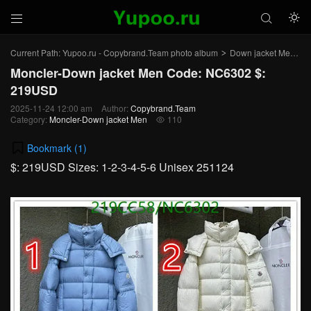



Current Path:
Yupoo.ru - Copybrand.Team photo album
Down jacket Men
>
>
Moncler-Down jacket Men Code: NC6302 $:
219USD
2025-11-24 12:00 am
Author:
Copybrand.Team
Category:
Moncler-Down jacket Men
110

Bookmark (
1
)
$: 219USD Sizes: 1-2-3-4-5-6 Unisex 251124