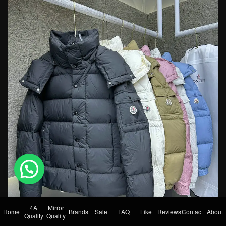
💬 Need help?
4A
Mirror
Home
Brands
Sale
FAQ
Like
Reviews
Contact
About
Quality
Quality