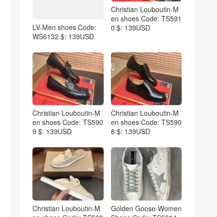
Christian Louboutin-M
en shoes Code: TS591
LV-Men shoes Code:
0 $: 139USD
WS6132 $: 139USD
Christian Louboutin-M
Christian Louboutin-M
en shoes Code: TS590
en shoes Code: TS590
9 $: 139USD
8 $: 139USD
Christian Louboutin-M
Golden Goose-Women