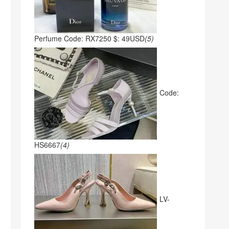
Perfume Code: RX7250 $: 49USD
(5)
Code:
HS6667
(4)
LV-