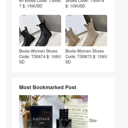
en shoes Code: TS590
Shoes Code: TS5914
7 $: 159USD
$: 109USD
Boots-Women Shoes
Boots-Women Shoes
Code: TS5874 $: 169U
Code: TS5873 $: 159U
SD
SD
Most Bookmarked Post
Dior-