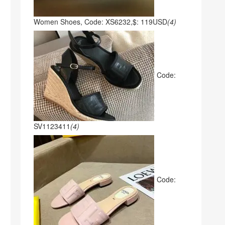
Women Shoes, Code: XS6232,$: 119USD
(4)
Code:
SV1123411
(4)
Code: