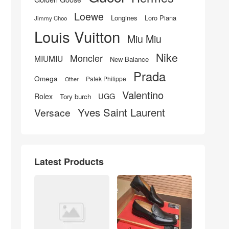
Loewe
Longines
Loro Piana
Jimmy Choo
Louis Vuitton
Miu Miu
Nike
Moncler
MIUMIU
New Balance
Prada
Omega
Patek Philippe
Other
Valentino
UGG
Rolex
Tory burch
Yves Saint Laurent
Versace
Latest Products