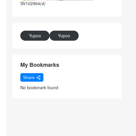
SV102964
(4)
Yupoo
Yupoo
My Bookmarks
Share
No bookmark found