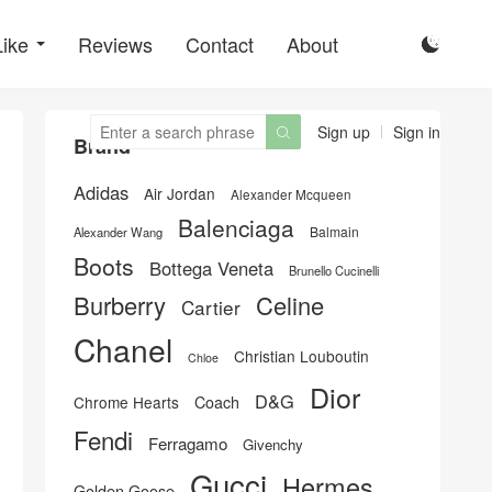
Like
Reviews
Contact
About

Sign up
Sign in

Brand
Adidas
Air Jordan
Alexander Mcqueen
Balenciaga
Balmain
Alexander Wang
Boots
Bottega Veneta
Brunello Cucinelli
Burberry
Celine
Cartier
Chanel
Christian Louboutin
Chloe
Dior
D&G
Chrome Hearts
Coach
Fendi
Ferragamo
Givenchy
Gucci
Hermes
Golden Goose