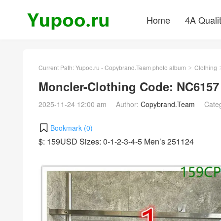
Home
4A Quali
Current Path:
Yupoo.ru - Copybrand.Team photo album
Clothing
>
Moncler-Clothing Code: NC6157
2025-11-24 12:00 am
Author:
Copybrand.Team
Cate
Bookmark (
0
)
$: 159USD Sizes: 0-1-2-3-4-5 Men’s 251124