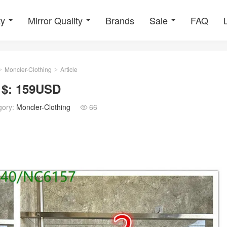
ty
Mirror Quality
Brands
Sale
FAQ
Moncler-Clothing
Article
>
>
 $: 159USD
gory:
Moncler-Clothing
66
