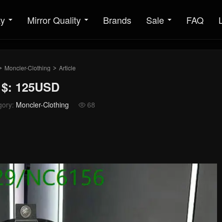
ty
Mirror Quality
Brands
Sale
FAQ
Moncler-Clothing
Article
>
>
 $: 125USD
gory:
Moncler-Clothing
68
