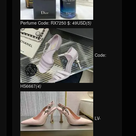
Perfume Code: RX7250 $: 49USD
(5)
Code:
HS6667
(4)
LV-