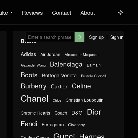
Like
Reviews
Contact
About

Sign up
Sign in

Brand
Adidas
Air Jordan
Alexander Mcqueen
Balenciaga
Balmain
Alexander Wang
Boots
Bottega Veneta
Brunello Cucinelli
Burberry
Celine
Cartier
Chanel
Christian Louboutin
Chloe
Dior
D&G
Chrome Hearts
Coach
Fendi
Ferragamo
Givenchy
Gucci
Hermes
Golden Goose