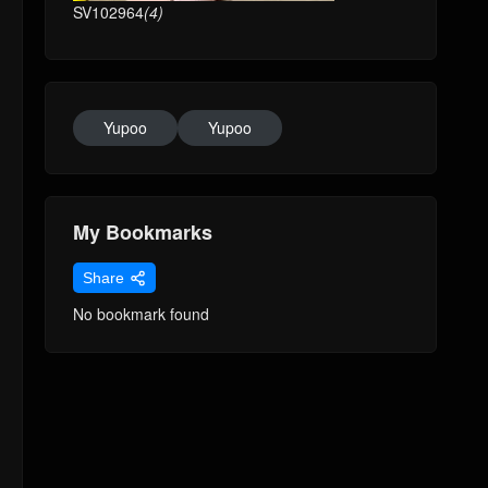
SV102964
(4)
Yupoo
Yupoo
My Bookmarks
Share
No bookmark found