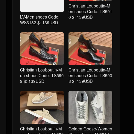
Christian Louboutin-M
en shoes Code: TS591
LV-Men shoes Code:
0 $: 139USD
WS6132 $: 139USD
Christian Louboutin-M
Christian Louboutin-M
en shoes Code: TS590
en shoes Code: TS590
9 $: 139USD
8 $: 139USD
Christian Louboutin-M
Golden Goose-Women