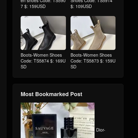
en shoes Code: TS590
Shoes Code: TS5914
7 $: 159USD
$: 109USD
Boots-Women Shoes
Boots-Women Shoes
Code: TS5874 $: 169U
Code: TS5873 $: 159U
SD
SD
Most Bookmarked Post
Dior-