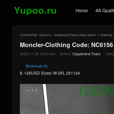
Home
4A Quali
Current Path:
Yupoo.ru - Copybrand.Team photo album
Clothing
>
Moncler-Clothing Code: NC6156
2025-11-24 12:00 am
Author:
Copybrand.Team
Cate
Bookmark (
0
)
$: 125USD Sizes: M-3XL 251124