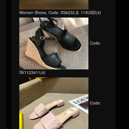
Women Shoes, Code: XS6232,$: 119USD
(4)
Code:
SV1123411
(4)
Code: