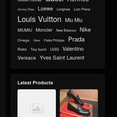
Loewe
Longines
Loro Piana
Jimmy Choo
Louis Vuitton
Miu Miu
Nike
Moncler
MIUMIU
New Balance
Prada
Omega
Patek Philippe
Other
Valentino
UGG
Rolex
Tory burch
Yves Saint Laurent
Versace
Latest Products