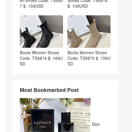
en shoes Code: TS590
Shoes Code: TS5914
7 $: 159USD
$: 109USD
Boots-Women Shoes
Boots-Women Shoes
Code: TS5874 $: 169U
Code: TS5873 $: 159U
SD
SD
Most Bookmarked Post
Dior-