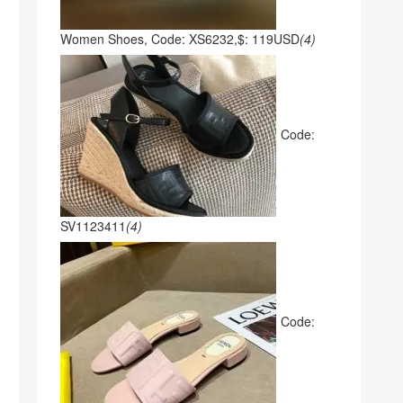
Women Shoes, Code: XS6232,$: 119USD
(4)
Code:
SV1123411
(4)
Code: