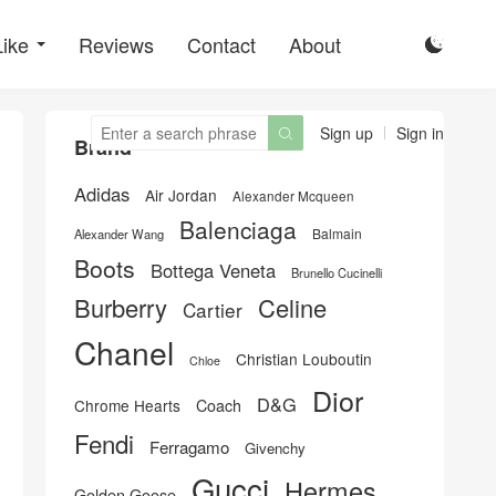
Like
Reviews
Contact
About

Sign up
Sign in

Brand
Adidas
Air Jordan
Alexander Mcqueen
Balenciaga
Balmain
Alexander Wang
Boots
Bottega Veneta
Brunello Cucinelli
Burberry
Celine
Cartier
Chanel
Christian Louboutin
Chloe
Dior
D&G
Chrome Hearts
Coach
Fendi
Ferragamo
Givenchy
Gucci
Hermes
Golden Goose