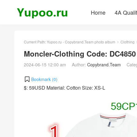
Home
4A Quali
Current Path:
Yupoo.ru - Copybrand.Team photo album
Clothing
>
Moncler-Clothing Code: DC4850
2024-06-15 12:00 am
Author:
Copybrand.Team
Cate
Bookmark (
0
)
$: 59USD Material: Cotton Size: XS-L