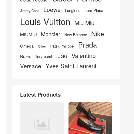
Loewe
Longines
Loro Piana
Jimmy Choo
Louis Vuitton
Miu Miu
Nike
Moncler
MIUMIU
New Balance
Prada
Omega
Patek Philippe
Other
Valentino
UGG
Rolex
Tory burch
Yves Saint Laurent
Versace
Latest Products