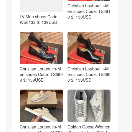
Christian Louboutin-M
en shoes Code: TS591
LV-Men shoes Code:
0 $: 139USD
WS6132 $: 139USD
Christian Louboutin-M
Christian Louboutin-M
en shoes Code: TS590
en shoes Code: TS590
9 $: 139USD
8 $: 139USD
Christian Louboutin-M
Golden Goose-Women