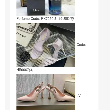
Perfume Code: RX7250 $: 49USD
(5)
Code:
HS6667
(4)
LV-