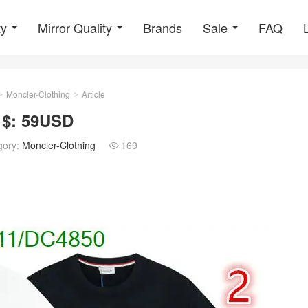
ty
Mirror Quality
Brands
Sale
FAQ
Moncler-Clothing
Article
>
>
 $: 59USD
gory:
Moncler-Clothing
169
