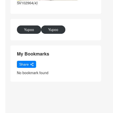
SV102964
(4)
Yupoo
Yupoo
My Bookmarks
Share
No bookmark found