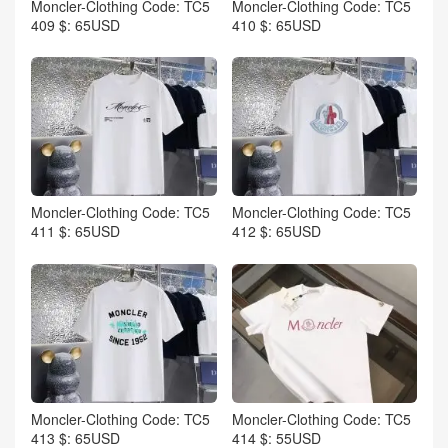
Moncler-Clothing Code: TC5
Moncler-Clothing Code: TC5
409 $: 65USD
410 $: 65USD
Moncler-Clothing Code: TC5
Moncler-Clothing Code: TC5
411 $: 65USD
412 $: 65USD
Moncler-Clothing Code: TC5
Moncler-Clothing Code: TC5
413 $: 65USD
414 $: 55USD