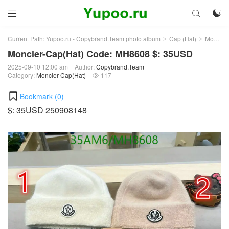



Current Path:
Yupoo.ru - Copybrand.Team photo album
Cap (Hat)
Moncler-Cap(Hat)
>
>
Moncler-Cap(Hat) Code: MH8608 $: 35USD
2025-09-10 12:00 am
Author:
Copybrand.Team
Category:
Moncler-Cap(Hat)
117

Bookmark (
0
)
$: 35USD 250908148