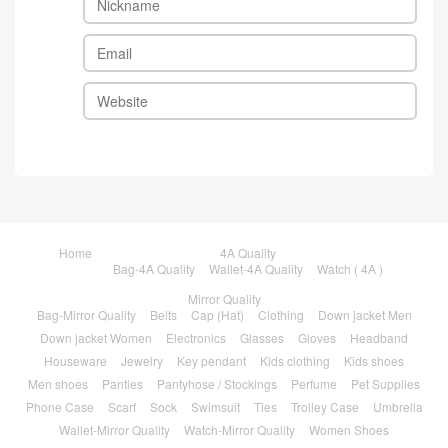
Home
4A Quality
Bag-4A Quality
Wallet-4A Quality
Watch ( 4A )
Mirror Quality
Bag-Mirror Quality
Belts
Cap (Hat)
Clothing
Down jacket Men
Down jacket Women
Electronics
Glasses
Gloves
Headband
Houseware
Jewelry
Key pendant
Kids clothing
Kids shoes
Men shoes
Panties
Pantyhose / Stockings
Perfume
Pet Supplies
Phone Case
Scarf
Sock
Swimsuit
Ties
Trolley Case
Umbrella
Wallet-Mirror Quality
Watch-Mirror Quality
Women Shoes