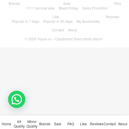
Brands
Sale
FAQ
1111 carnival sale
Black Friday
Sales Promotion
Like
Reviews
Popular in 7 days
Popular in 30 days
My Bookmarks
Contact
About
© 2026
Yupoo.ru – Copybrand.Team photo album
💬 Need help?
4A
Mirror
Home
Brands
Sale
FAQ
Like
Reviews
Contact
About
Quality
Quality