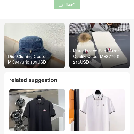
Like(
0
)

Marc Jacobs-Bag-Mirror
Dior-Clothing Code:
Quality Code: MB8779 $:
MC8473 $: 139USD
215USD
related suggestion