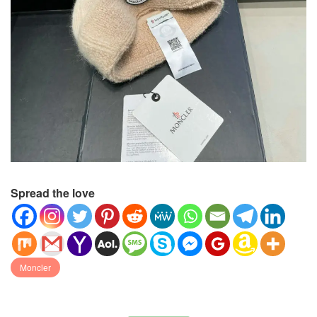
Spread the love
Moncler