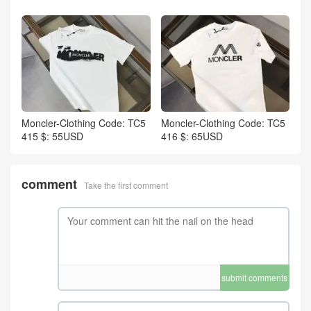
Moncler-Clothing Code: TC5
Moncler-Clothing Code: TC5
415 $: 55USD
416 $: 65USD
comment
Take the first comment
submit comments