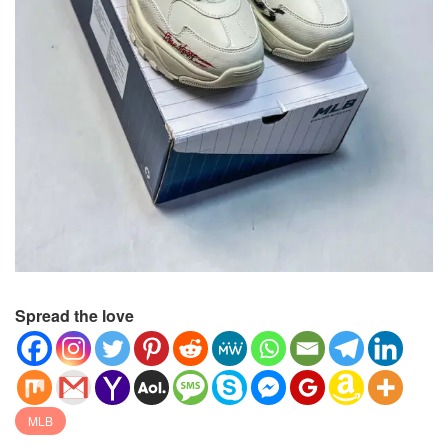
Spread the love
MLB