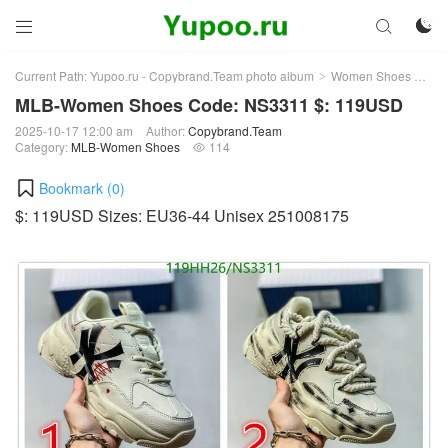



Current Path:
Yupoo.ru - Copybrand.Team photo album
Women Shoes
ML
>
>
MLB-Women Shoes Code: NS3311 $: 119USD
2025-10-17 12:00 am
Author:
Copybrand.Team
Category:
MLB-Women Shoes
114

Bookmark (
0
)
$: 119USD Sizes: EU36-44 Unisex 251008175