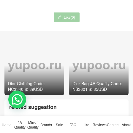
Like(
0
)

Dior-Clothing Code:
Dior-Bag-4A Quality Code:
NC3340 $: 89USD
NB3601 $: 85USD
related suggestion
4A
Mirror
Home
Brands
Sale
FAQ
Like
Reviews
Contact
About
Quality
Quality