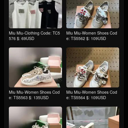
Miu Miu-Clothing Code: TC5
Miu Miu-Women Shoes Cod
576 $: 69USD
e: TS5562 $: 109USD
Miu Miu-Women Shoes Cod
Miu Miu-Women Shoes Cod
e: TS5563 $: 135USD
e: TS5564 $: 109USD