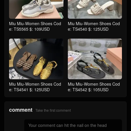
Miu Miu-Women Shoes Cod
Miu Miu-Women Shoes Cod
e: TS5565 $: 109USD
e: TS4540 $: 125USD
Miu Miu-Women Shoes Cod
Miu Miu-Women Shoes Cod
e: TS4541 $: 125USD
e: TS4542 $: 105USD
comment
Take the first comment