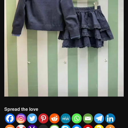
Spread the love