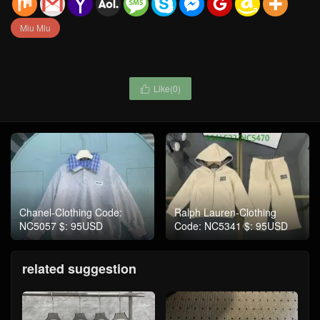
Miu Miu
Like(
0
)

Chanel-Clothing Code:
Ralph Lauren-Clothing
NC5057 $: 95USD
Code: NC5341 $: 95USD
related suggestion