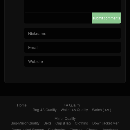
submit comments
Home
4A Quality
Bag-4A Quality
Wallet-4A Quality
Watch ( 4A )
Mirror Quality
Bag-Mirror Quality
Belts
Cap (Hat)
Clothing
Down jacket Men
Down jacket Women
Electronics
Glasses
Gloves
Headband