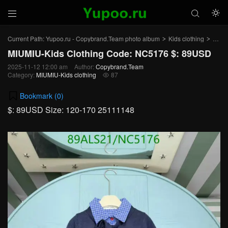



Current Path:
Yupoo.ru - Copybrand.Team photo album
Kids clothing
MIUMI
>
>
MIUMIU-Kids Clothing Code: NC5176 $: 89USD
2025-11-12 12:00 am
Author:
Copybrand.Team
Category:
MIUMIU-Kids clothing
87

Bookmark (
0
)
$: 89USD Size: 120-170 25111148