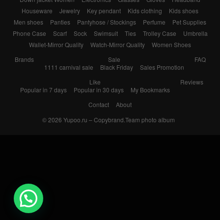
Houseware
Jewelry
Key pendant
Kids clothing
Kids shoes
Men shoes
Panties
Pantyhose / Stockings
Perfume
Pet Supplies
Phone Case
Scarf
Sock
Swimsuit
Ties
Trolley Case
Umbrella
Wallet-Mirror Quality
Watch-Mirror Quality
Women Shoes
Brands
Sale
FAQ
1111 carnival sale
Black Friday
Sales Promotion
Like
Reviews
Popular in 7 days
Popular in 30 days
My Bookmarks
Contact
About
© 2026
Yupoo.ru – Copybrand.Team photo album