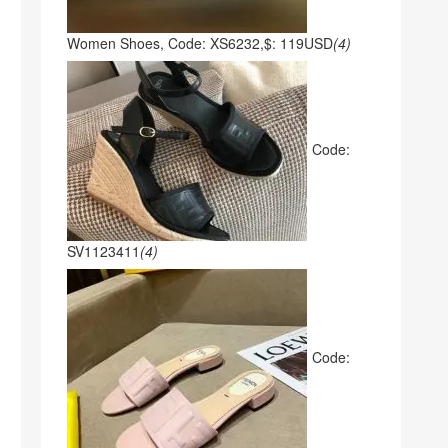
Women Shoes, Code: XS6232,$: 119USD
(4)
Code:
SV1123411
(4)
Code: