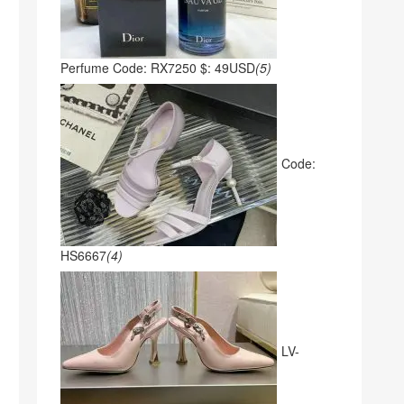
Perfume Code: RX7250 $: 49USD
(5)
Code:
HS6667
(4)
LV-