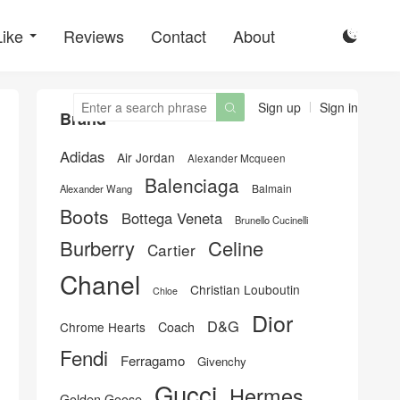
Like
Reviews
Contact
About

Sign up
Sign in

Brand
Adidas
Air Jordan
Alexander Mcqueen
Balenciaga
Balmain
Alexander Wang
Boots
Bottega Veneta
Brunello Cucinelli
Burberry
Celine
Cartier
Chanel
Christian Louboutin
Chloe
Dior
D&G
Chrome Hearts
Coach
Fendi
Ferragamo
Givenchy
Gucci
Hermes
Golden Goose