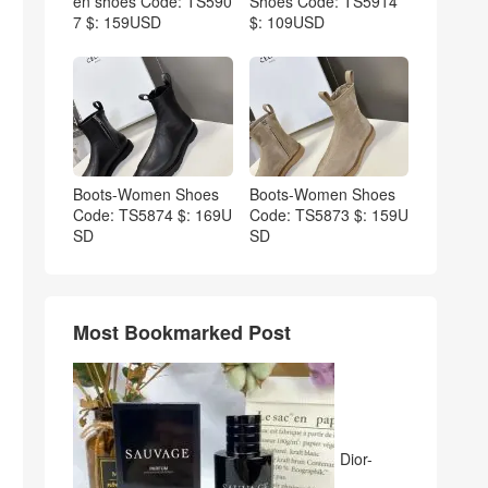
en shoes Code: TS590
Shoes Code: TS5914
7 $: 159USD
$: 109USD
Boots-Women Shoes
Boots-Women Shoes
Code: TS5874 $: 169U
Code: TS5873 $: 159U
SD
SD
Most Bookmarked Post
Dior-