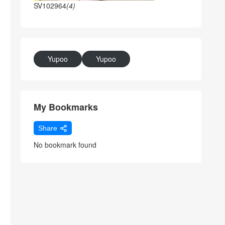
SV102964
(4)
Yupoo
Yupoo
My Bookmarks
Share
No bookmark found