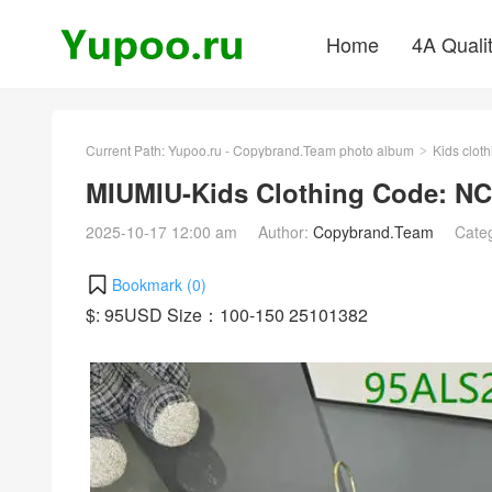
Home
4A Quali
Current Path:
Yupoo.ru - Copybrand.Team photo album
Kids cloth
>
MIUMIU-Kids Clothing Code: NC
2025-10-17 12:00 am
Author:
Copybrand.Team
Cate
Bookmark (
0
)
$: 95USD Size：100-150 25101382