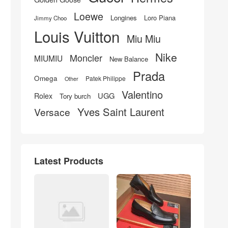
Loewe
Longines
Loro Piana
Jimmy Choo
Louis Vuitton
Miu Miu
Nike
Moncler
MIUMIU
New Balance
Prada
Omega
Patek Philippe
Other
Valentino
UGG
Rolex
Tory burch
Yves Saint Laurent
Versace
Latest Products