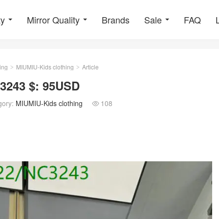
ty
Mirror Quality
Brands
Sale
FAQ
ing
MIUMIU-Kids clothing
Article
>
>
3243 $: 95USD
gory:
MIUMIU-Kids clothing
108
