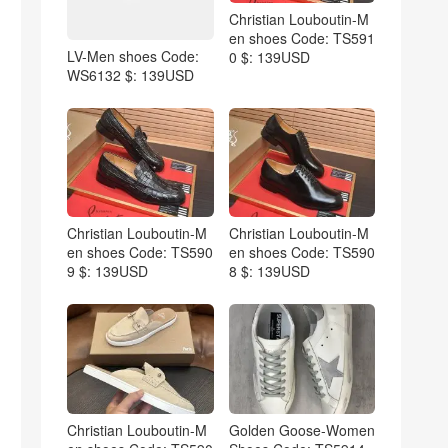
Christian Louboutin-M
en shoes Code: TS591
LV-Men shoes Code:
0 $: 139USD
WS6132 $: 139USD
Christian Louboutin-M
Christian Louboutin-M
en shoes Code: TS590
en shoes Code: TS590
9 $: 139USD
8 $: 139USD
Christian Louboutin-M
Golden Goose-Women