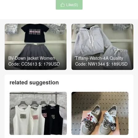
Like(
0
)

BV-Down jacket Women
Tiffany-Watch-4A Quality
Code: CC5613 $: 179USD
Code: NW1344 $: 189USD
related suggestion