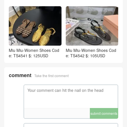
Miu Miu-Women Shoes Cod
Miu Miu-Women Shoes Cod
e: TS4541 $: 125USD
e: TS4542 $: 105USD
comment
Take the first comment
submit comments