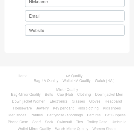
Home
4A Quality
Bag-4A Quality
Wallet-4A Quality
Watch ( 4A )
Mirror Quality
Bag-Mirror Quality
Belts
Cap (Hat)
Clothing
Down jacket Men
Down jacket Women
Electronics
Glasses
Gloves
Headband
Houseware
Jewelry
Key pendant
Kids clothing
Kids shoes
Men shoes
Panties
Pantyhose / Stockings
Perfume
Pet Supplies
Phone Case
Scarf
Sock
Swimsuit
Ties
Trolley Case
Umbrella
Wallet-Mirror Quality
Watch-Mirror Quality
Women Shoes