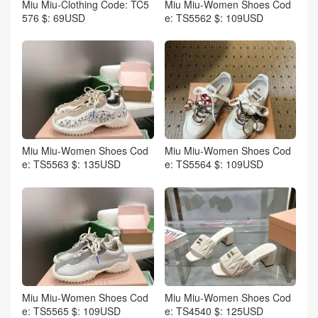
Miu Miu-Clothing Code: TC5
Miu Miu-Women Shoes Cod
576 $: 69USD
e: TS5562 $: 109USD
Miu Miu-Women Shoes Cod
Miu Miu-Women Shoes Cod
e: TS5563 $: 135USD
e: TS5564 $: 109USD
Miu Miu-Women Shoes Cod
Miu Miu-Women Shoes Cod
e: TS5565 $: 109USD
e: TS4540 $: 125USD