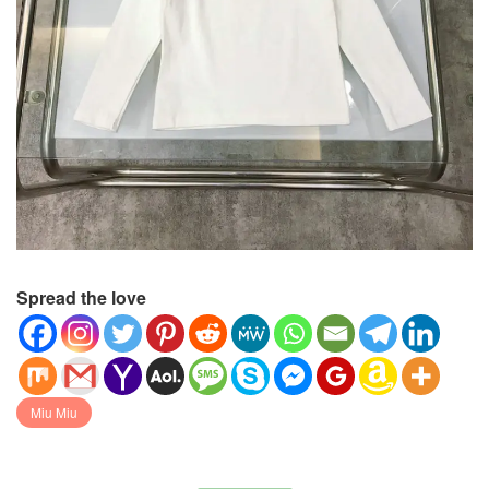
Spread the love
Miu Miu