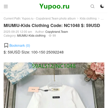



Current Path:
Yupoo.ru - Copybrand.Team photo album
Kids clothing
MIUMI
>
>
MIUMIU-Kids Clothing Code: NC1048 $: 59USD
2025-09-25 12:00 am
Author:
Copybrand.Team
Category:
MIUMIU-Kids clothing
99

Bookmark (
0
)
$: 59USD Size: 100-150 25092248