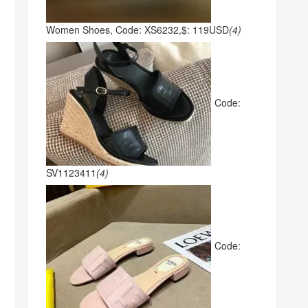
Women Shoes, Code: XS6232,$: 119USD
(4)
Code:
SV1123411
(4)
Code: