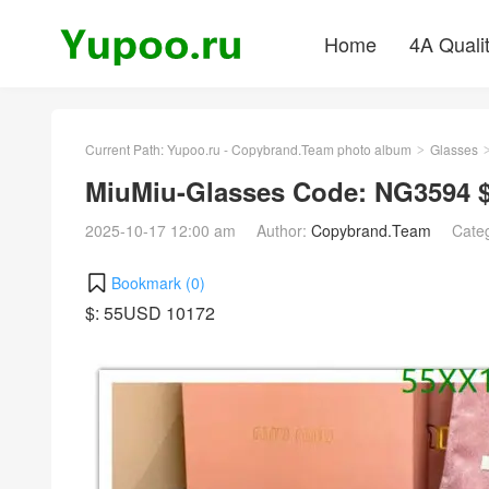
Home
4A Quali
Current Path:
Yupoo.ru - Copybrand.Team photo album
Glasses
>
MiuMiu-Glasses Code: NG3594 
2025-10-17 12:00 am
Author:
Copybrand.Team
Cate
Bookmark (
0
)
$: 55USD 10172