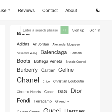
Like
Reviews
Contact
About

Sign up
Sign in

Brand
Adidas
Air Jordan
Alexander Mcqueen
Balenciaga
Balmain
Alexander Wang
Boots
Bottega Veneta
Brunello Cucinelli
Burberry
Celine
Cartier
Chanel
Christian Louboutin
Chloe
Dior
D&G
Chrome Hearts
Coach
Fendi
Ferragamo
Givenchy
Gucci
Hermes
Golden Goose