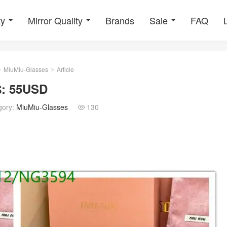
ty
Mirror Quality
Brands
Sale
FAQ
MiuMiu-Glasses
Article
>
>
$: 55USD
gory:
MiuMiu-Glasses
130
