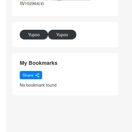
SV102964
(4)
Yupoo
Yupoo
My Bookmarks
Share
No bookmark found