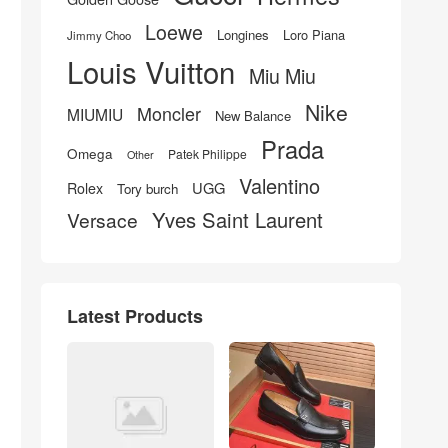
Loewe
Longines
Loro Piana
Jimmy Choo
Louis Vuitton
Miu Miu
Nike
Moncler
MIUMIU
New Balance
Prada
Omega
Patek Philippe
Other
Valentino
UGG
Rolex
Tory burch
Yves Saint Laurent
Versace
Latest Products