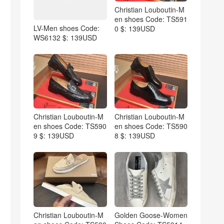
Christian Louboutin-M
en shoes Code: TS591
LV-Men shoes Code:
0 $: 139USD
WS6132 $: 139USD
Christian Louboutin-M
Christian Louboutin-M
en shoes Code: TS590
en shoes Code: TS590
9 $: 139USD
8 $: 139USD
Christian Louboutin-M
Golden Goose-Women