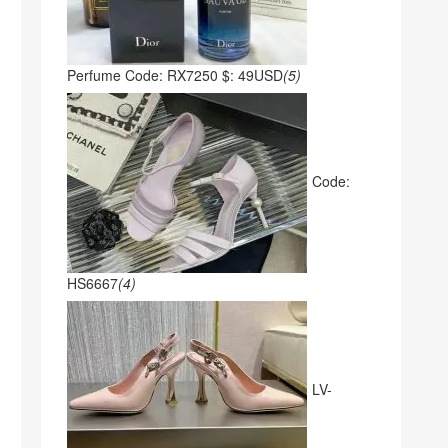
Perfume Code: RX7250 $: 49USD
(5)
Code:
HS6667
(4)
LV-