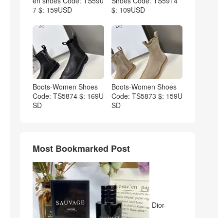
en shoes Code: TS590
Shoes Code: TS5914
7 $: 159USD
$: 109USD
Boots-Women Shoes
Boots-Women Shoes
Code: TS5874 $: 169U
Code: TS5873 $: 159U
SD
SD
Most Bookmarked Post
Dior-