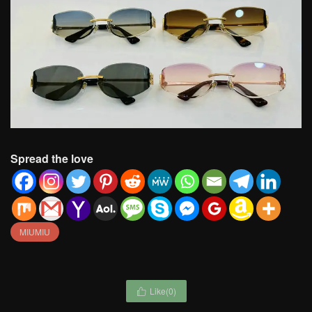
Spread the love
MIUMIU
Like(
0
)
