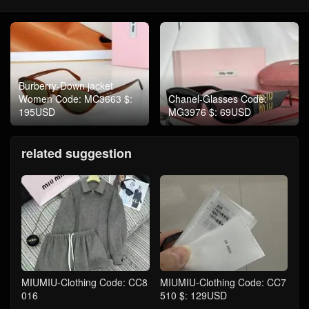
Burberry-Down jacket
Women Code: MC3663 $:
Chanel-Glasses Code:
195USD
MG3976 $: 69USD
related suggestion
MIUMIU-Clothing Code: CC8
MIUMIU-Clothing Code: CC7
016
510 $: 129USD