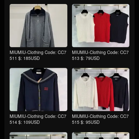
MIUMIU-Clothing Code: CC7
MIUMIU-Clothing Code: CC7
511 $: 185USD
513 $: 79USD
MIUMIU-Clothing Code: CC7
MIUMIU-Clothing Code: CC7
514 $: 109USD
515 $: 95USD