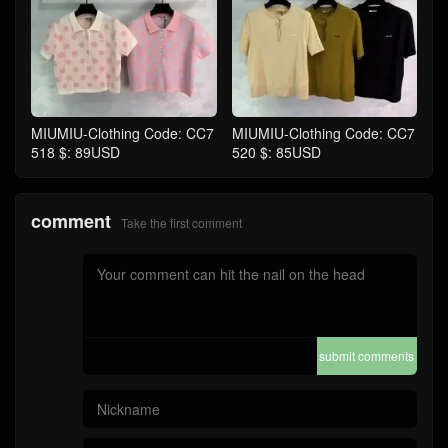
MIUMIU-Clothing Code: CC7
MIUMIU-Clothing Code: CC7
518 $: 89USD
520 $: 85USD
comment
Take the first comment
submit comments