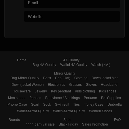
Home
4A Quality
Bag-4A Quality
Wallet-4A Quality
Watch ( 4A )
Mirror Quality
Bag-Mirror Quality
Belts
Cap (Hat)
Clothing
Down jacket Men
Down jacket Women
Electronics
Glasses
Gloves
Headband
Houseware
Jewelry
Key pendant
Kids clothing
Kids shoes
Men shoes
Panties
Pantyhose / Stockings
Perfume
Pet Supplies
Phone Case
Scarf
Sock
Swimsuit
Ties
Trolley Case
Umbrella
Wallet-Mirror Quality
Watch-Mirror Quality
Women Shoes
Brands
Sale
FAQ
1111 carnival sale
Black Friday
Sales Promotion