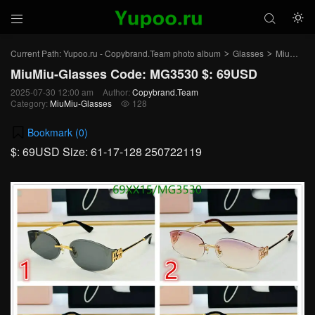



Current Path:
Yupoo.ru - Copybrand.Team photo album
Glasses
MiuMiu-Glasses
>
>
MiuMiu-Glasses Code: MG3530 $: 69USD
2025-07-30 12:00 am
Author:
Copybrand.Team
Category:
MiuMiu-Glasses
128

Bookmark (
0
)
$: 69USD Size: 61-17-128 250722119