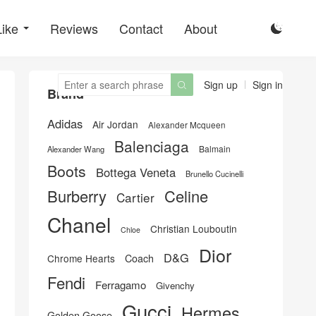
Like
Reviews
Contact
About

Sign up
Sign in

Brand
Adidas
Air Jordan
Alexander Mcqueen
Balenciaga
Balmain
Alexander Wang
Boots
Bottega Veneta
Brunello Cucinelli
Burberry
Celine
Cartier
Chanel
Christian Louboutin
Chloe
Dior
D&G
Chrome Hearts
Coach
Fendi
Ferragamo
Givenchy
Gucci
Hermes
Golden Goose