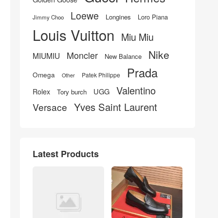
Loewe
Longines
Loro Piana
Jimmy Choo
Louis Vuitton
Miu Miu
Nike
Moncler
MIUMIU
New Balance
Prada
Omega
Patek Philippe
Other
Valentino
UGG
Rolex
Tory burch
Yves Saint Laurent
Versace
Latest Products