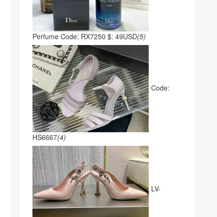
Perfume Code: RX7250 $: 49USD
(5)
Code:
HS6667
(4)
LV-