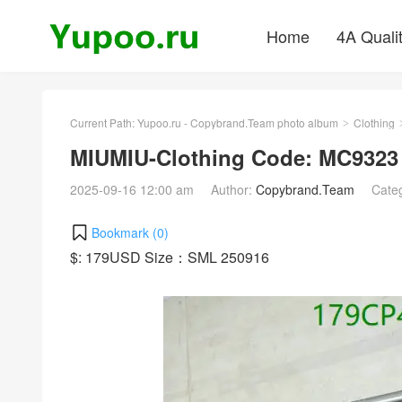
Home
4A Quali
Current Path:
Yupoo.ru - Copybrand.Team photo album
Clothing
>
MIUMIU-Clothing Code: MC9323
2025-09-16 12:00 am
Author:
Copybrand.Team
Cate
Bookmark (
0
)
$: 179USD Size：SML 250916