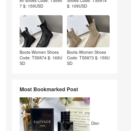
en shoes Code: TS590
Shoes Code: TS5914
7 $: 159USD
$: 109USD
Boots-Women Shoes
Boots-Women Shoes
Code: TS5874 $: 169U
Code: TS5873 $: 159U
SD
SD
Most Bookmarked Post
Dior-