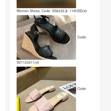
Women Shoes, Code: XS6232,$: 119USD
(4)
Code:
SV1123411
(4)
Code: