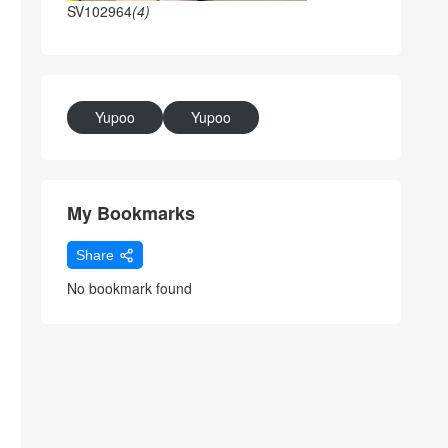
SV102964
(4)
Yupoo
Yupoo
My Bookmarks
Share
No bookmark found