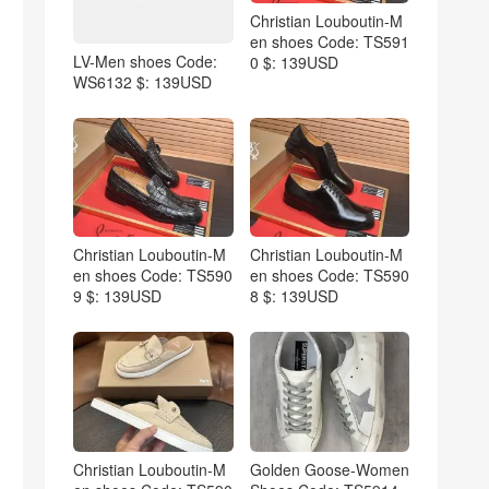
Christian Louboutin-M
en shoes Code: TS591
LV-Men shoes Code:
0 $: 139USD
WS6132 $: 139USD
Christian Louboutin-M
Christian Louboutin-M
en shoes Code: TS590
en shoes Code: TS590
9 $: 139USD
8 $: 139USD
Christian Louboutin-M
Golden Goose-Women