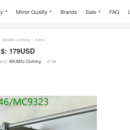
ty
Mirror Quality
Brands
Sale
FAQ
MIUMIU-Clothing
Article
>
>
 $: 179USD
gory:
MIUMIU-Clothing
94
