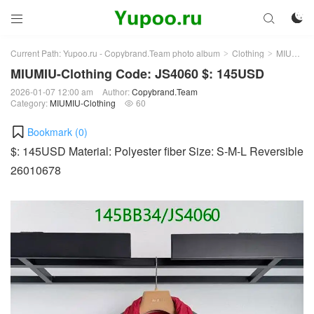



Current Path:
Yupoo.ru - Copybrand.Team photo album
Clothing
MIUMIU-Clothing
>
>
MIUMIU-Clothing Code: JS4060 $: 145USD
2026-01-07 12:00 am
Author:
Copybrand.Team
Category:
MIUMIU-Clothing
60

Bookmark (
0
)
$: 145USD Material: Polyester fiber Size: S-M-L Reversible
26010678