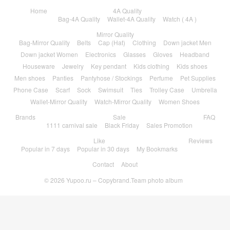
Home
4A Quality
Bag-4A Quality
Wallet-4A Quality
Watch ( 4A )
Mirror Quality
Bag-Mirror Quality
Belts
Cap (Hat)
Clothing
Down jacket Men
Down jacket Women
Electronics
Glasses
Gloves
Headband
Houseware
Jewelry
Key pendant
Kids clothing
Kids shoes
Men shoes
Panties
Pantyhose / Stockings
Perfume
Pet Supplies
Phone Case
Scarf
Sock
Swimsuit
Ties
Trolley Case
Umbrella
Wallet-Mirror Quality
Watch-Mirror Quality
Women Shoes
Brands
Sale
FAQ
1111 carnival sale
Black Friday
Sales Promotion
Like
Reviews
Popular in 7 days
Popular in 30 days
My Bookmarks
Contact
About
© 2026
Yupoo.ru – Copybrand.Team photo album