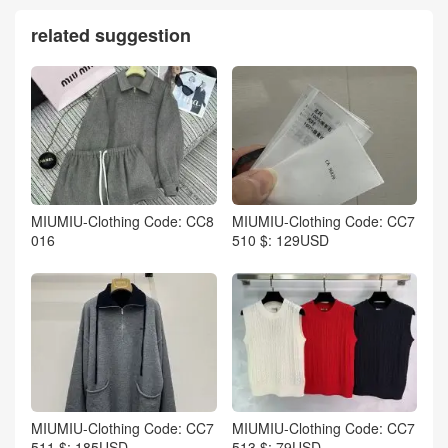
related suggestion
MIUMIU-Clothing Code: CC8
MIUMIU-Clothing Code: CC7
016
510 $: 129USD
MIUMIU-Clothing Code: CC7
MIUMIU-Clothing Code: CC7
511 $: 185USD
513 $: 79USD