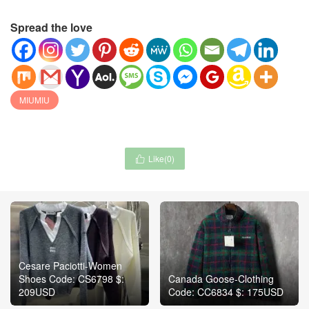
Spread the love
MIUMIU
Like(
0
)

Cesare Paciotti-Women
Shoes Code: CS6798 $:
Canada Goose-Clothing
209USD
Code: CC6834 $: 175USD