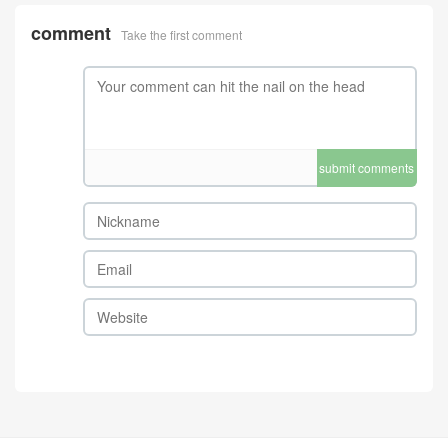
comment
Take the first comment
submit comments