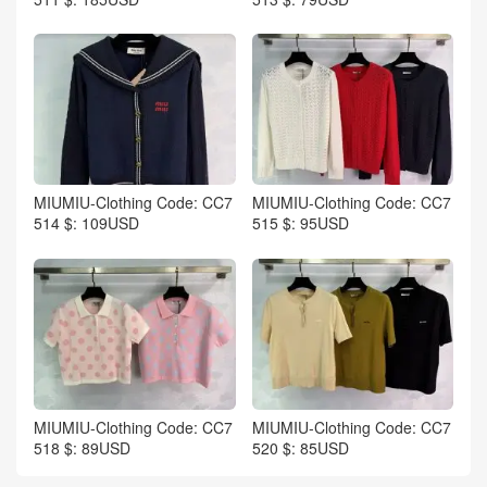
MIUMIU-Clothing Code: CC7
MIUMIU-Clothing Code: CC7
514 $: 109USD
515 $: 95USD
MIUMIU-Clothing Code: CC7
MIUMIU-Clothing Code: CC7
518 $: 89USD
520 $: 85USD