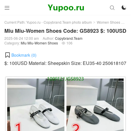



Current Path:
Yupoo.ru - Copybrand.Team photo album
Women Shoes
Mi
>
>
Miu Miu-Women Shoes Code: GS8923 $: 100USD
2025-06-24 12:00 am
Author:
Copybrand.Team
Category:
Miu Miu-Women Shoes
106

Bookmark (
0
)
$: 100USD Material: Sheepskin Size: EU35-40 250618107