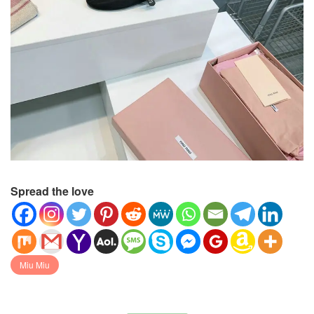
Spread the love
Miu Miu