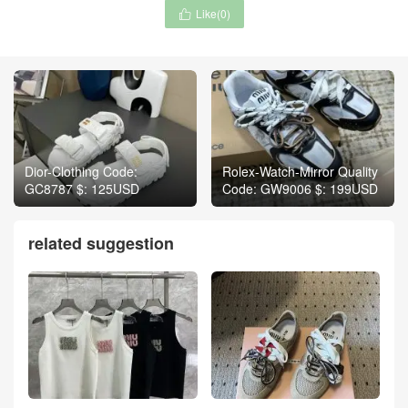
Like(
0
)

Dior-Clothing Code:
Rolex-Watch-Mirror Quality
GC8787 $: 125USD
Code: GW9006 $: 199USD
related suggestion