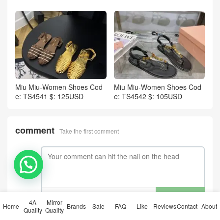
Miu Miu-Women Shoes Cod
Miu Miu-Women Shoes Cod
e: TS4541 $: 125USD
e: TS4542 $: 105USD
comment
Take the first comment
💬 Need help?
submit comments
4A
Mirror
Home
Brands
Sale
FAQ
Like
Reviews
Contact
About
Quality
Quality