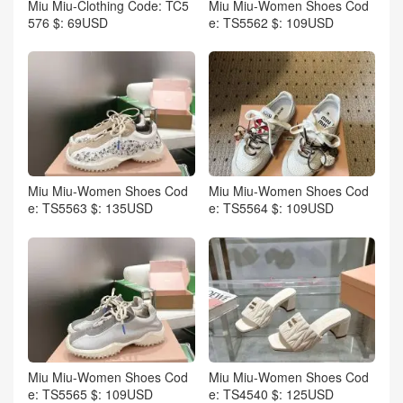
Miu Miu-Clothing Code: TC5
Miu Miu-Women Shoes Cod
576 $: 69USD
e: TS5562 $: 109USD
Miu Miu-Women Shoes Cod
Miu Miu-Women Shoes Cod
e: TS5563 $: 135USD
e: TS5564 $: 109USD
Miu Miu-Women Shoes Cod
Miu Miu-Women Shoes Cod
e: TS5565 $: 109USD
e: TS4540 $: 125USD