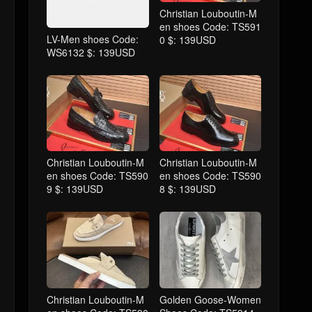
Christian Louboutin-M
en shoes Code: TS591
LV-Men shoes Code:
0 $: 139USD
WS6132 $: 139USD
Christian Louboutin-M
Christian Louboutin-M
en shoes Code: TS590
en shoes Code: TS590
9 $: 139USD
8 $: 139USD
Christian Louboutin-M
Golden Goose-Women