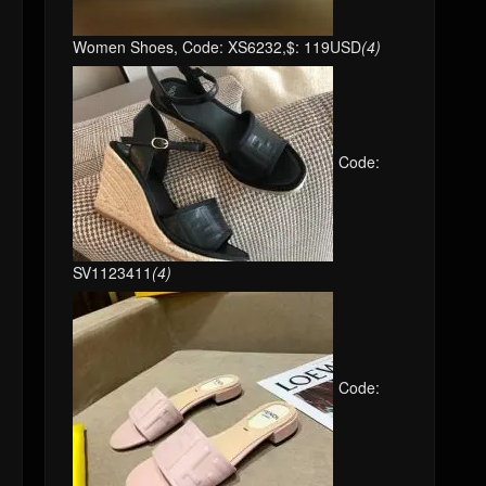
Women Shoes, Code: XS6232,$: 119USD
(4)
Code:
SV1123411
(4)
Code: