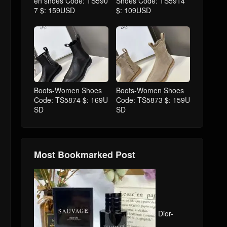
en shoes Code: TS590
Shoes Code: TS5914
7 $: 159USD
$: 109USD
Boots-Women Shoes
Boots-Women Shoes
Code: TS5874 $: 169U
Code: TS5873 $: 159U
SD
SD
Most Bookmarked Post
Dior-