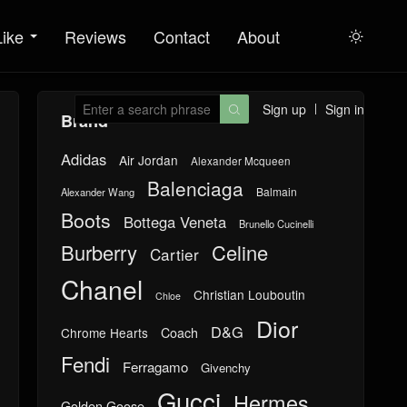
Like
Reviews
Contact
About

Sign up
Sign in

Brand
Adidas
Air Jordan
Alexander Mcqueen
Balenciaga
Balmain
Alexander Wang
Boots
Bottega Veneta
Brunello Cucinelli
Burberry
Celine
Cartier
Chanel
Christian Louboutin
Chloe
Dior
D&G
Chrome Hearts
Coach
Fendi
Ferragamo
Givenchy
Gucci
Hermes
Golden Goose