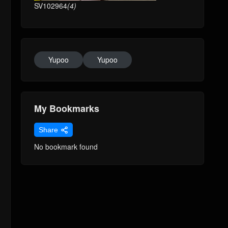
SV102964
(4)
Yupoo
Yupoo
My Bookmarks
Share
No bookmark found