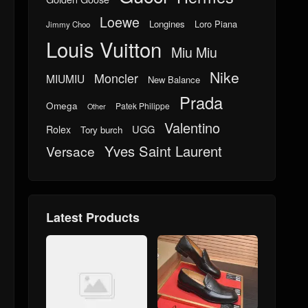
Loewe
Longines
Loro Piana
Jimmy Choo
Louis Vuitton
Miu Miu
Nike
Moncler
MIUMIU
New Balance
Prada
Omega
Patek Philippe
Other
Valentino
UGG
Rolex
Tory burch
Yves Saint Laurent
Versace
Latest Products