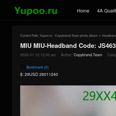
Home
4A Quali
Current Path:
Yupoo.ru - Copybrand.Team photo album
Headban
>
MIU MIU-Headband Code: JS463
2026-01-12 12:00 am
Author:
Copybrand.Team
Cate
Bookmark (
0
)
$: 29USD 26011240