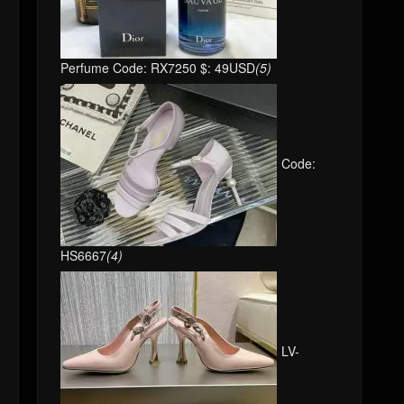
Perfume Code: RX7250 $: 49USD
(5)
Code:
HS6667
(4)
LV-