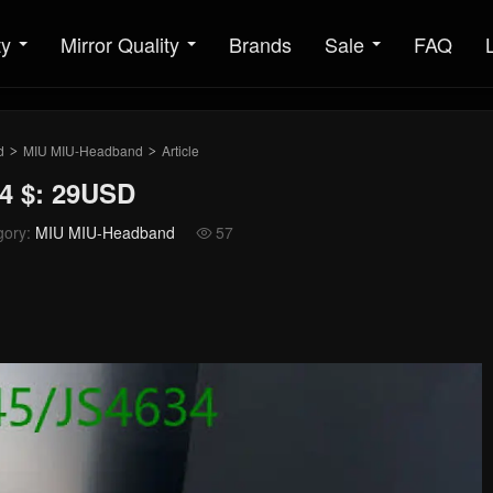
ty
Mirror Quality
Brands
Sale
FAQ
d
MIU MIU-Headband
Article
>
>
4 $: 29USD
gory:
MIU MIU-Headband
57
