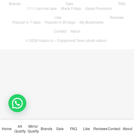
Brands
Sale
FAQ
1111 carnival sale
Black Friday
Sales Promotion
Like
Reviews
Popular in 7 days
Popular in 30 days
My Bookmarks
Contact
About
© 2026
Yupoo.ru – Copybrand.Team photo album
4A
Mirror
Home
Brands
Sale
FAQ
Like
Reviews
Contact
About
Quality
Quality