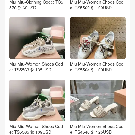
Miu Miu-Clothing Code: TC5
Miu Miu-Women Shoes Cod
576 $: 69USD
e: TS5562 $: 109USD
Miu Miu-Women Shoes Cod
Miu Miu-Women Shoes Cod
e: TS5563 $: 135USD
e: TS5564 $: 109USD
Miu Miu-Women Shoes Cod
Miu Miu-Women Shoes Cod
e: TS5565 $: 109USD
e: TS4540 $: 125USD