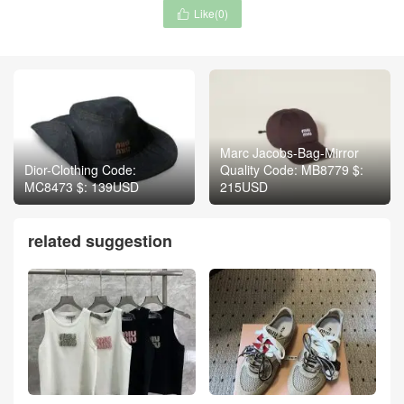
Like(
0
)

Marc Jacobs-Bag-Mirror
Dior-Clothing Code:
Quality Code: MB8779 $:
MC8473 $: 139USD
215USD
related suggestion