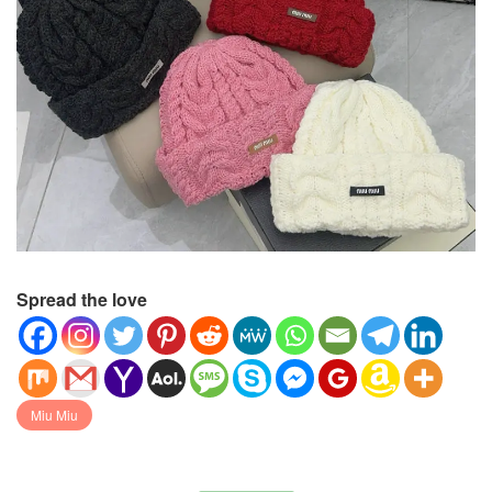
Spread the love
Miu Miu