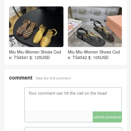
Miu Miu-Women Shoes Cod
Miu Miu-Women Shoes Cod
e: TS4541 $: 125USD
e: TS4542 $: 105USD
comment
Take the first comment
submit comments