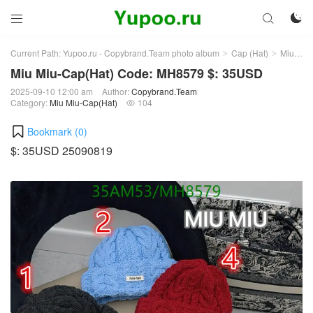



Current Path:
Yupoo.ru - Copybrand.Team photo album
Cap (Hat)
Miu Miu-Cap(Hat)
>
>
Miu Miu-Cap(Hat) Code: MH8579 $: 35USD
2025-09-10 12:00 am
Author:
Copybrand.Team
Category:
Miu Miu-Cap(Hat)
104

Bookmark (
0
)
$: 35USD 25090819