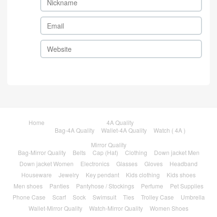
Home
4A Quality
Bag-4A Quality
Wallet-4A Quality
Watch ( 4A )
Mirror Quality
Bag-Mirror Quality
Belts
Cap (Hat)
Clothing
Down jacket Men
Down jacket Women
Electronics
Glasses
Gloves
Headband
Houseware
Jewelry
Key pendant
Kids clothing
Kids shoes
Men shoes
Panties
Pantyhose / Stockings
Perfume
Pet Supplies
Phone Case
Scarf
Sock
Swimsuit
Ties
Trolley Case
Umbrella
Wallet-Mirror Quality
Watch-Mirror Quality
Women Shoes