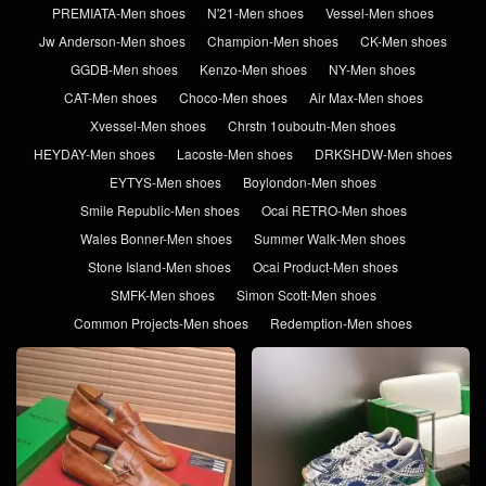
PREMIATA-Men shoes
N'21-Men shoes
Vessel-Men shoes
Jw Anderson-Men shoes
Champion-Men shoes
CK-Men shoes
GGDB-Men shoes
Kenzo-Men shoes
NY-Men shoes
CAT-Men shoes
Choco-Men shoes
Air Max-Men shoes
Xvessel-Men shoes
Chrstn 1ouboutn-Men shoes
HEYDAY-Men shoes
Lacoste-Men shoes
DRKSHDW-Men shoes
EYTYS-Men shoes
Boylondon-Men shoes
Smile Republic-Men shoes
Ocai RETRO-Men shoes
Wales Bonner-Men shoes
Summer Walk-Men shoes
Stone Island-Men shoes
Ocai Product-Men shoes
SMFK-Men shoes
Simon Scott-Men shoes
Common Projects-Men shoes
Redemption-Men shoes