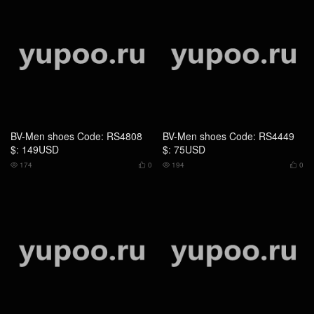
BV-Men shoes Code: US4641
BV-Men shoes Code: US4642
$: 139USD
$: 139USD
213
0
210
0



