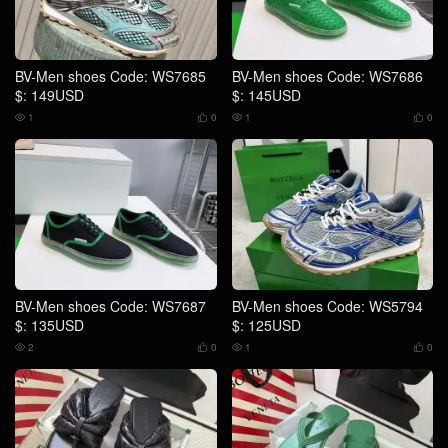
BV-Men shoes Code: WS7685
BV-Men shoes Code: WS7686
$: 149USD
$: 145USD
1
0
1
0




BV-Men shoes Code: WS7687
BV-Men shoes Code: WS5794
$: 135USD
$: 125USD
2
0
1
0



