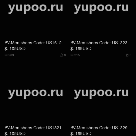
BV-Men shoes Code: US1321
BV-Men shoes Code: US1329
$: 105USD
$: 169USD
220
0
207
0



