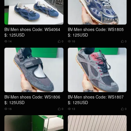
BV-Men shoes Code: WS4064
BV-Men shoes Code: WS1805
$: 125USD
$: 125USD
14
0
16
0




BV-Men shoes Code: WS1806
BV-Men shoes Code: WS1807
$: 125USD
$: 125USD
16
0
13
0



