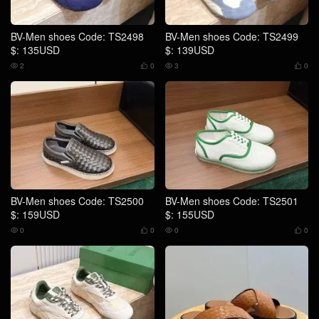
BV-Men shoes Code: TS2498
BV-Men shoes Code: TS2499
$: 135USD
$: 139USD
2
0
3
0




BV-Men shoes Code: TS2500
BV-Men shoes Code: TS2501
$: 159USD
$: 155USD
0
0
0
0



