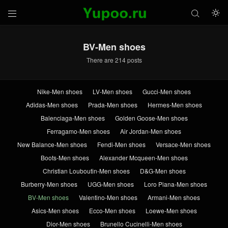



BV-Men shoes
There are 214 posts
Nike-Men shoes
LV-Men shoes
Gucci-Men shoes
Adidas-Men shoes
Prada-Men shoes
Hermes-Men shoes
Balenciaga-Men shoes
Golden Goose-Men shoes
Ferragamo-Men shoes
Air Jordan-Men shoes
New Balance-Men shoes
Fendi-Men shoes
Versace-Men shoes
Boots-Men shoes
Alexander Mcqueen-Men shoes
Christian Louboutin-Men shoes
D&G-Men shoes
Burberry-Men shoes
UGG-Men shoes
Loro Piana-Men shoes
BV-Men shoes
Valentino-Men shoes
Armani-Men shoes
Asics-Men shoes
Ecco-Men shoes
Loewe-Men shoes
Dior-Men shoes
Brunello Cucinelli-Men shoes