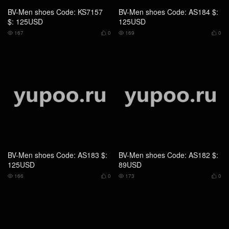
BV-Men shoes Code: AS183 $:
BV-Men shoes Code: AS182 $:
125USD
89USD
166
0
173
0




BV-Men shoes Code: AS181 $:
BV-Men shoes Code: AS180 $:
89USD
89USD
162
0
184
0



