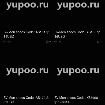
BV-Men shoes Code: AS179 $:
BV-Men shoes Code: KS5968
89USD
$: 149USD
171
0
171
0




BV-Men shoes Code: DS4853
BV-Men shoes Code: BS8560