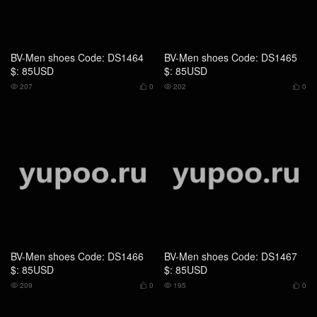
BV-Men shoes Code: DS1466
BV-Men shoes Code: DS1467
$: 85USD
$: 85USD
209
0
195
0




BV-Men shoes Code: RS4808
BV-Men shoes Code: RS4449
$: 149USD
$: 75USD
174
0
194
0



