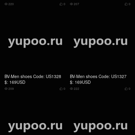
BV-Men shoes Code: US1328
BV-Men shoes Code: US1327
$: 169USD
$: 169USD
209
0
222
0




BV-Men shoes Code: US1326
BV-Men shoes Code: US1325
$: 169USD
$: 169USD
199
0
200
0



