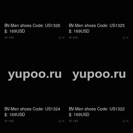
BV-Men shoes Code: US1324
BV-Men shoes Code: US1322
$: 169USD
$: 169USD
192
0
189
0




BV-Men shoes Code: US1320
BV-Men shoes Code: US543 $:
$: 115USD
125USD
194
0
242
0



