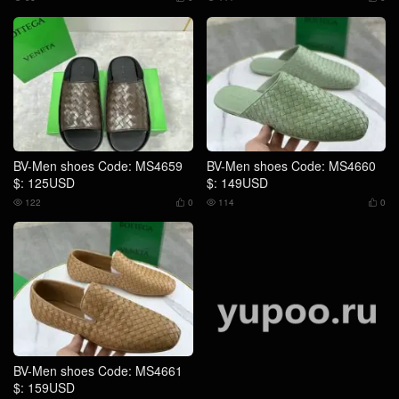
BV-Men shoes Code: MS4659
BV-Men shoes Code: MS4660
$: 125USD
$: 149USD
122
0
114
0




BV-Men shoes Code: MS4661
BV-Men shoes Code: MS4567
$: 159USD
$: 129USD