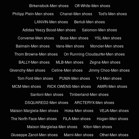
Birkenstock-Men shoes
Off-White-Men shoes
Philipp Plein-Men shoes
Chanel-Men shoes
Tod's-Men shoes
LANVIN-Men shoes
Berluti-Men shoes
Adidas Yeezy Boost-Men shoes
Salomon-Men shoes
Converse-Men shoes
Boss-Men shoes
YSL-Men shoes
Balmain-Men shoes
Vans-Men shoes
Moncler-Men shoes
Thom Browne-Men shoes
On Running Cloudsurfer-Men shoes
BALLY-Men shoes
MLB-Men shoes
Zegna-Men shoes
Givenchy-Men shoes
Celine-Men shoes
Jimmy Choo-Men shoes
Tom Ford-Men shoes
PUMA-Men shoes
Y-3-Men shoes
MCM-Men shoes
RICK OWENS-Men shoes
AMIRI-Men shoes
Santoni-Men shoes
Timberland-Men shoes
DSQUARED2-Men shoes
ARCTERYX-Men shoes
Maison Margiela-Men shoes
Hoka-Men shoes
VEJA-Men shoes
The North Face-Men shoes
FILA-Men shoes
Hogan-Men shoes
Maison Margielaa-Men shoes
Kiton-Men shoes
Giuseppe Zanot-Men shoes
Marni-Men shoes
Other-Men shoes