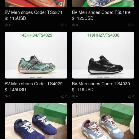
BV-Men shoes Code: TS5871
BV-Men shoes Code: TS5169
$: 115USD
$: 125USD
10
0
3
0




BV-Men shoes Code: TS4029
BV-Men shoes Code: TS4030
$: 145USD
$: 119USD
3
0
4
0



