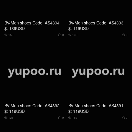
BV-Men shoes Code: AS4392
BV-Men shoes Code: AS4391
$: 119USD
$: 119USD
125
0
153
0




BV-Men shoes Code: CS2575
BV-Men shoes Code: AS2361
$: 199USD
$: 129USD
171
0
167
0



