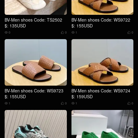
BV-Men shoes Code: TS2502
BV-Men shoes Code: WS9722
$: 135USD
$: 155USD
0
0
1
0




BV-Men shoes Code: WS9723
BV-Men shoes Code: WS9724
$: 155USD
$: 159USD
1
0
1
0



