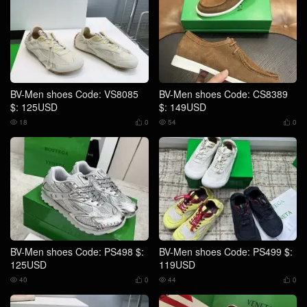
BV-Men shoes Code: VS8085
BV-Men shoes Code: CS8389
$: 125USD
$: 149USD
18
0
54
0




BV-Men shoes Code: PS498 $:
BV-Men shoes Code: PS499 $:
125USD
119USD
40
0
44
0



