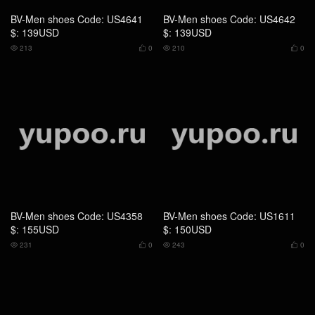
BV-Men shoes Code: US4358
BV-Men shoes Code: US1611
$: 155USD
$: 150USD
231
0
243
0




BV-Men shoes Code: US1612
BV-Men shoes Code: US1323
$: 105USD
$: 169USD
203
0
215
0



