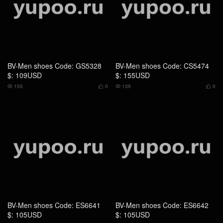
155
0
139
0




BV-Men shoes Code: ES6641
BV-Men shoes Code: ES6642
$: 105USD
$: 105USD
114
0
119
0




BV-Men shoes Code: AS7956
BV-Men shoes Code: AS4395