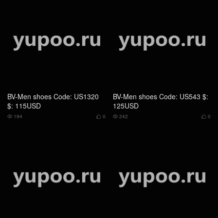
BV-Men shoes Code: QS7347
BV-Men shoes Code: QS7348
$: 199USD
$: 199USD
245
0
230
0



