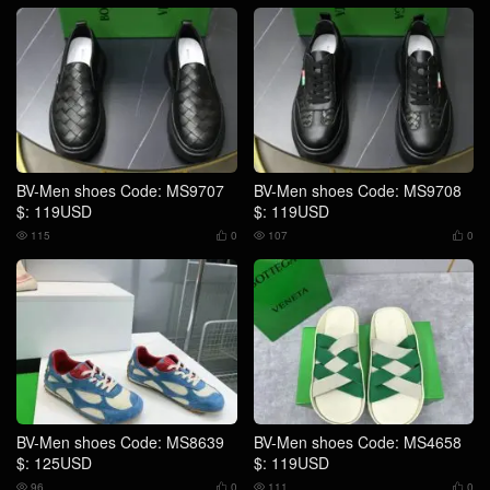
BV-Men shoes Code: MS9707
BV-Men shoes Code: MS9708
$: 119USD
$: 119USD
115
0
107
0




BV-Men shoes Code: MS8639
BV-Men shoes Code: MS4658
$: 125USD
$: 119USD
96
0
111
0



