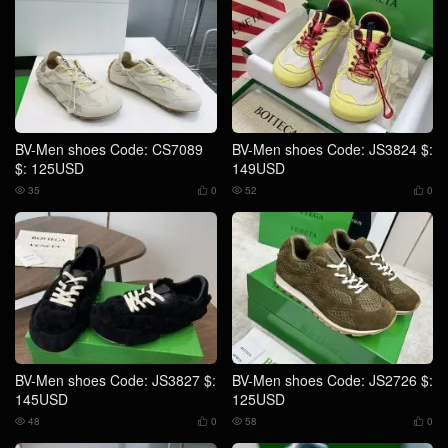
BV-Men shoes Code: CS7089
BV-Men shoes Code: JS3824 $:
$: 125USD
149USD
35
0
52
0




BV-Men shoes Code: JS3827 $:
BV-Men shoes Code: JS2726 $:
145USD
125USD
48
0
58
0



