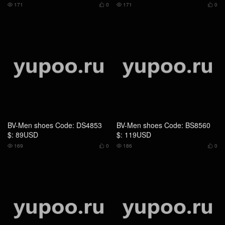
$: 89USD
$: 119USD
169
0
186
0




BV-Men shoes Code: DS1464
BV-Men shoes Code: DS1465
$: 85USD
$: 85USD
207
0
202
0



