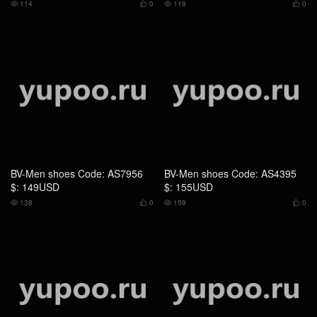
$: 149USD
$: 155USD
138
0
159
0




BV-Men shoes Code: AS4394
BV-Men shoes Code: AS4393
$: 139USD
$: 119USD
150
0
139
0



