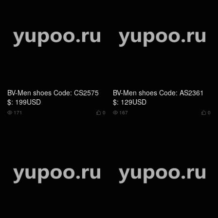
BV-Men shoes Code: KS7157
BV-Men shoes Code: AS184 $:
$: 125USD
125USD
167
0
169
0



