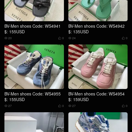
BV-Men shoes Code: WS4941
BV-Men shoes Code: WS4942
$: 155USD
$: 135USD
20
0
24
0




BV-Men shoes Code: WS4955
BV-Men shoes Code: WS4954
$: 155USD
$: 159USD
27
0
27
0



