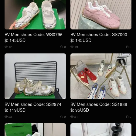
BV-Men shoes Code: WS0796
BV-Men shoes Code: SS7000
$: 145USD
$: 145USD
12
0
19
0




BV-Men shoes Code: SS2974
BV-Men shoes Code: SS1888
$: 119USD
$: 95USD
22
0
21
0



