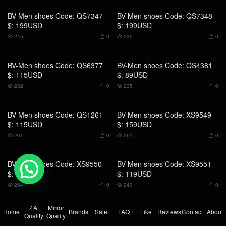
BV-Men shoes Code: QS6377
BV-Men shoes Code: QS4381
$: 115USD
$: 89USD
232
0
235
0




💬 Need help?
BV-Men shoes Code: QS1261
BV-Men shoes Code: XS9549
$: 115USD
$: 159USD
261
0
261
0




4A
Mirror
Home
Brands
Sale
FAQ
Like
Reviews
Contact
About
Quality
Quality