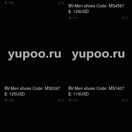
116
0
114
0




BV-Men shoes Code: MS2247
BV-Men shoes Code: MS1407
$: 125USD
$: 119USD
125
0
116
0




BV-Men shoes Code: GS5328
BV-Men shoes Code: CS5474
$: 109USD
$: 155USD