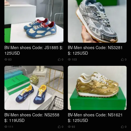
BV-Men shoes Code: JS1885 $:
BV-Men shoes Code: NS3281
125USD
$: 125USD
83
0
103
0




BV-Men shoes Code: NS2558
BV-Men shoes Code: NS1621
$: 119USD
$: 125USD
111
0
93
0



