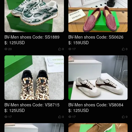
BV-Men shoes Code: SS1889
BV-Men shoes Code: SS0626
$: 125USD
$: 159USD
20
0
17
0




BV-Men shoes Code: VS8715
BV-Men shoes Code: VS8084
$: 125USD
$: 125USD
17
0
17
0



