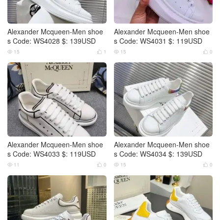
Alexander Mcqueen-Men shoe
Alexander Mcqueen-Men shoe
s Code: WS4028 $: 139USD
s Code: WS4031 $: 119USD
15
1
15
0




Alexander Mcqueen-Men shoe
Alexander Mcqueen-Men shoe
s Code: WS4033 $: 119USD
s Code: WS4034 $: 139USD
11
0
15
0



