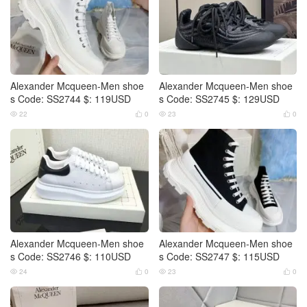
Alexander Mcqueen-Men shoe
Alexander Mcqueen-Men shoe
s Code: SS2744 $: 119USD
s Code: SS2745 $: 129USD
22
0
23
0




Alexander Mcqueen-Men shoe
Alexander Mcqueen-Men shoe
s Code: SS2746 $: 110USD
s Code: SS2747 $: 115USD
24
0
23
0



