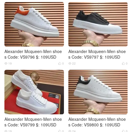
Alexander Mcqueen-Men shoe
Alexander Mcqueen-Men shoe
s Code: VS9796 $: 109USD
s Code: VS9797 $: 109USD
19
0
22
0




Alexander Mcqueen-Men shoe
Alexander Mcqueen-Men shoe
s Code: VS9799 $: 109USD
s Code: VS9800 $: 109USD
19
0
24
0



