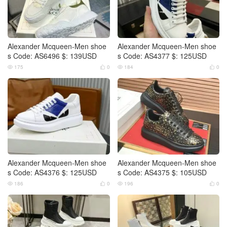
Alexander Mcqueen-Men shoe
Alexander Mcqueen-Men shoe
s Code: AS6496 $: 139USD
s Code: AS4377 $: 125USD
175
0
184
0




Alexander Mcqueen-Men shoe
Alexander Mcqueen-Men shoe
s Code: AS4376 $: 125USD
s Code: AS4375 $: 105USD
186
0
196
0



