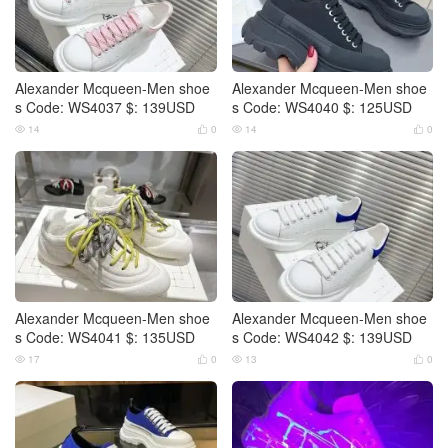
Alexander Mcqueen-Men shoe
Alexander Mcqueen-Men shoe
s Code: WS4037 $: 139USD
s Code: WS4040 $: 125USD
14
0
14
0




Alexander Mcqueen-Men shoe
Alexander Mcqueen-Men shoe
s Code: WS4041 $: 135USD
s Code: WS4042 $: 139USD
17
0
13
0



