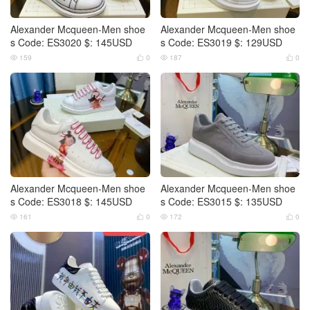
Alexander Mcqueen-Men shoe
Alexander Mcqueen-Men shoe
s Code: ES3020 $: 145USD
s Code: ES3019 $: 129USD
159
0
187
0




Alexander Mcqueen-Men shoe
Alexander Mcqueen-Men shoe
s Code: ES3018 $: 145USD
s Code: ES3015 $: 135USD
161
0
172
0



