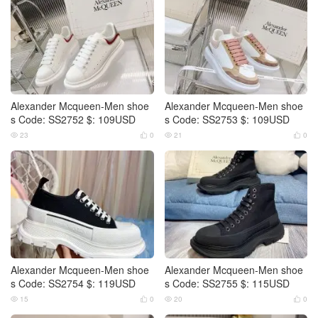
Alexander Mcqueen-Men shoe
Alexander Mcqueen-Men shoe
s Code: SS2752 $: 109USD
s Code: SS2753 $: 109USD
23
0
21
0




Alexander Mcqueen-Men shoe
Alexander Mcqueen-Men shoe
s Code: SS2754 $: 119USD
s Code: SS2755 $: 115USD
15
0
20
0



