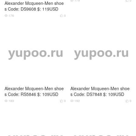
Alexander Mcqueen-Men shoe
Alexander Mcqueen-Men shoe
s Code: RS5846 $: 109USD
s Code: DS7848 $: 109USD
183
0
192
0



