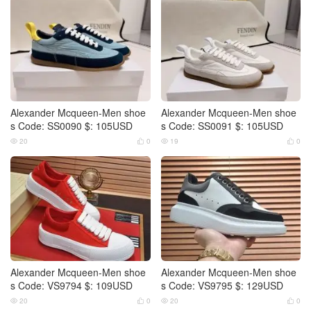
Alexander Mcqueen-Men shoe
Alexander Mcqueen-Men shoe
s Code: SS0090 $: 105USD
s Code: SS0091 $: 105USD
20
0
19
0




Alexander Mcqueen-Men shoe
Alexander Mcqueen-Men shoe
s Code: VS9794 $: 109USD
s Code: VS9795 $: 129USD
20
0
20
0



