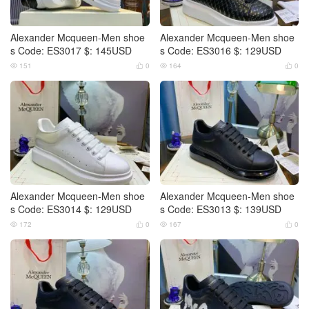
Alexander Mcqueen-Men shoe
Alexander Mcqueen-Men shoe
s Code: ES3017 $: 145USD
s Code: ES3016 $: 129USD
151
0
164
0




Alexander Mcqueen-Men shoe
Alexander Mcqueen-Men shoe
s Code: ES3014 $: 129USD
s Code: ES3013 $: 139USD
172
0
167
0



