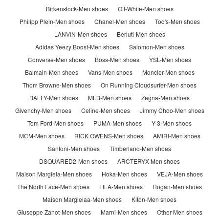
Birkenstock-Men shoes
Off-White-Men shoes
Philipp Plein-Men shoes
Chanel-Men shoes
Tod's-Men shoes
LANVIN-Men shoes
Berluti-Men shoes
Adidas Yeezy Boost-Men shoes
Salomon-Men shoes
Converse-Men shoes
Boss-Men shoes
YSL-Men shoes
Balmain-Men shoes
Vans-Men shoes
Moncler-Men shoes
Thom Browne-Men shoes
On Running Cloudsurfer-Men shoes
BALLY-Men shoes
MLB-Men shoes
Zegna-Men shoes
Givenchy-Men shoes
Celine-Men shoes
Jimmy Choo-Men shoes
Tom Ford-Men shoes
PUMA-Men shoes
Y-3-Men shoes
MCM-Men shoes
RICK OWENS-Men shoes
AMIRI-Men shoes
Santoni-Men shoes
Timberland-Men shoes
DSQUARED2-Men shoes
ARCTERYX-Men shoes
Maison Margiela-Men shoes
Hoka-Men shoes
VEJA-Men shoes
The North Face-Men shoes
FILA-Men shoes
Hogan-Men shoes
Maison Margielaa-Men shoes
Kiton-Men shoes
Giuseppe Zanot-Men shoes
Marni-Men shoes
Other-Men shoes