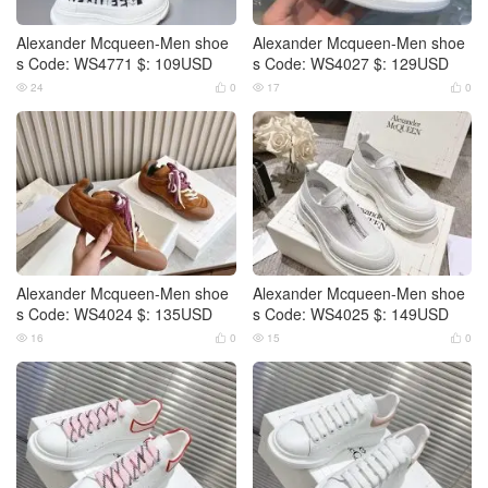
Alexander Mcqueen-Men shoe
Alexander Mcqueen-Men shoe
s Code: WS4771 $: 109USD
s Code: WS4027 $: 129USD
24
0
17
0




Alexander Mcqueen-Men shoe
Alexander Mcqueen-Men shoe
s Code: WS4024 $: 135USD
s Code: WS4025 $: 149USD
16
0
15
0



