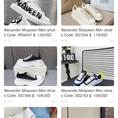
Alexander Mcqueen-Men shoe
Alexander Mcqueen-Men shoe
s Code: WS4047 $: 139USD
s Code: SS7293 $: 119USD
14
0
20
0




Alexander Mcqueen-Men shoe
Alexander Mcqueen-Men shoe
s Code: SS7384 $: 109USD
s Code: SS2743 $: 109USD
16
0
22
0



