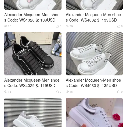
Alexander Mcqueen-Men shoe
Alexander Mcqueen-Men shoe
s Code: WS4026 $: 139USD
s Code: WS4032 $: 139USD
16
0
20
0




Alexander Mcqueen-Men shoe
Alexander Mcqueen-Men shoe
s Code: WS4029 $: 119USD
s Code: WS4030 $: 135USD
16
0
16
0



