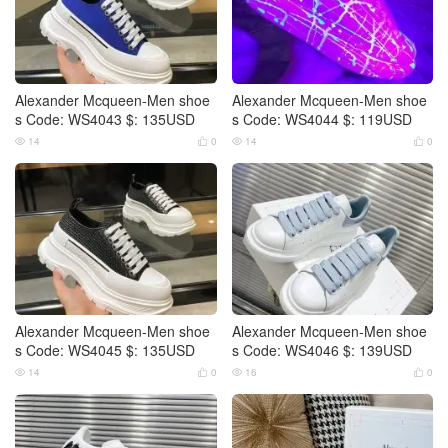
Alexander Mcqueen-Men shoe
Alexander Mcqueen-Men shoe
s Code: WS4043 $: 135USD
s Code: WS4044 $: 119USD
14
0
14
0




Alexander Mcqueen-Men shoe
Alexander Mcqueen-Men shoe
s Code: WS4045 $: 135USD
s Code: WS4046 $: 139USD
14
0
16
0



