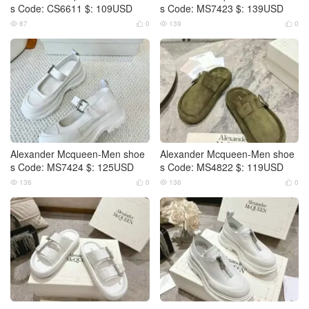
s Code: CS6611 $: 109USD
s Code: MS7423 $: 139USD
87
0
139
0




Alexander Mcqueen-Men shoe
Alexander Mcqueen-Men shoe
s Code: MS7424 $: 125USD
s Code: MS4822 $: 119USD
136
0
136
0



