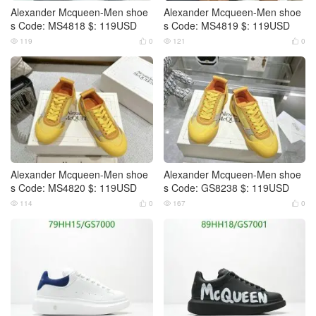
Alexander Mcqueen-Men shoe
Alexander Mcqueen-Men shoe
s Code: MS4818 $: 119USD
s Code: MS4819 $: 119USD
119
0
121
0




Alexander Mcqueen-Men shoe
Alexander Mcqueen-Men shoe
s Code: MS4820 $: 119USD
s Code: GS8238 $: 119USD
114
0
167
0



