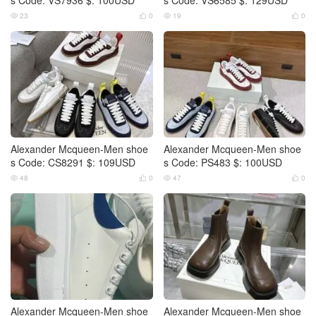
23
0
19
0




Alexander Mcqueen-Men shoe
Alexander Mcqueen-Men shoe
s Code: CS8291 $: 109USD
s Code: PS483 $: 100USD
48
0
47
0




Alexander Mcqueen-Men shoe
Alexander Mcqueen-Men shoe