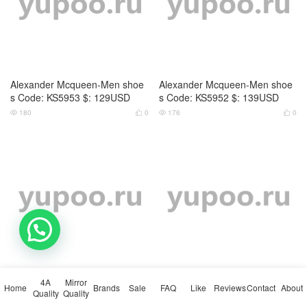
Alexander Mcqueen-Men shoe
Alexander Mcqueen-Men shoe
s Code: KS5953 $: 129USD
s Code: KS5952 $: 139USD
180
0
176
0




Alexander Mcqueen-Men shoe
Alexander Mcqueen-Men shoe
s Code: KS5951 $: 129USD
s Code: DS7148 $: 129USD
💬 Need help?
166
0
155
0




4A
Mirror
Home
Brands
Sale
FAQ
Like
Reviews
Contact
About
Quality
Quality