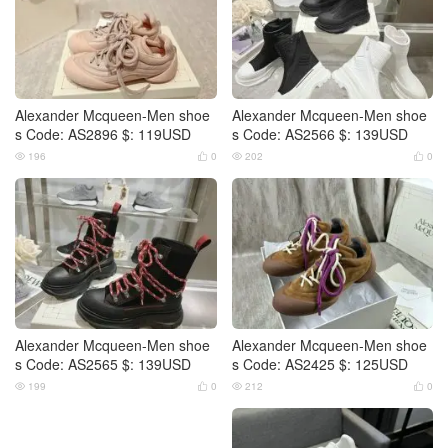
Alexander Mcqueen-Men shoe
Alexander Mcqueen-Men shoe
s Code: AS2896 $: 119USD
s Code: AS2566 $: 139USD
196
0
202
0




Alexander Mcqueen-Men shoe
Alexander Mcqueen-Men shoe
s Code: AS2565 $: 139USD
s Code: AS2425 $: 125USD
199
0
212
0



