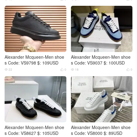
Alexander Mcqueen-Men shoe
Alexander Mcqueen-Men shoe
s Code: VS9798 $: 109USD
s Code: VS9037 $: 100USD
22
0
18
0




Alexander Mcqueen-Men shoe
Alexander Mcqueen-Men shoe
s Code: VS8627 $: 105USD
s Code: VS8000 $: 89USD