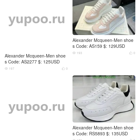
Alexander Mcqueen-Men shoe
Alexander Mcqueen-Men shoe
s Code: AS2277 $: 125USD
s Code: AS159 $: 129USD
197
0
193
0




Alexander Mcqueen-Men shoe
Alexander Mcqueen-Men shoe
s Code: DS9608 $: 119USD
s Code: RS5893 $: 135USD
176
0
179
0



