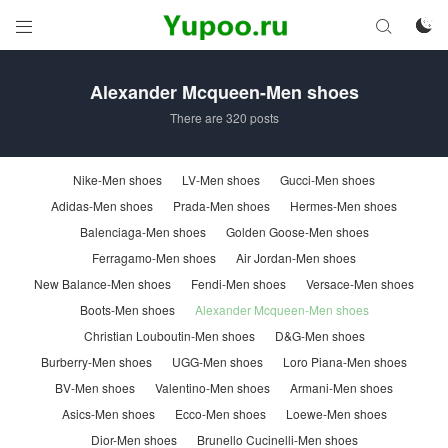



Alexander Mcqueen-Men shoes
There are 320 posts
Nike-Men shoes
LV-Men shoes
Gucci-Men shoes
Adidas-Men shoes
Prada-Men shoes
Hermes-Men shoes
Balenciaga-Men shoes
Golden Goose-Men shoes
Ferragamo-Men shoes
Air Jordan-Men shoes
New Balance-Men shoes
Fendi-Men shoes
Versace-Men shoes
Boots-Men shoes
Alexander Mcqueen-Men shoes
Christian Louboutin-Men shoes
D&G-Men shoes
Burberry-Men shoes
UGG-Men shoes
Loro Piana-Men shoes
BV-Men shoes
Valentino-Men shoes
Armani-Men shoes
Asics-Men shoes
Ecco-Men shoes
Loewe-Men shoes
Dior-Men shoes
Brunello Cucinelli-Men shoes