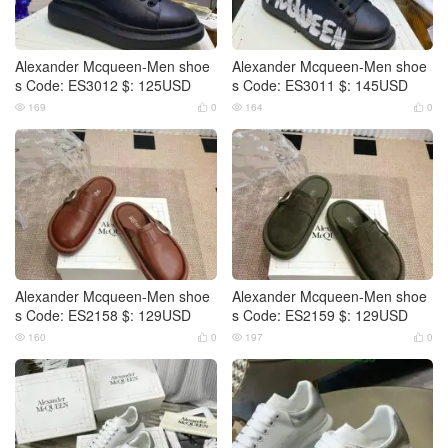
Alexander Mcqueen-Men shoe
Alexander Mcqueen-Men shoe
s Code: ES3012 $: 125USD
s Code: ES3011 $: 145USD
169
0
164
0




Alexander Mcqueen-Men shoe
Alexander Mcqueen-Men shoe
s Code: ES2158 $: 129USD
s Code: ES2159 $: 129USD
160
0
197
0



