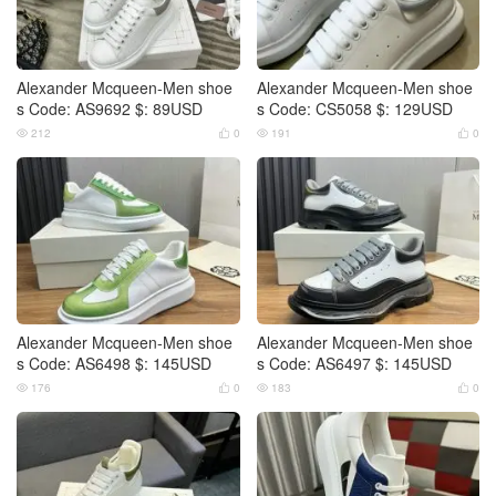
Alexander Mcqueen-Men shoe
Alexander Mcqueen-Men shoe
s Code: AS9692 $: 89USD
s Code: CS5058 $: 129USD
212
0
191
0




Alexander Mcqueen-Men shoe
Alexander Mcqueen-Men shoe
s Code: AS6498 $: 145USD
s Code: AS6497 $: 145USD
176
0
183
0



