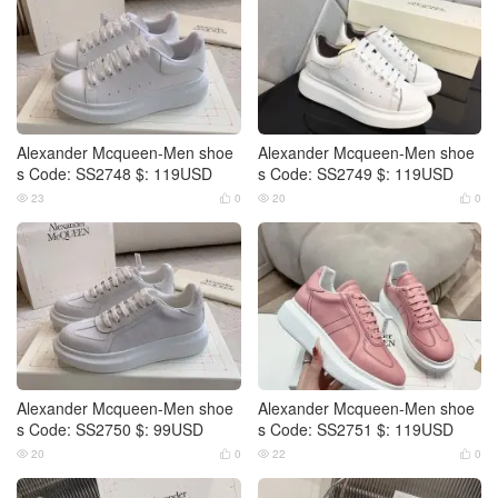
Alexander Mcqueen-Men shoe
Alexander Mcqueen-Men shoe
s Code: SS2748 $: 119USD
s Code: SS2749 $: 119USD
23
0
20
0




Alexander Mcqueen-Men shoe
Alexander Mcqueen-Men shoe
s Code: SS2750 $: 99USD
s Code: SS2751 $: 119USD
20
0
22
0



