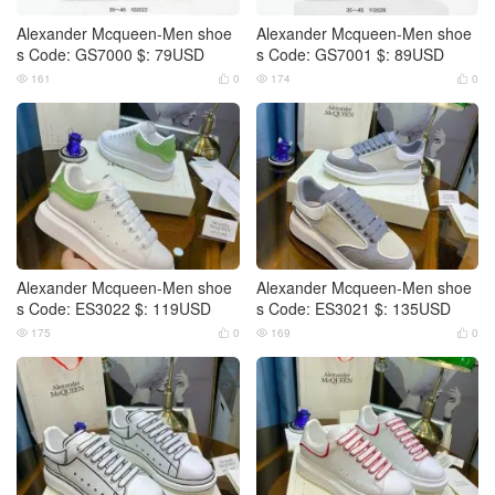
Alexander Mcqueen-Men shoe
Alexander Mcqueen-Men shoe
s Code: GS7000 $: 79USD
s Code: GS7001 $: 89USD
161
0
174
0




Alexander Mcqueen-Men shoe
Alexander Mcqueen-Men shoe
s Code: ES3022 $: 119USD
s Code: ES3021 $: 135USD
175
0
169
0



