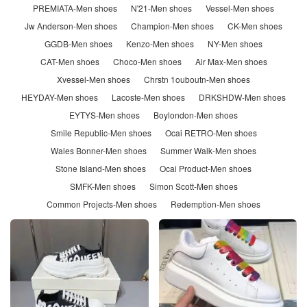
PREMIATA-Men shoes
N'21-Men shoes
Vessel-Men shoes
Jw Anderson-Men shoes
Champion-Men shoes
CK-Men shoes
GGDB-Men shoes
Kenzo-Men shoes
NY-Men shoes
CAT-Men shoes
Choco-Men shoes
Air Max-Men shoes
Xvessel-Men shoes
Chrstn 1ouboutn-Men shoes
HEYDAY-Men shoes
Lacoste-Men shoes
DRKSHDW-Men shoes
EYTYS-Men shoes
Boylondon-Men shoes
Smile Republic-Men shoes
Ocai RETRO-Men shoes
Wales Bonner-Men shoes
Summer Walk-Men shoes
Stone Island-Men shoes
Ocai Product-Men shoes
SMFK-Men shoes
Simon Scott-Men shoes
Common Projects-Men shoes
Redemption-Men shoes