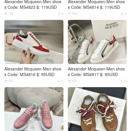
Alexander Mcqueen-Men shoe
Alexander Mcqueen-Men shoe
s Code: MS4823 $: 119USD
s Code: MS4814 $: 119USD
126
0
126
0




Alexander Mcqueen-Men shoe
Alexander Mcqueen-Men shoe
s Code: MS4816 $: 95USD
s Code: MS4817 $: 95USD
127
0
127
0



