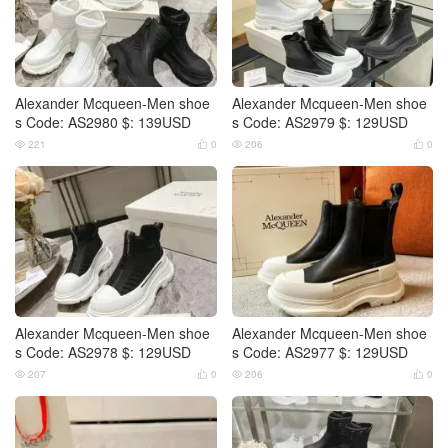
Alexander Mcqueen-Men shoe
Alexander Mcqueen-Men shoe
s Code: AS2980 $: 139USD
s Code: AS2979 $: 129USD
221
0
206
0




Alexander Mcqueen-Men shoe
Alexander Mcqueen-Men shoe
s Code: AS2978 $: 129USD
s Code: AS2977 $: 129USD
207
0
206
0



