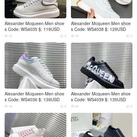
Alexander Mcqueen-Men shoe
Alexander Mcqueen-Men shoe
s Code: WS4035 $: 119USD
s Code: WS4038 $: 129USD
15
0
16
0




Alexander Mcqueen-Men shoe
Alexander Mcqueen-Men shoe
s Code: WS4036 $: 139USD
s Code: WS4039 $: 135USD
16
0
20
0



