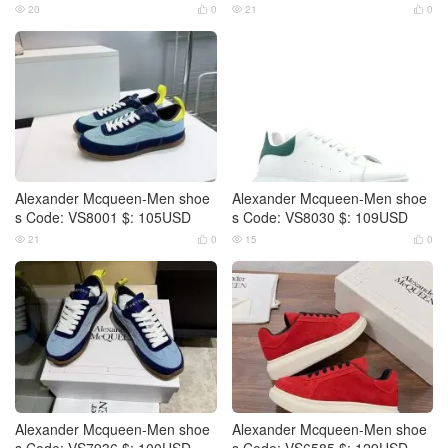
20
0
21
0




Alexander Mcqueen-Men shoe
Alexander Mcqueen-Men shoe
s Code: VS8001 $: 105USD
s Code: VS8030 $: 109USD
21
0
15
0




Alexander Mcqueen-Men shoe
Alexander Mcqueen-Men shoe
s Code: VS7936 $: 100USD
s Code: VS6585 $: 129USD