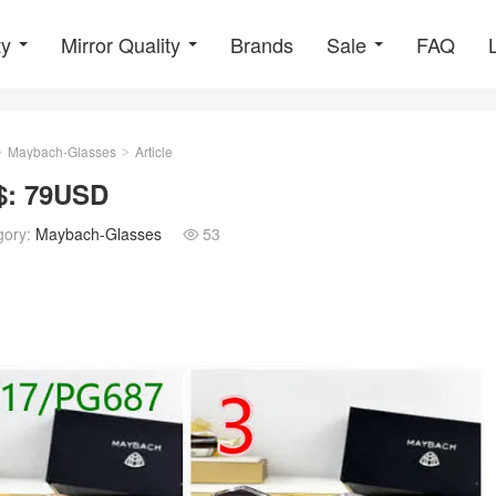
ty
Mirror Quality
Brands
Sale
FAQ
Maybach-Glasses
Article
>
>
$: 79USD
gory:
Maybach-Glasses
53
