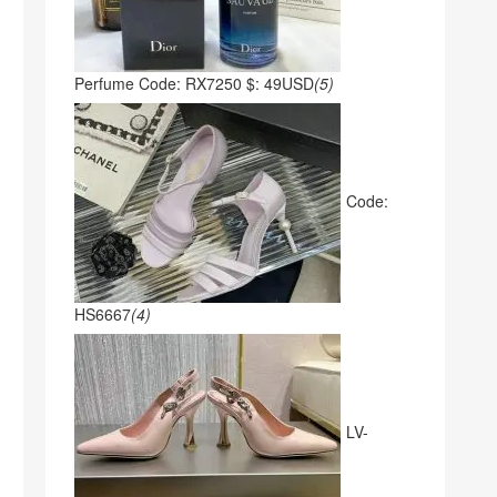
Perfume Code: RX7250 $: 49USD
(5)
Code:
HS6667
(4)
LV-