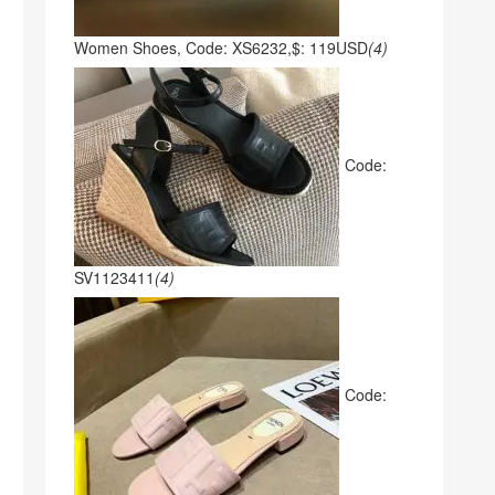
Women Shoes, Code: XS6232,$: 119USD
(4)
Code:
SV1123411
(4)
Code: