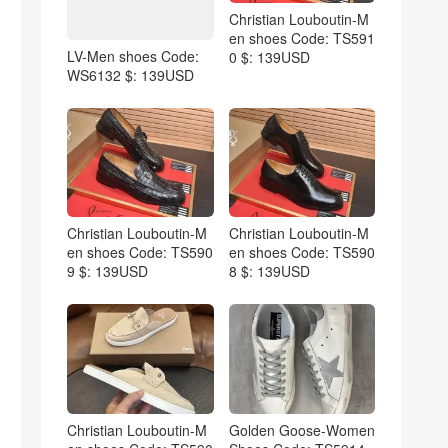
Christian Louboutin-M
en shoes Code: TS591
LV-Men shoes Code:
0 $: 139USD
WS6132 $: 139USD
Christian Louboutin-M
Christian Louboutin-M
en shoes Code: TS590
en shoes Code: TS590
9 $: 139USD
8 $: 139USD
Christian Louboutin-M
Golden Goose-Women