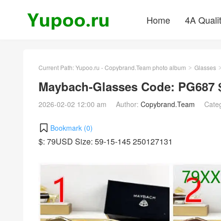
Home
4A Quali
Current Path:
Yupoo.ru - Copybrand.Team photo album
Glasses
>
Maybach-Glasses Code: PG687 
2026-02-02 12:00 am
Author:
Copybrand.Team
Cate
Bookmark (
0
)
$: 79USD Size: 59-15-145 250127131