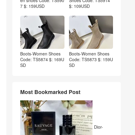
en shoes Code: TS590
Shoes Code: TS5914
7 $: 159USD
$: 109USD
Boots-Women Shoes
Boots-Women Shoes
Code: TS5874 $: 169U
Code: TS5873 $: 159U
SD
SD
Most Bookmarked Post
Dior-