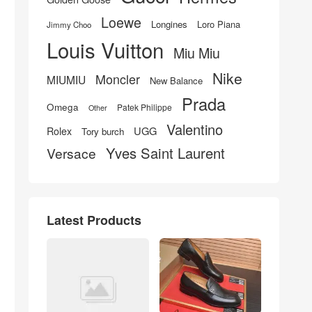
Loewe
Longines
Loro Piana
Jimmy Choo
Louis Vuitton
Miu Miu
Nike
Moncler
MIUMIU
New Balance
Prada
Omega
Patek Philippe
Other
Valentino
UGG
Rolex
Tory burch
Yves Saint Laurent
Versace
Latest Products