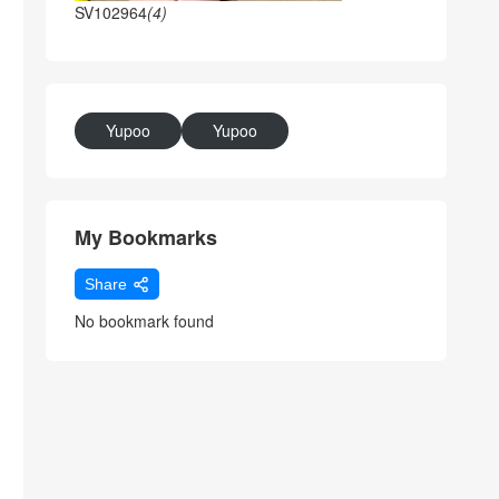
SV102964
(4)
Yupoo
Yupoo
My Bookmarks
Share
No bookmark found