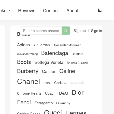
Like
Reviews
Contact
About

Sign up
Sign in

Brand
Adidas
Air Jordan
Alexander Mcqueen
Balenciaga
Balmain
Alexander Wang
Boots
Bottega Veneta
Brunello Cucinelli
Burberry
Celine
Cartier
Chanel
Christian Louboutin
Chloe
Dior
D&G
Chrome Hearts
Coach
Fendi
Ferragamo
Givenchy
Gucci
Hermes
Golden Goose