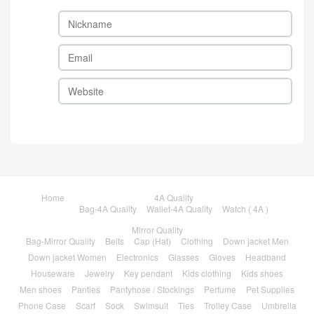
Home
4A Quality
Bag-4A Quality
Wallet-4A Quality
Watch ( 4A )
Mirror Quality
Bag-Mirror Quality
Belts
Cap (Hat)
Clothing
Down jacket Men
Down jacket Women
Electronics
Glasses
Gloves
Headband
Houseware
Jewelry
Key pendant
Kids clothing
Kids shoes
Men shoes
Panties
Pantyhose / Stockings
Perfume
Pet Supplies
Phone Case
Scarf
Sock
Swimsuit
Ties
Trolley Case
Umbrella