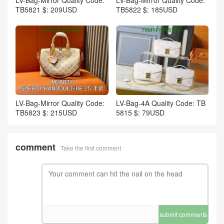
TB5821 $: 209USD
TB5822 $: 185USD
LV-Bag-Mirror Quality Code:
LV-Bag-4A Quality Code: TB
TB5823 $: 215USD
5815 $: 79USD
comment
Take the first comment
submit comments