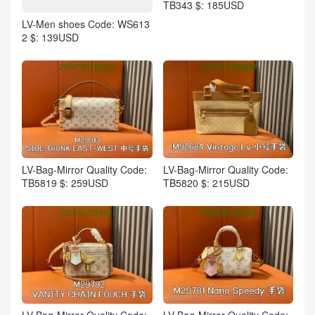
TB343 $: 185USD
LV-Men shoes Code: WS613
2 $: 139USD
LV-Bag-Mirror Quality Code:
LV-Bag-Mirror Quality Code:
TB5819 $: 259USD
TB5820 $: 215USD
LV-Bag-Mirror Quality Code:
LV-Bag-Mirror Quality Code: