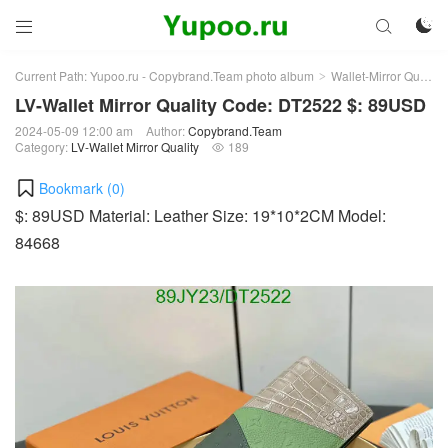



Current Path:
Yupoo.ru - Copybrand.Team photo album
Wallet-Mirror Quality
>
LV-Wallet Mirror Quality Code: DT2522 $: 89USD
2024-05-09 12:00 am
Author:
Copybrand.Team
Category:
LV-Wallet Mirror Quality
189

Bookmark (
0
)
$: 89USD Material: Leather Size: 19*10*2CM Model:
84668