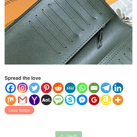
Spread the love
Louis Vuitton
Like(
0
)
