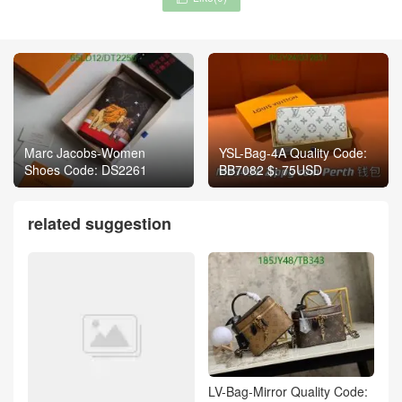
Marc Jacobs-Women
YSL-Bag-4A Quality Code:
Shoes Code: DS2261
BB7082 $: 75USD
related suggestion
LV-Bag-Mirror Quality Code: