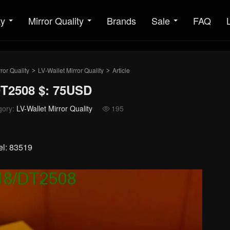
ty
Mirror Quality
Brands
Sale
FAQ
ror Quality
LV-Wallet Mirror Quality
Article
>
>
DT2508 $: 75USD
gory:
LV-Wallet Mirror Quality
195

el: 83519