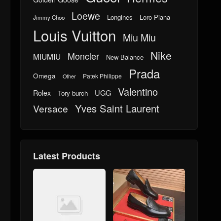
Loewe
Longines
Loro Piana
Jimmy Choo
Louis Vuitton
Miu Miu
Nike
Moncler
MIUMIU
New Balance
Prada
Omega
Patek Philippe
Other
Valentino
UGG
Rolex
Tory burch
Yves Saint Laurent
Versace
Latest Products