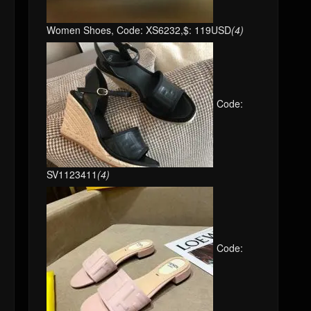
Women Shoes, Code: XS6232,$: 119USD
(4)
Code:
SV1123411
(4)
Code: