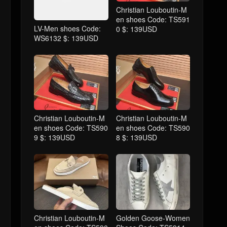
Christian Louboutin-M
en shoes Code: TS591
LV-Men shoes Code:
0 $: 139USD
WS6132 $: 139USD
Christian Louboutin-M
Christian Louboutin-M
en shoes Code: TS590
en shoes Code: TS590
9 $: 139USD
8 $: 139USD
Christian Louboutin-M
Golden Goose-Women