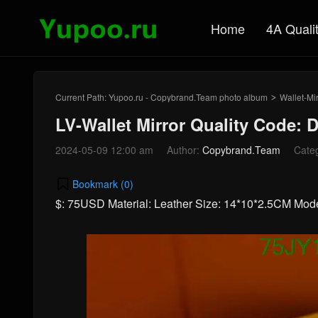
Home
4A Quali
Current Path:
Yupoo.ru - Copybrand.Team photo album
Wallet-Mir
>
LV-Wallet Mirror Quality Code: 
2024-05-09 12:00 am
Author:
Copybrand.Team
Cate
Bookmark (
0
)
$: 75USD Material: Leather Size: 14*10*2.5CM Mod