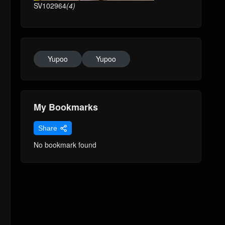
SV102964
(4)
Yupoo
Yupoo
My Bookmarks
Share
No bookmark found