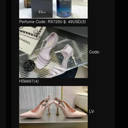
Perfume Code: RX7250 $: 49USD
(5)
Code:
HS6667
(4)
LV-