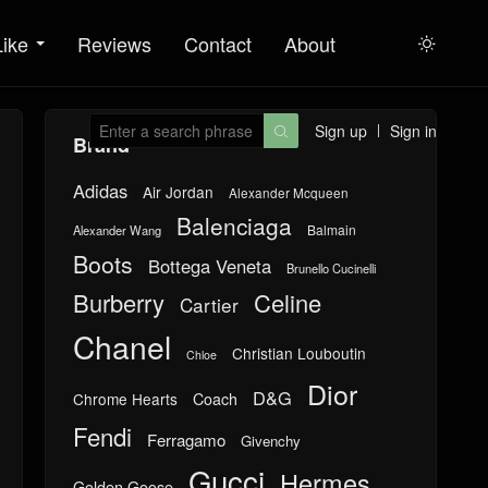
Like
Reviews
Contact
About

Sign up
Sign in

Brand
Adidas
Air Jordan
Alexander Mcqueen
Balenciaga
Balmain
Alexander Wang
Boots
Bottega Veneta
Brunello Cucinelli
Burberry
Celine
Cartier
Chanel
Christian Louboutin
Chloe
Dior
D&G
Chrome Hearts
Coach
Fendi
Ferragamo
Givenchy
Gucci
Hermes
Golden Goose