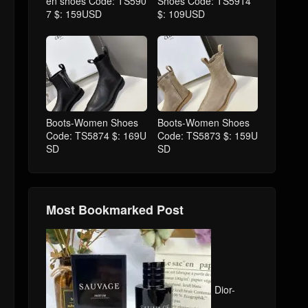
en shoes Code: TS590
Shoes Code: TS5914
7 $: 159USD
$: 109USD
Boots-Women Shoes
Boots-Women Shoes
Code: TS5874 $: 169U
Code: TS5873 $: 159U
SD
SD
Most Bookmarked Post
Dior-