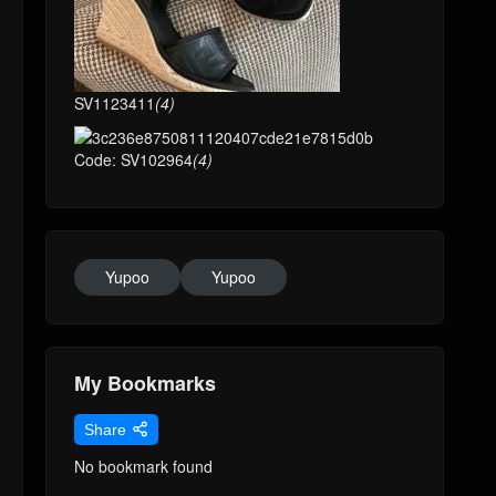
SV1123411
(4)
Code: SV102964
(4)
Yupoo
Yupoo
My Bookmarks
Share
No bookmark found