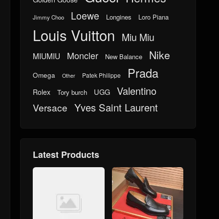
Loewe
Longines
Loro Piana
Jimmy Choo
Louis Vuitton
Miu Miu
Nike
Moncler
MIUMIU
New Balance
Prada
Omega
Patek Philippe
Other
Valentino
UGG
Rolex
Tory burch
Yves Saint Laurent
Versace
Latest Products