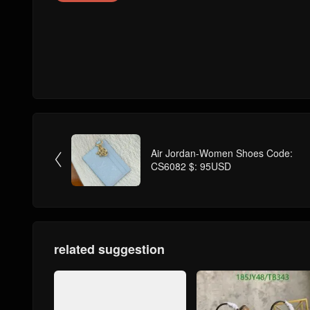
Air Jordan-Women Shoes Code:

CS6082 $: 95USD
related suggestion