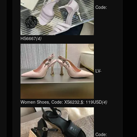
Code:
HS6667
(4)
LV-
Women Shoes, Code: XS6232,$: 119USD
(4)
Code: