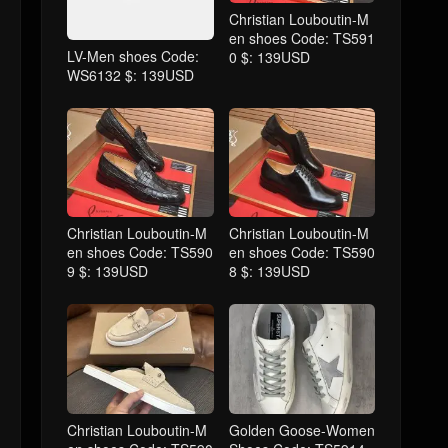
Christian Louboutin-M
en shoes Code: TS591
LV-Men shoes Code:
0 $: 139USD
WS6132 $: 139USD
Christian Louboutin-M
Christian Louboutin-M
en shoes Code: TS590
en shoes Code: TS590
9 $: 139USD
8 $: 139USD
Christian Louboutin-M
Golden Goose-Women