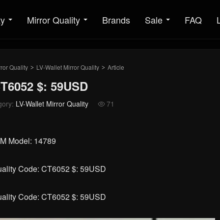
ty
Mirror Quality
Brands
Sale
FAQ
ror Quality
LV-Wallet Mirror Quality
Article
>
>
CT6052 $: 59USD
gory:
LV-Wallet Mirror Quality
71

5CM Model: 14789