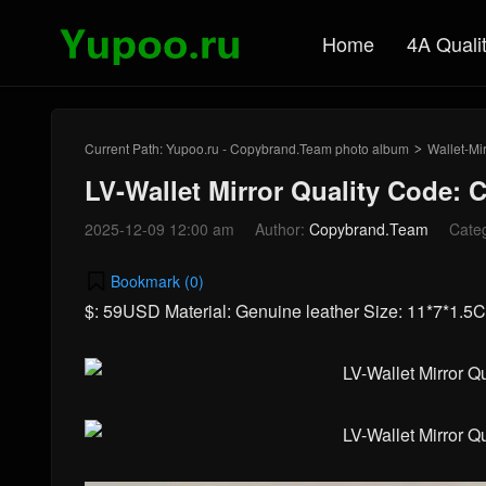
Home
4A Quali
Current Path:
Yupoo.ru - Copybrand.Team photo album
Wallet-Mir
>
LV-Wallet Mirror Quality Code: 
2025-12-09 12:00 am
Author:
Copybrand.Team
Cate
Bookmark (
0
)
$: 59USD Material: Genuine leather Size: 11*7*1.