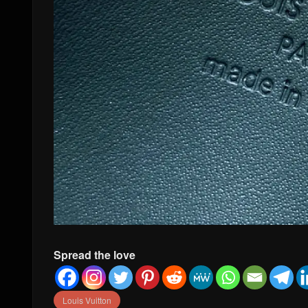
Spread the love
Louis Vuitton