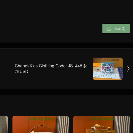
Like(
0
)

Chanel-Kids Clothing Code: JS1448 $:

79USD