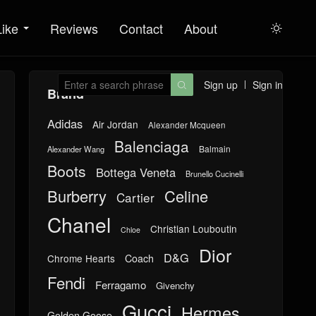
Like
Reviews
Contact
About

Sign up
Sign in

Brand
Adidas
Air Jordan
Alexander Mcqueen
Balenciaga
Balmain
Alexander Wang
Boots
Bottega Veneta
Brunello Cucinelli
Burberry
Celine
Cartier
Chanel
Christian Louboutin
Chloe
Dior
D&G
Chrome Hearts
Coach
Fendi
Ferragamo
Givenchy
Gucci
Hermes
Golden Goose