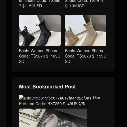
en shoes Code: TS590
Shoes Code: TS5914
7 $: 159USD
$: 109USD
Boots-Women Shoes
Boots-Women Shoes
Code: TS5874 $: 169U
Code: TS5873 $: 159U
SD
SD
Most Bookmarked Post
Dior-
Perfume Code: RX7250 $: 49USD
(5)