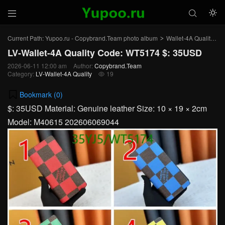



Current Path:
Yupoo.ru - Copybrand.Team photo album
Wallet-4A Quality
L
>
>
LV-Wallet-4A Quality Code: WT5174 $: 35USD
2026-06-11 12:00 am
Author:
Copybrand.Team
Category:
LV-Wallet-4A Quality
19

Bookmark (
0
)
$: 35USD Material: Genuine leather Size: 10 × 19 × 2cm
Model: M40615 202606069044