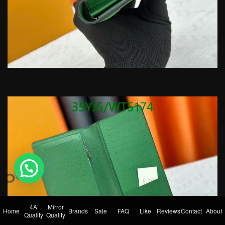
💬 Need help?
4A
Mirror
Home
Brands
Sale
FAQ
Like
Reviews
Contact
About
Quality
Quality