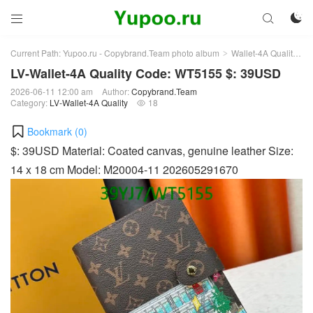



Current Path:
Yupoo.ru - Copybrand.Team photo album
Wallet-4A Quality
L
>
>
LV-Wallet-4A Quality Code: WT5155 $: 39USD
2026-06-11 12:00 am
Author:
Copybrand.Team
Category:
LV-Wallet-4A Quality
18

Bookmark (
0
)
$: 39USD Material: Coated canvas, genuine leather Size:
14 x 18 cm Model: M20004-11 202605291670