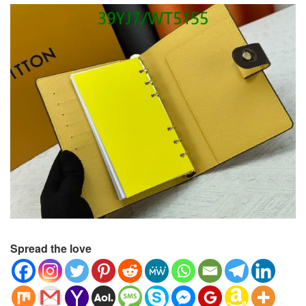
Spread the love