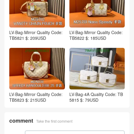
LV-Bag-Mirror Quality Code:
LV-Bag-Mirror Quality Code:
TB5821 $: 209USD
TB5822 $: 185USD
LV-Bag-Mirror Quality Code:
LV-Bag-4A Quality Code: TB
TB5823 $: 215USD
5815 $: 79USD
comment
Take the first comment