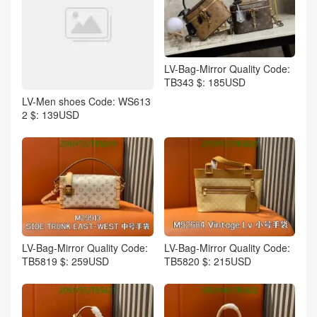
LV-Bag-Mirror Quality Code:
TB343 $: 185USD
LV-Men shoes Code: WS613
2 $: 139USD
LV-Bag-Mirror Quality Code:
LV-Bag-Mirror Quality Code:
TB5819 $: 259USD
TB5820 $: 215USD