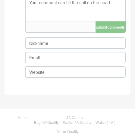
submit comments
Home
4A Quality
Bag-4A Quality
Wallet-4A Quality
Watch ( 4A )
Mirror Quality