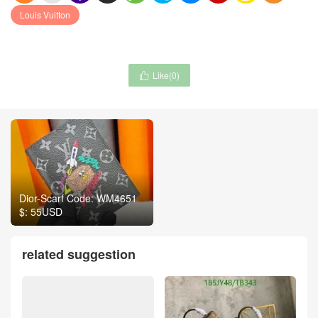
Louis Vuitton
Like(
0
)

Dior-Scarf Code: WM4651
$: 55USD
related suggestion