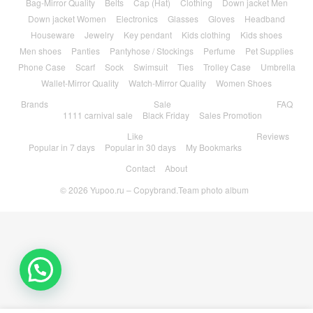
Bag-Mirror Quality
Belts
Cap (Hat)
Clothing
Down jacket Men
Down jacket Women
Electronics
Glasses
Gloves
Headband
Houseware
Jewelry
Key pendant
Kids clothing
Kids shoes
Men shoes
Panties
Pantyhose / Stockings
Perfume
Pet Supplies
Phone Case
Scarf
Sock
Swimsuit
Ties
Trolley Case
Umbrella
Wallet-Mirror Quality
Watch-Mirror Quality
Women Shoes
Brands
Sale
FAQ
1111 carnival sale
Black Friday
Sales Promotion
Like
Reviews
Popular in 7 days
Popular in 30 days
My Bookmarks
Contact
About
© 2026
Yupoo.ru – Copybrand.Team photo album