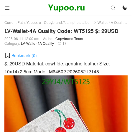



Current Path:
Yupoo.ru - Copybrand.Team photo album
Wallet-4A Quality
L
>
>
LV-Wallet-4A Quality Code: WT5125 $: 29USD
2026-06-11 12:00 am
Author:
Copybrand.Team
Category:
LV-Wallet-4A Quality
17

Bookmark (
0
)
$: 29USD Material: cowhide, genuine leather Size:
10x14x2.5cm Model: M64502 202605212145