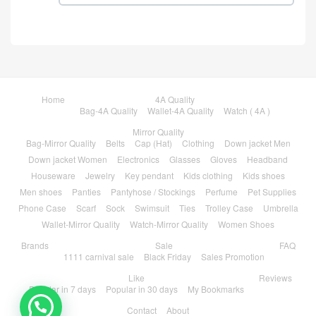
Home
4A Quality
Bag-4A Quality
Wallet-4A Quality
Watch ( 4A )
Mirror Quality
Bag-Mirror Quality
Belts
Cap (Hat)
Clothing
Down jacket Men
Down jacket Women
Electronics
Glasses
Gloves
Headband
Houseware
Jewelry
Key pendant
Kids clothing
Kids shoes
Men shoes
Panties
Pantyhose / Stockings
Perfume
Pet Supplies
Phone Case
Scarf
Sock
Swimsuit
Ties
Trolley Case
Umbrella
Wallet-Mirror Quality
Watch-Mirror Quality
Women Shoes
Brands
Sale
FAQ
1111 carnival sale
Black Friday
Sales Promotion
Like
Reviews
Popular in 7 days
Popular in 30 days
My Bookmarks
Contact
About