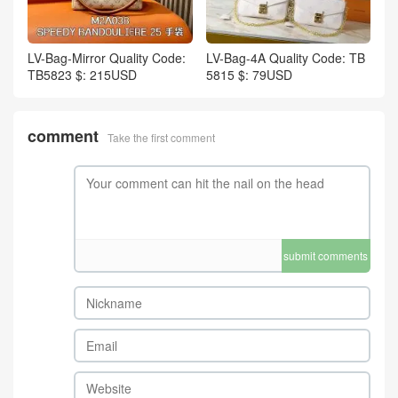
LV-Bag-Mirror Quality Code:
LV-Bag-4A Quality Code: TB
TB5823 $: 215USD
5815 $: 79USD
comment
Take the first comment
submit comments