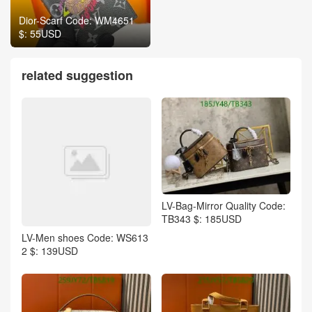
Dior-Scarf Code: WM4651
$: 55USD
related suggestion
LV-Bag-Mirror Quality Code:
TB343 $: 185USD
LV-Men shoes Code: WS613
2 $: 139USD