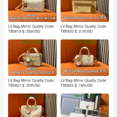
LV-Bag-Mirror Quality Code:
LV-Bag-Mirror Quality Code:
TB5819 $: 259USD
TB5820 $: 215USD
LV-Bag-Mirror Quality Code:
LV-Bag-Mirror Quality Code:
TB5821 $: 209USD
TB5822 $: 185USD