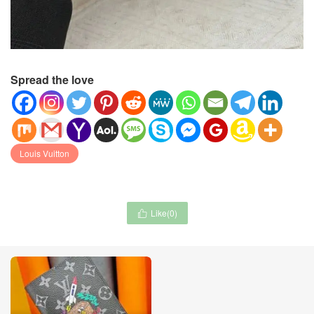
Spread the love
Louis Vuitton
Like(
0
)
