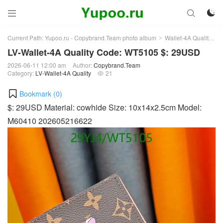



Current Path:
Yupoo.ru - Copybrand.Team photo album
Wallet-4A Quality
L
>
>
LV-Wallet-4A Quality Code: WT5105 $: 29USD
2026-06-11 12:00 am
Author:
Copybrand.Team
Category:
LV-Wallet-4A Quality
21

Bookmark (
0
)
$: 29USD Material: cowhide Size: 10x14x2.5cm Model:
M60410 202605216622