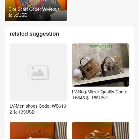
Dior-Scarf Code: WM4651
$: 55USD
related suggestion
LV-Bag-Mirror Quality Code:
TB343 $: 185USD
LV-Men shoes Code: WS613
2 $: 139USD