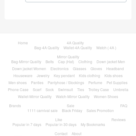
Home
4A Quality
Bag-4A Quality
Wallet-4A Quality
Watch ( 4A )
Mirror Quality
Bag-Mirror Quality
Belts
Cap (Hat)
Clothing
Down jacket Men
Down jacket Women
Electronics
Glasses
Gloves
Headband
Houseware
Jewelry
Key pendant
Kids clothing
Kids shoes
Men shoes
Panties
Pantyhose / Stockings
Perfume
Pet Supplies
Phone Case
Scarf
Sock
Swimsuit
Ties
Trolley Case
Umbrella
Wallet-Mirror Quality
Watch-Mirror Quality
Women Shoes
Brands
Sale
FAQ
1111 carnival sale
Black Friday
Sales Promotion
Like
Reviews
Popular in 7 days
Popular in 30 days
My Bookmarks
Contact
About