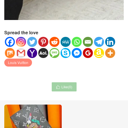
Spread the love
Louis Vuitton
Like(
0
)
