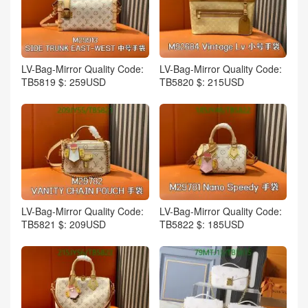
LV-Bag-Mirror Quality Code:
LV-Bag-Mirror Quality Code:
TB5819 $: 259USD
TB5820 $: 215USD
LV-Bag-Mirror Quality Code:
LV-Bag-Mirror Quality Code:
TB5821 $: 209USD
TB5822 $: 185USD