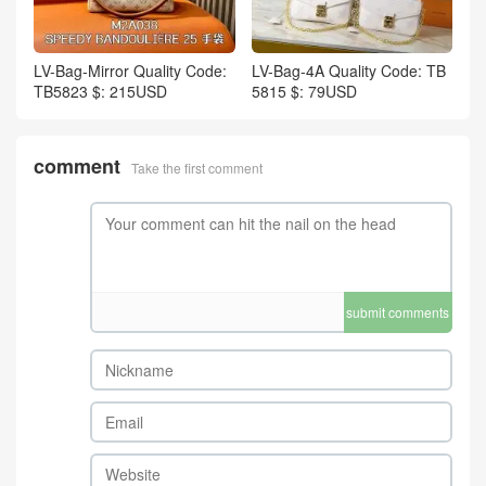
LV-Bag-Mirror Quality Code:
LV-Bag-4A Quality Code: TB
TB5823 $: 215USD
5815 $: 79USD
comment
Take the first comment
submit comments