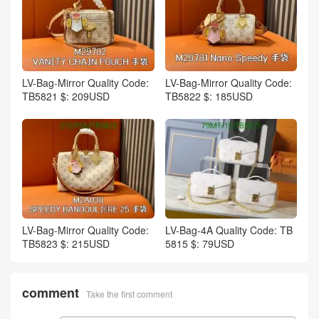
LV-Bag-Mirror Quality Code:
LV-Bag-Mirror Quality Code:
TB5821 $: 209USD
TB5822 $: 185USD
LV-Bag-Mirror Quality Code:
LV-Bag-4A Quality Code: TB
TB5823 $: 215USD
5815 $: 79USD
comment
Take the first comment