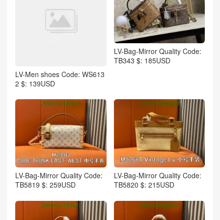
LV-Bag-Mirror Quality Code:
TB343 $: 185USD
LV-Men shoes Code: WS613
2 $: 139USD
LV-Bag-Mirror Quality Code:
LV-Bag-Mirror Quality Code:
TB5819 $: 259USD
TB5820 $: 215USD