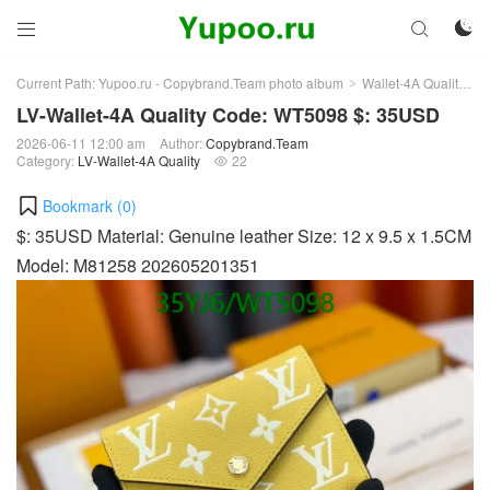



Current Path:
Yupoo.ru - Copybrand.Team photo album
Wallet-4A Quality
L
>
>
LV-Wallet-4A Quality Code: WT5098 $: 35USD
2026-06-11 12:00 am
Author:
Copybrand.Team
Category:
LV-Wallet-4A Quality
22

Bookmark (
0
)
$: 35USD Material: Genuine leather Size: 12 x 9.5 x 1.5CM
Model: M81258 202605201351