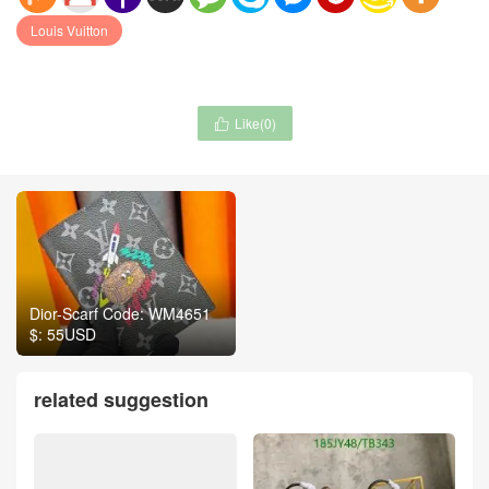
Louis Vuitton
Like(
0
)

Dior-Scarf Code: WM4651
$: 55USD
related suggestion