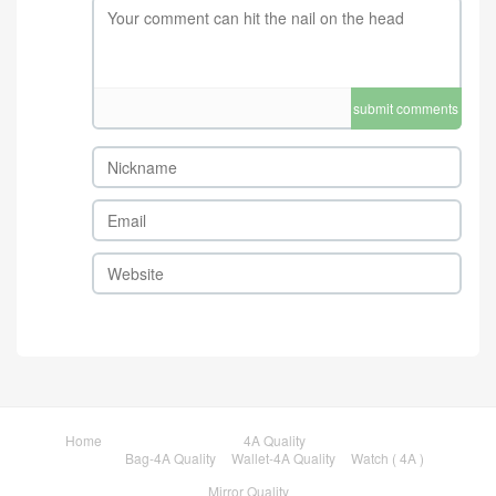
submit comments
Home
4A Quality
Bag-4A Quality
Wallet-4A Quality
Watch ( 4A )
Mirror Quality