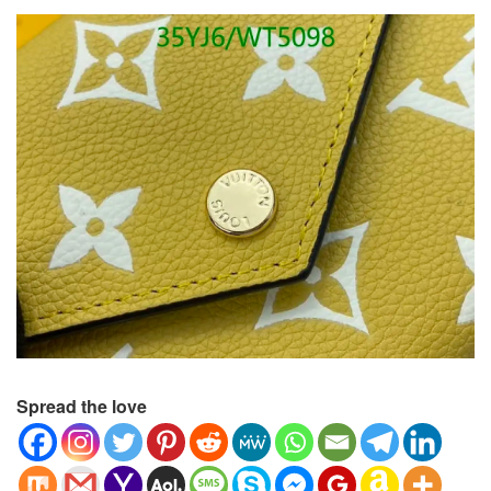
Spread the love