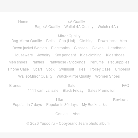
Home
4A Quality
Bag-4A Quality
Wallet-4A Quality
Watch ( 4A )
Mirror Quality
Bag-Mirror Quality
Belts
Cap (Hat)
Clothing
Down jacket Men
Down jacket Women
Electronics
Glasses
Gloves
Headband
Houseware
Jewelry
Key pendant
Kids clothing
Kids shoes
Men shoes
Panties
Pantyhose / Stockings
Perfume
Pet Supplies
Phone Case
Scarf
Sock
Swimsuit
Ties
Trolley Case
Umbrella
Wallet-Mirror Quality
Watch-Mirror Quality
Women Shoes
Brands
Sale
FAQ
1111 carnival sale
Black Friday
Sales Promotion
Like
Reviews
Popular in 7 days
Popular in 30 days
My Bookmarks
Contact
About
© 2026
Yupoo.ru – Copybrand.Team photo album