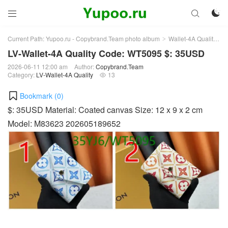



Current Path:
Yupoo.ru - Copybrand.Team photo album
Wallet-4A Quality
L
>
>
LV-Wallet-4A Quality Code: WT5095 $: 35USD
2026-06-11 12:00 am
Author:
Copybrand.Team
Category:
LV-Wallet-4A Quality
13

Bookmark (
0
)
$: 35USD Material: Coated canvas Size: 12 x 9 x 2 cm
Model: M83623 202605189652