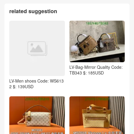
related suggestion
LV-Bag-Mirror Quality Code:
TB343 $: 185USD
LV-Men shoes Code: WS613
2 $: 139USD