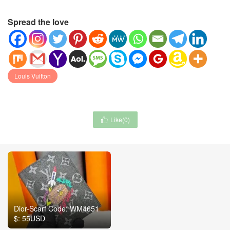
Spread the love
Louis Vuitton
Like(
0
)

Dior-Scarf Code: WM4651
$: 55USD