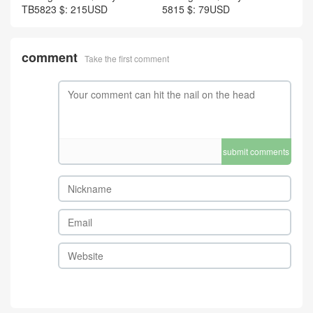
TB5823 $: 215USD
5815 $: 79USD
comment
Take the first comment
submit comments