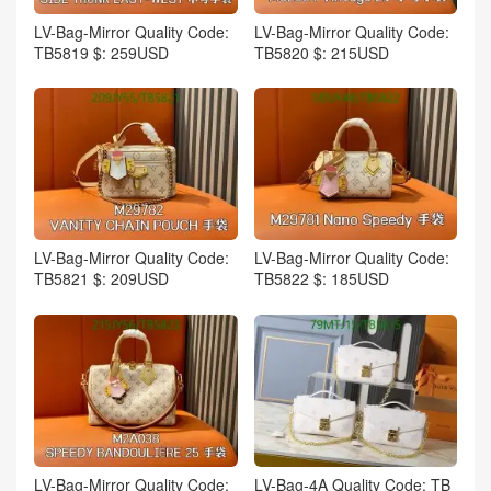
LV-Bag-Mirror Quality Code:
LV-Bag-Mirror Quality Code:
TB5819 $: 259USD
TB5820 $: 215USD
LV-Bag-Mirror Quality Code:
LV-Bag-Mirror Quality Code:
TB5821 $: 209USD
TB5822 $: 185USD
LV-Bag-Mirror Quality Code:
LV-Bag-4A Quality Code: TB