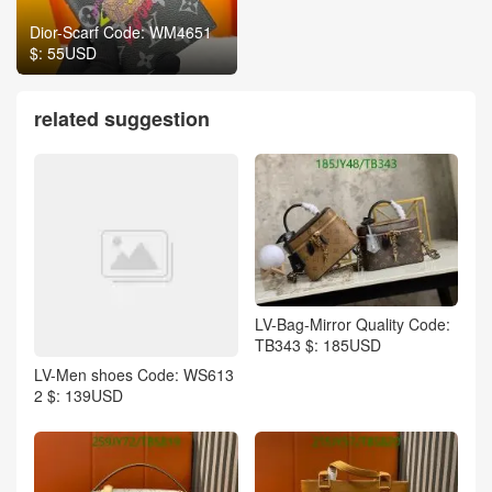
Dior-Scarf Code: WM4651
$: 55USD
related suggestion
LV-Bag-Mirror Quality Code:
TB343 $: 185USD
LV-Men shoes Code: WS613
2 $: 139USD