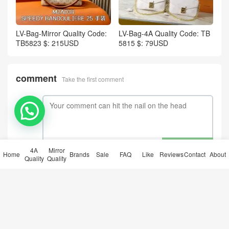
LV-Bag-Mirror Quality Code:
LV-Bag-4A Quality Code: TB
TB5823 $: 215USD
5815 $: 79USD
comment
Take the first comment
submit comments
4A
Mirror
Home
Brands
Sale
FAQ
Like
Reviews
Contact
About
Quality
Quality