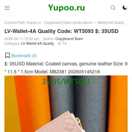



Current Path:
Yupoo.ru - Copybrand.Team photo album
Wallet-4A Quality
L
>
>
LV-Wallet-4A Quality Code: WT5093 $: 35USD
2026-06-11 12:00 am
Author:
Copybrand.Team
Category:
LV-Wallet-4A Quality
14

Bookmark (
0
)
$: 35USD Material: Coated canvas, genuine leather Size: 9
* 11.5 * 1.5cm Model: M82381 202605145218