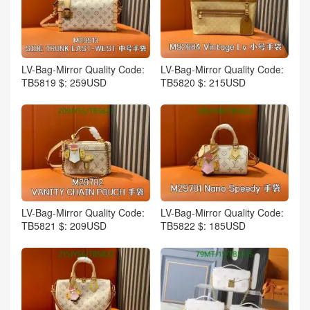
LV-Bag-Mirror Quality Code:
LV-Bag-Mirror Quality Code:
TB5819 $: 259USD
TB5820 $: 215USD
LV-Bag-Mirror Quality Code:
LV-Bag-Mirror Quality Code:
TB5821 $: 209USD
TB5822 $: 185USD