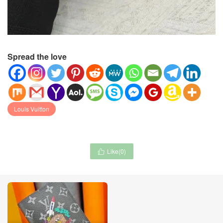
Spread the love
Louis Vuitton
Like(
0
)
