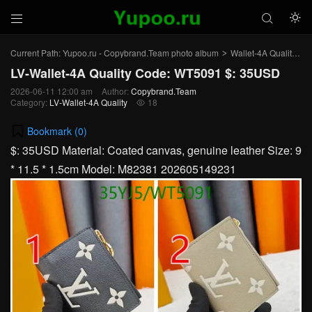



Current Path:
Yupoo.ru - Copybrand.Team photo album
Wallet-4A Quality
L
>
>
LV-Wallet-4A Quality Code: WT5091 $: 35USD
2026-06-11 12:00 am
Author:
Copybrand.Team
Category:
LV-Wallet-4A Quality
18

Bookmark (
0
)
$: 35USD Material: Coated canvas, genuine leather Size: 9
* 11.5 * 1.5cm Model: M82381 202605149231