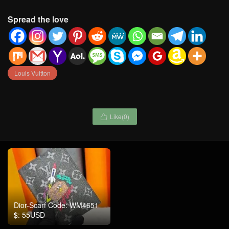
Spread the love
Louis Vuitton
Like(
0
)

Dior-Scarf Code: WM4651
$: 55USD