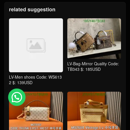
related suggestion
LV-Bag-Mirror Quality Code:
TB343 $: 185USD
LV-Men shoes Code: WS613
2 $: 139USD
💬 Need help?