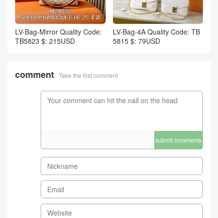
LV-Bag-Mirror Quality Code:
LV-Bag-4A Quality Code: TB
TB5823 $: 215USD
5815 $: 79USD
comment
Take the first comment
submit comments