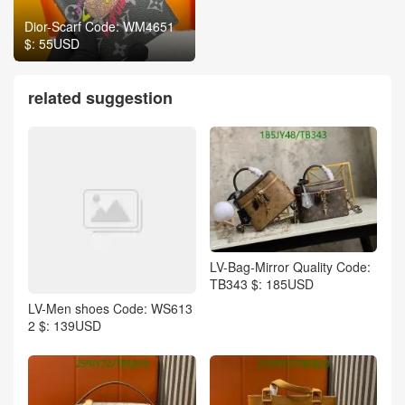
Dior-Scarf Code: WM4651
$: 55USD
related suggestion
LV-Bag-Mirror Quality Code:
TB343 $: 185USD
LV-Men shoes Code: WS613
2 $: 139USD