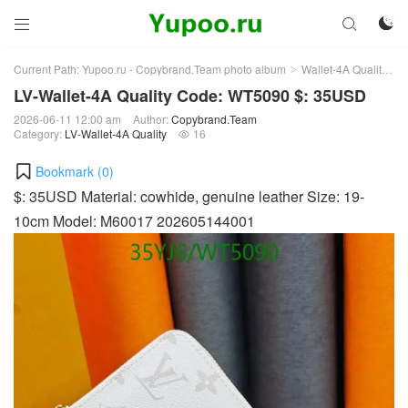



Current Path:
Yupoo.ru - Copybrand.Team photo album
Wallet-4A Quality
L
>
>
LV-Wallet-4A Quality Code: WT5090 $: 35USD
2026-06-11 12:00 am
Author:
Copybrand.Team
Category:
LV-Wallet-4A Quality
16

Bookmark (
0
)
$: 35USD Material: cowhide, genuine leather Size: 19-
10cm Model: M60017 202605144001