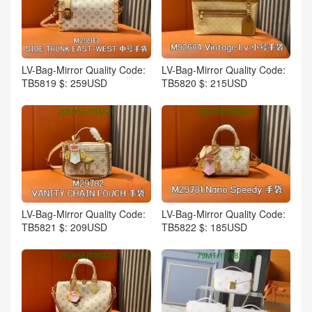
LV-Bag-Mirror Quality Code:
LV-Bag-Mirror Quality Code:
TB5819 $: 259USD
TB5820 $: 215USD
LV-Bag-Mirror Quality Code:
LV-Bag-Mirror Quality Code:
TB5821 $: 209USD
TB5822 $: 185USD