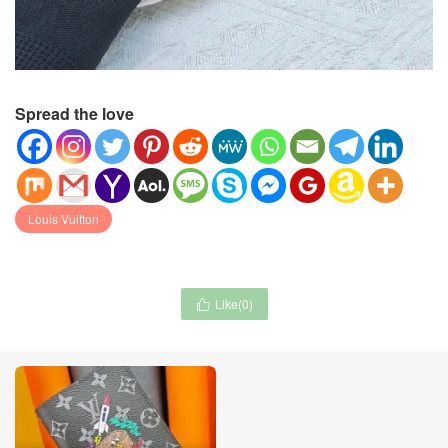
Spread the love
Louis Vuitton
Like(
0
)
