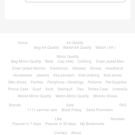
Home
4A Quality
Bag-4A Quality
Wallet-4A Quality
Watch ( 4A )
Mirror Quality
Bag-Mirror Quality
Belts
Cap (Hat)
Clothing
Down jacket Men
Down jacket Women
Electronics
Glasses
Gloves
Headband
Houseware
Jewelry
Key pendant
Kids clothing
Kids shoes
Men shoes
Panties
Pantyhose / Stockings
Perfume
Pet Supplies
Phone Case
Scarf
Sock
Swimsuit
Ties
Trolley Case
Umbrella
Wallet-Mirror Quality
Watch-Mirror Quality
Women Shoes
Brands
Sale
FAQ
1111 carnival sale
Black Friday
Sales Promotion
Like
Reviews
Popular in 7 days
Popular in 30 days
My Bookmarks
Contact
About