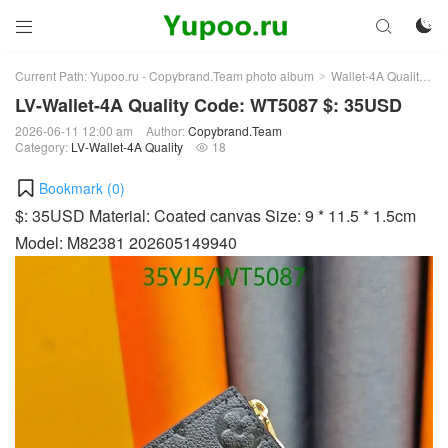



Current Path:
Yupoo.ru - Copybrand.Team photo album
Wallet-4A Quality
L
>
>
LV-Wallet-4A Quality Code: WT5087 $: 35USD
2026-06-11 12:00 am
Author:
Copybrand.Team
Category:
LV-Wallet-4A Quality
18

Bookmark (
0
)
$: 35USD Material: Coated canvas Size: 9 * 11.5 * 1.5cm
Model: M82381 202605149940