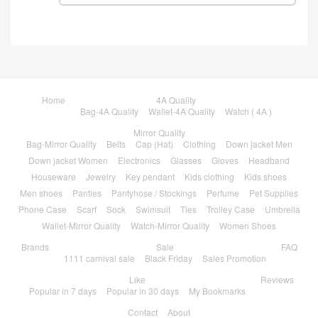
Home
4A Quality
Bag-4A Quality
Wallet-4A Quality
Watch ( 4A )
Mirror Quality
Bag-Mirror Quality
Belts
Cap (Hat)
Clothing
Down jacket Men
Down jacket Women
Electronics
Glasses
Gloves
Headband
Houseware
Jewelry
Key pendant
Kids clothing
Kids shoes
Men shoes
Panties
Pantyhose / Stockings
Perfume
Pet Supplies
Phone Case
Scarf
Sock
Swimsuit
Ties
Trolley Case
Umbrella
Wallet-Mirror Quality
Watch-Mirror Quality
Women Shoes
Brands
Sale
FAQ
1111 carnival sale
Black Friday
Sales Promotion
Like
Reviews
Popular in 7 days
Popular in 30 days
My Bookmarks
Contact
About