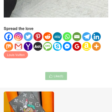
Spread the love
Louis Vuitton
Like(
0
)
