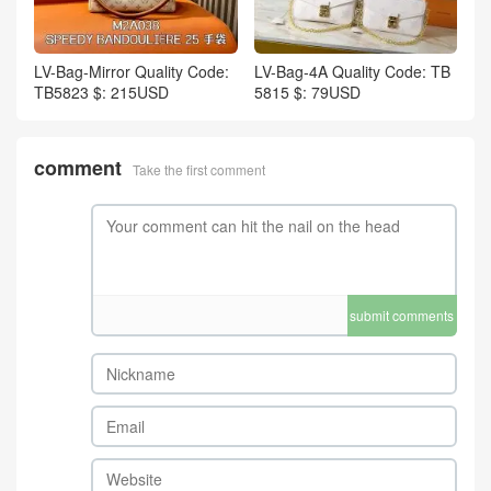
LV-Bag-Mirror Quality Code:
LV-Bag-4A Quality Code: TB
TB5823 $: 215USD
5815 $: 79USD
comment
Take the first comment
submit comments