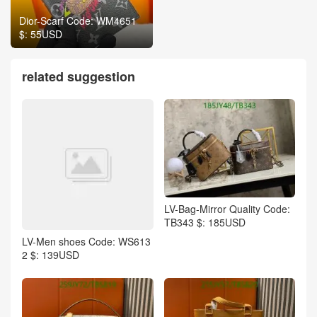
Dior-Scarf Code: WM4651
$: 55USD
related suggestion
LV-Bag-Mirror Quality Code:
TB343 $: 185USD
LV-Men shoes Code: WS613
2 $: 139USD