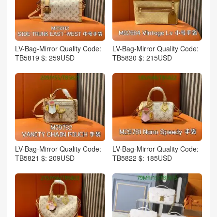
LV-Bag-Mirror Quality Code:
LV-Bag-Mirror Quality Code:
TB5819 $: 259USD
TB5820 $: 215USD
LV-Bag-Mirror Quality Code:
LV-Bag-Mirror Quality Code:
TB5821 $: 209USD
TB5822 $: 185USD