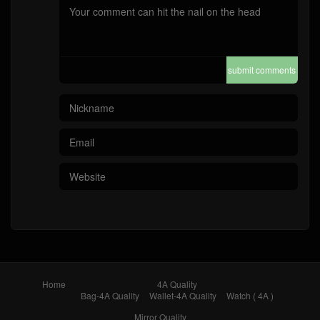
submit comments
Home
4A Quality
Bag-4A Quality
Wallet-4A Quality
Watch ( 4A )
Mirror Quality