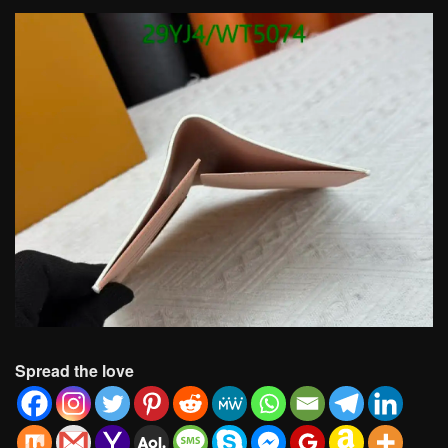
Spread the love