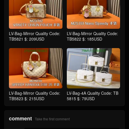
LV-Bag-Mirror Quality Code:
LV-Bag-Mirror Quality Code:
TB5821 $: 209USD
TB5822 $: 185USD
LV-Bag-Mirror Quality Code:
LV-Bag-4A Quality Code: TB
TB5823 $: 215USD
5815 $: 79USD
comment
Take the first comment