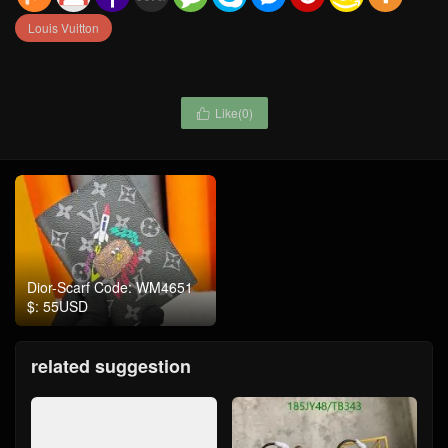
Louis Vuitton
Like(
0
)

Dior-Scarf Code: WM4651
$: 55USD
related suggestion