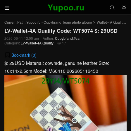



Current Path:
Yupoo.ru - Copybrand.Team photo album
Wallet-4A Quality
L
>
>
LV-Wallet-4A Quality Code: WT5074 $: 29USD
2026-06-11 12:00 am
Author:
Copybrand.Team
Category:
LV-Wallet-4A Quality
17

Bookmark (
0
)
$: 29USD Material: cowhide, genuine leather Size:
10x14x2.5cm Model: M60410 202605112450