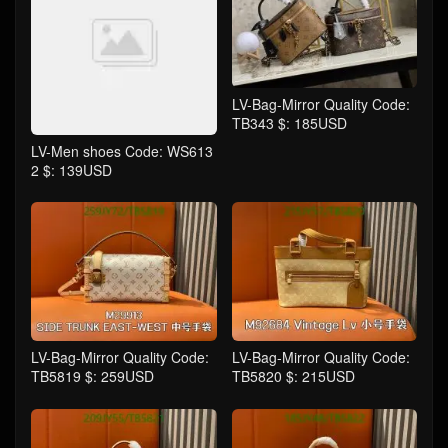
LV-Bag-Mirror Quality Code:
TB343 $: 185USD
LV-Men shoes Code: WS613
2 $: 139USD
LV-Bag-Mirror Quality Code:
LV-Bag-Mirror Quality Code:
TB5819 $: 259USD
TB5820 $: 215USD