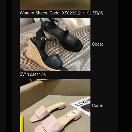
Women Shoes, Code: XS6232,$: 119USD
(4)
Code:
SV1123411
(4)
Code: