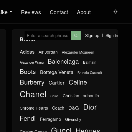
Like
Reviews
Contact
About

Sign up
Sign in

Brand
Adidas
Air Jordan
Alexander Mcqueen
Balenciaga
Balmain
Alexander Wang
Boots
Bottega Veneta
Brunello Cucinelli
Burberry
Celine
Cartier
Chanel
Christian Louboutin
Chloe
Dior
D&G
Chrome Hearts
Coach
Fendi
Ferragamo
Givenchy
Gucci
Hermes
Golden Goose