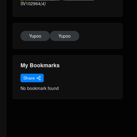
SV102964
(4)
Yupoo
Yupoo
My Bookmarks
Share
No bookmark found