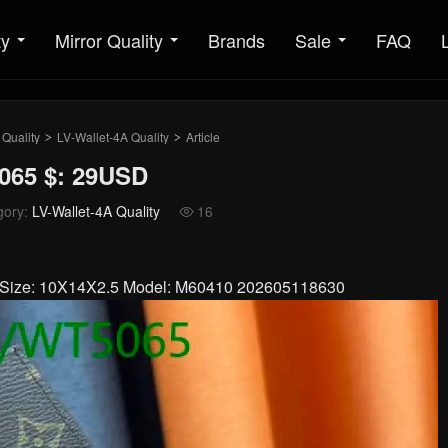
ty
Mirror Quality
Brands
Sale
FAQ
 Quality
LV-Wallet-4A Quality
Article
>
>
065 $: 29USD
gory:
LV-Wallet-4A Quality
16

er Size: 10X14X2.5 Model: M60410 202605118630