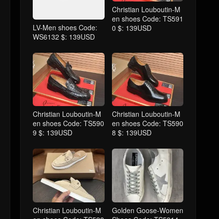
Christian Louboutin-M
en shoes Code: TS591
LV-Men shoes Code:
0 $: 139USD
WS6132 $: 139USD
Christian Louboutin-M
Christian Louboutin-M
en shoes Code: TS590
en shoes Code: TS590
9 $: 139USD
8 $: 139USD
Christian Louboutin-M
Golden Goose-Women