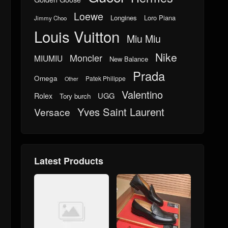
Loewe
Longines
Loro Piana
Jimmy Choo
Louis Vuitton
Miu Miu
Nike
Moncler
MIUMIU
New Balance
Prada
Omega
Patek Philippe
Other
Valentino
UGG
Rolex
Tory burch
Yves Saint Laurent
Versace
Latest Products