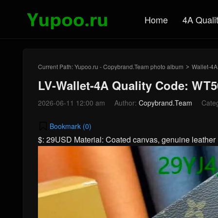
Home
4A Quali
Current Path:
Yupoo.ru - Copybrand.Team photo album
Wallet-4A
>
LV-Wallet-4A Quality Code: WT5
2026-06-11 12:00 am
Author:
Copybrand.Team
Cate
Bookmark (
0
)
$: 29USD Material: Coated canvas, genuine leath