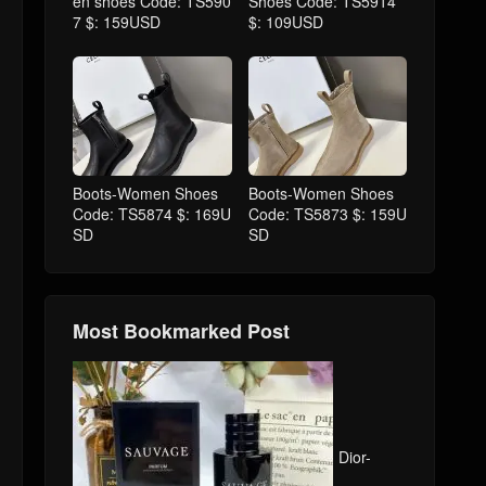
en shoes Code: TS590
Shoes Code: TS5914
7 $: 159USD
$: 109USD
Boots-Women Shoes
Boots-Women Shoes
Code: TS5874 $: 169U
Code: TS5873 $: 159U
SD
SD
Most Bookmarked Post
Dior-