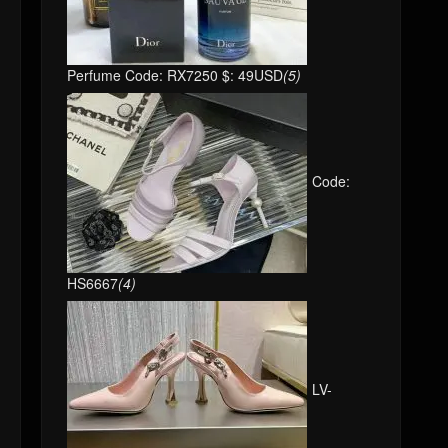
Perfume Code: RX7250 $: 49USD
(5)
Code:
HS6667
(4)
LV-