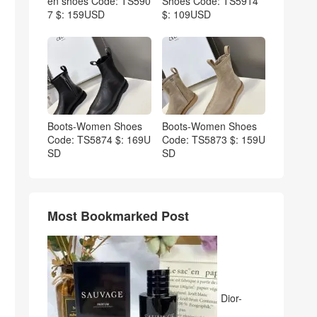
en shoes Code: TS590
Shoes Code: TS5914
7 $: 159USD
$: 109USD
Boots-Women Shoes
Boots-Women Shoes
Code: TS5874 $: 169U
Code: TS5873 $: 159U
SD
SD
Most Bookmarked Post
Dior-