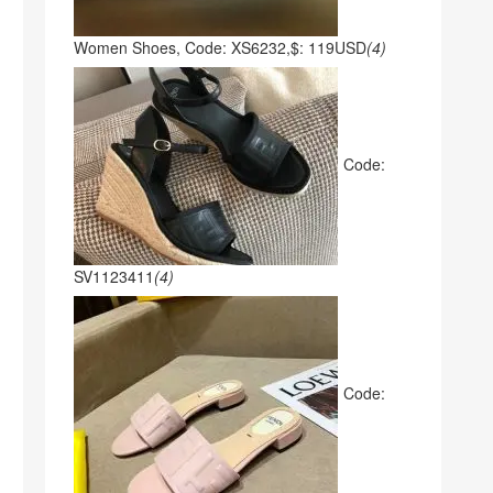
Women Shoes, Code: XS6232,$: 119USD
(4)
Code:
SV1123411
(4)
Code: