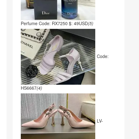
Perfume Code: RX7250 $: 49USD
(5)
Code:
HS6667
(4)
LV-