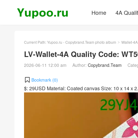
Home
4A Quali
Current Path:
Yupoo.ru - Copybrand.Team photo album
Wallet-4A
>
LV-Wallet-4A Quality Code: WT5
2026-06-11 12:00 am
Author:
Copybrand.Team
Cate
Bookmark (
0
)
$: 29USD Material: Coated canvas Size: 10 x 14 