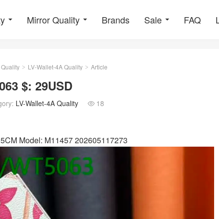
ty
Mirror Quality
Brands
Sale
FAQ
 Quality
LV-Wallet-4A Quality
Article
>
>
063 $: 29USD
gory:
LV-Wallet-4A Quality
18

x 2.5CM Model: M11457 202605117273