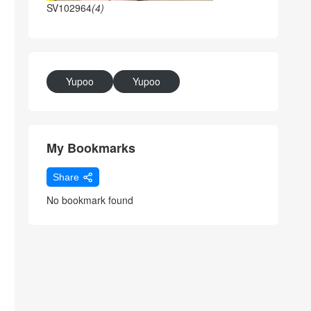
SV102964
(4)
Yupoo
Yupoo
My Bookmarks
Share
No bookmark found