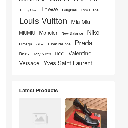
Loewe
Longines
Loro Piana
Jimmy Choo
Louis Vuitton
Miu Miu
Nike
Moncler
MIUMIU
New Balance
Prada
Omega
Patek Philippe
Other
Valentino
UGG
Rolex
Tory burch
Yves Saint Laurent
Versace
Latest Products