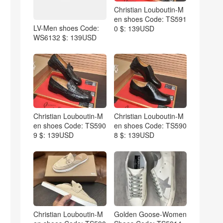
Christian Louboutin-M
en shoes Code: TS591
LV-Men shoes Code:
0 $: 139USD
WS6132 $: 139USD
Christian Louboutin-M
Christian Louboutin-M
en shoes Code: TS590
en shoes Code: TS590
9 $: 139USD
8 $: 139USD
Christian Louboutin-M
Golden Goose-Women