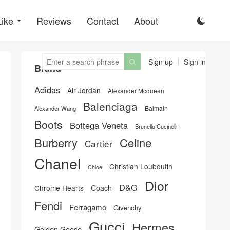
Like
Reviews
Contact
About

Sign up
Sign in

Brand
Adidas
Air Jordan
Alexander Mcqueen
Balenciaga
Balmain
Alexander Wang
Boots
Bottega Veneta
Brunello Cucinelli
Burberry
Celine
Cartier
Chanel
Christian Louboutin
Chloe
Dior
D&G
Chrome Hearts
Coach
Fendi
Ferragamo
Givenchy
Gucci
Hermes
Golden Goose