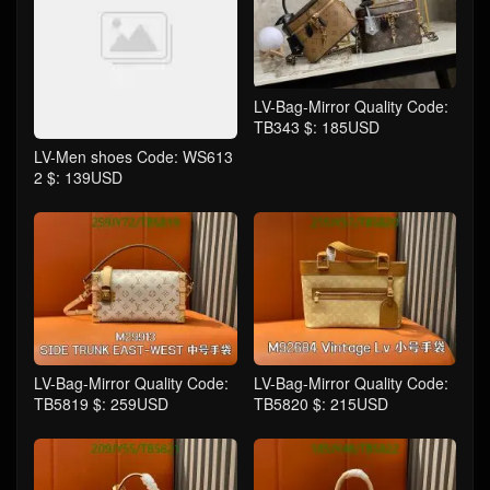
LV-Bag-Mirror Quality Code:
TB343 $: 185USD
LV-Men shoes Code: WS613
2 $: 139USD
LV-Bag-Mirror Quality Code:
LV-Bag-Mirror Quality Code:
TB5819 $: 259USD
TB5820 $: 215USD