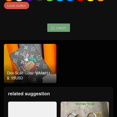
Louis Vuitton
Like(
0
)

Dior-Scarf Code: WM4651
$: 55USD
related suggestion