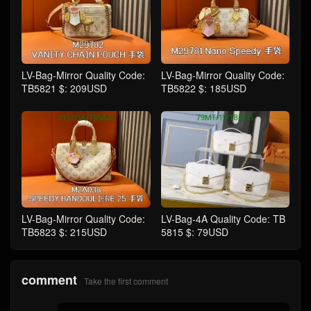
LV-Bag-Mirror Quality Code:
LV-Bag-Mirror Quality Code:
TB5821 $: 209USD
TB5822 $: 185USD
LV-Bag-Mirror Quality Code:
LV-Bag-4A Quality Code: TB
TB5823 $: 215USD
5815 $: 79USD
comment
Take the first comment