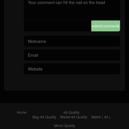
submit comments
Home
4A Quality
Bag-4A Quality
Wallet-4A Quality
Watch ( 4A )
Mirror Quality