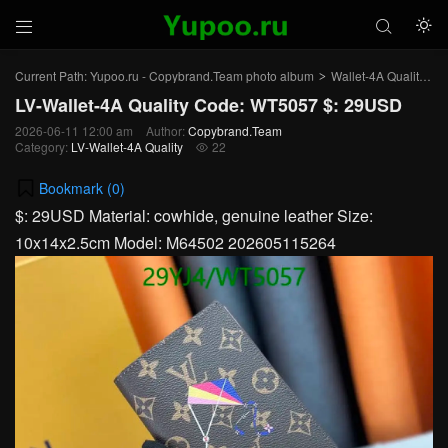



Current Path:
Yupoo.ru - Copybrand.Team photo album
Wallet-4A Quality
L
>
>
LV-Wallet-4A Quality Code: WT5057 $: 29USD
2026-06-11 12:00 am
Author:
Copybrand.Team
Category:
LV-Wallet-4A Quality
22

Bookmark (
0
)
$: 29USD Material: cowhide, genuine leather Size:
10x14x2.5cm Model: M64502 202605115264