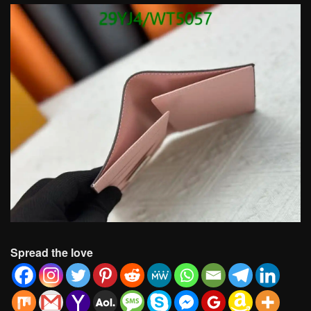
Spread the love