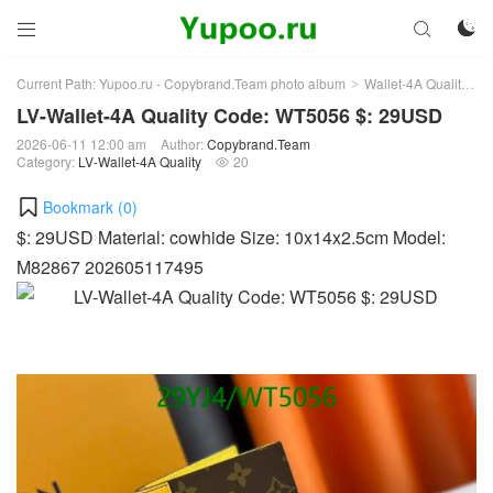



Current Path:
Yupoo.ru - Copybrand.Team photo album
Wallet-4A Quality
L
>
>
LV-Wallet-4A Quality Code: WT5056 $: 29USD
2026-06-11 12:00 am
Author:
Copybrand.Team
Category:
LV-Wallet-4A Quality
20

Bookmark (
0
)
$: 29USD Material: cowhide Size: 10x14x2.5cm Model:
M82867 202605117495