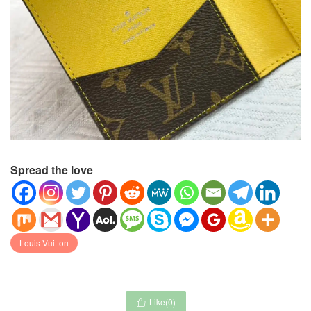
Spread the love
Louis Vuitton
Like(
0
)
