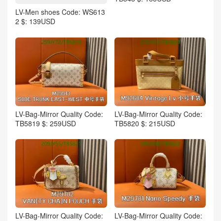
LV-Men shoes Code: WS613
2 $: 139USD
LV-Bag-Mirror Quality Code:
LV-Bag-Mirror Quality Code:
TB5819 $: 259USD
TB5820 $: 215USD
LV-Bag-Mirror Quality Code:
LV-Bag-Mirror Quality Code: