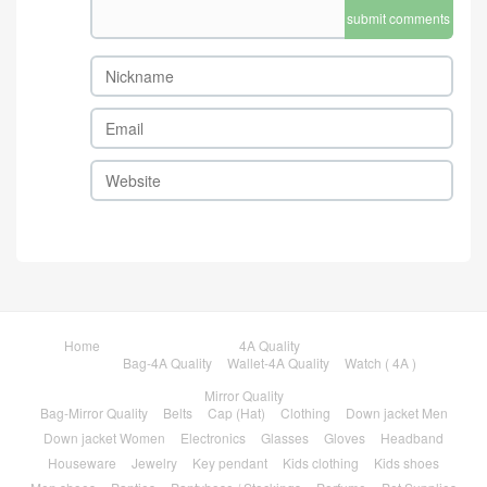
submit comments
Home
4A Quality
Bag-4A Quality
Wallet-4A Quality
Watch ( 4A )
Mirror Quality
Bag-Mirror Quality
Belts
Cap (Hat)
Clothing
Down jacket Men
Down jacket Women
Electronics
Glasses
Gloves
Headband
Houseware
Jewelry
Key pendant
Kids clothing
Kids shoes