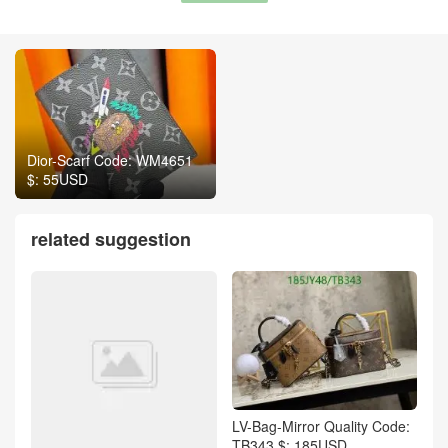
Dior-Scarf Code: WM4651
$: 55USD
related suggestion
LV-Bag-Mirror Quality Code:
TB343 $: 185USD