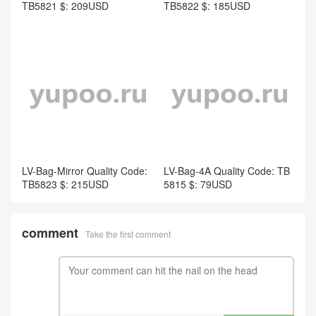
TB5821 $: 209USD
TB5822 $: 185USD
LV-Bag-Mirror Quality Code:
LV-Bag-4A Quality Code: TB
TB5823 $: 215USD
5815 $: 79USD
comment
Take the first comment