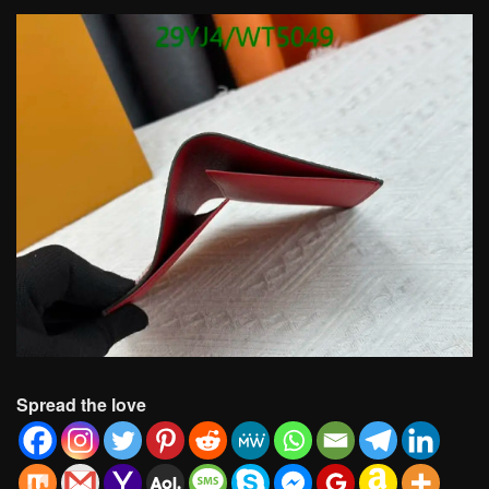
Spread the love