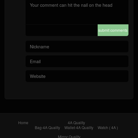
submit comments
Home
4A Quality
Bag-4A Quality
Wallet-4A Quality
Watch ( 4A )
Mirror Quality