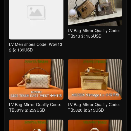
LV-Bag-Mirror Quality Code:
TB343 $: 185USD
LV-Men shoes Code: WS613
2 $: 139USD
LV-Bag-Mirror Quality Code:
LV-Bag-Mirror Quality Code:
TB5819 $: 259USD
TB5820 $: 215USD