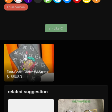
Louis Vuitton
Like(
0
)

Dior-Scarf Code: WM4651
$: 55USD
related suggestion