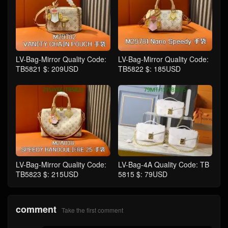
LV-Bag-Mirror Quality Code:
LV-Bag-Mirror Quality Code:
TB5821 $: 209USD
TB5822 $: 185USD
LV-Bag-Mirror Quality Code:
LV-Bag-4A Quality Code: TB
TB5823 $: 215USD
5815 $: 79USD
comment
Take the first comment