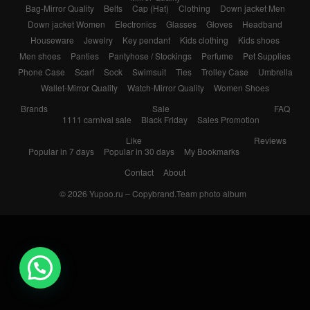
Bag-Mirror Quality
Belts
Cap (Hat)
Clothing
Down jacket Men
Down jacket Women
Electronics
Glasses
Gloves
Headband
Houseware
Jewelry
Key pendant
Kids clothing
Kids shoes
Men shoes
Panties
Pantyhose / Stockings
Perfume
Pet Supplies
Phone Case
Scarf
Sock
Swimsuit
Ties
Trolley Case
Umbrella
Wallet-Mirror Quality
Watch-Mirror Quality
Women Shoes
Brands
Sale
FAQ
1111 carnival sale
Black Friday
Sales Promotion
Like
Reviews
Popular in 7 days
Popular in 30 days
My Bookmarks
Contact
About
© 2026
Yupoo.ru – Copybrand.Team photo album