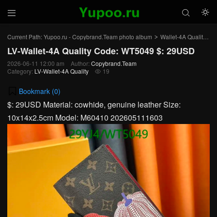



Current Path:
Yupoo.ru - Copybrand.Team photo album
Wallet-4A Quality
L
>
>
LV-Wallet-4A Quality Code: WT5049 $: 29USD
2026-06-11 12:00 am
Author:
Copybrand.Team
Category:
LV-Wallet-4A Quality
19

Bookmark (
0
)
$: 29USD Material: cowhide, genuine leather Size:
10x14x2.5cm Model: M60410 202605111603