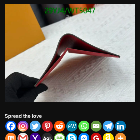
Spread the love