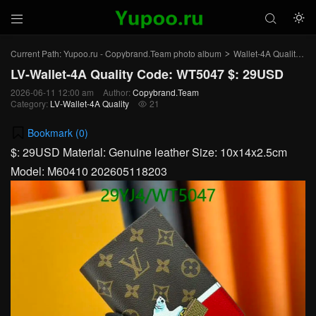



Current Path:
Yupoo.ru - Copybrand.Team photo album
Wallet-4A Quality
L
>
>
LV-Wallet-4A Quality Code: WT5047 $: 29USD
2026-06-11 12:00 am
Author:
Copybrand.Team
Category:
LV-Wallet-4A Quality
21

Bookmark (
0
)
$: 29USD Material: Genuine leather Size: 10x14x2.5cm
Model: M60410 202605118203