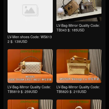
LV-Bag-Mirror Quality Code:
TB343 $: 185USD
LV-Men shoes Code: WS613
2 $: 139USD
LV-Bag-Mirror Quality Code:
LV-Bag-Mirror Quality Code:
TB5819 $: 259USD
TB5820 $: 215USD