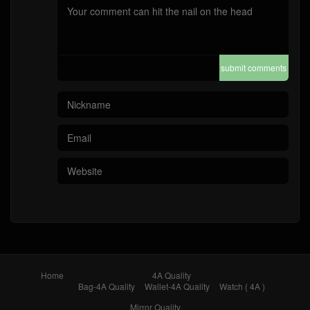
submit comments
Home
4A Quality
Bag-4A Quality
Wallet-4A Quality
Watch ( 4A )
Mirror Quality