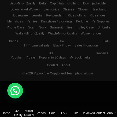
Bag-Mirror Quality
Belts
Cap (Hat)
Clothing
Down jacket Men
Down jacket Women
Electronics
Glasses
Gloves
Headband
Houseware
Jewelry
Key pendant
Kids clothing
Kids shoes
Men shoes
Panties
Pantyhose / Stockings
Perfume
Pet Supplies
Phone Case
Scarf
Sock
Swimsuit
Ties
Trolley Case
Umbrella
Wallet-Mirror Quality
Watch-Mirror Quality
Women Shoes
Brands
Sale
FAQ
1111 carnival sale
Black Friday
Sales Promotion
Like
Reviews
Popular in 7 days
Popular in 30 days
My Bookmarks
Contact
About
© 2026
Yupoo.ru – Copybrand.Team photo album
4A
Mirror
Home
Brands
Sale
FAQ
Like
Reviews
Contact
About
Quality
Quality