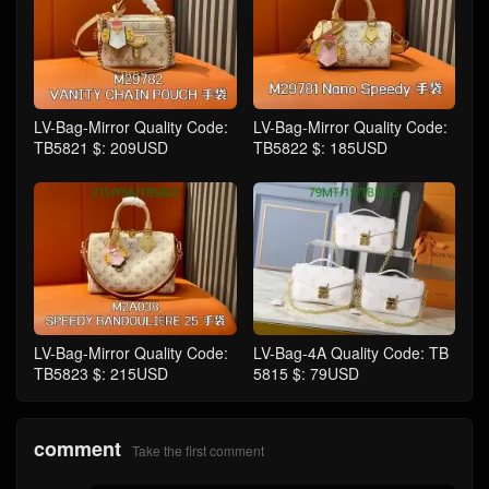
LV-Bag-Mirror Quality Code:
LV-Bag-Mirror Quality Code:
TB5821 $: 209USD
TB5822 $: 185USD
LV-Bag-Mirror Quality Code:
LV-Bag-4A Quality Code: TB
TB5823 $: 215USD
5815 $: 79USD
comment
Take the first comment