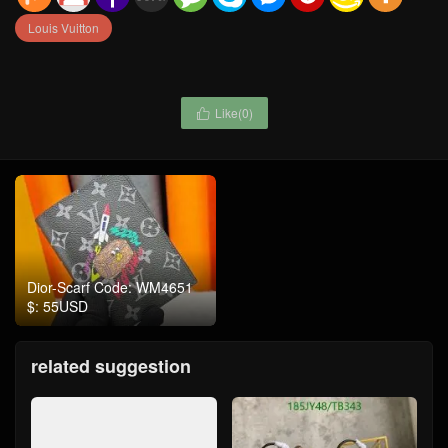
Louis Vuitton
Like(
0
)

Dior-Scarf Code: WM4651
$: 55USD
related suggestion