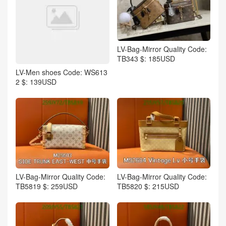
LV-Bag-Mirror Quality Code:
TB343 $: 185USD
LV-Men shoes Code: WS613
2 $: 139USD
LV-Bag-Mirror Quality Code:
LV-Bag-Mirror Quality Code:
TB5819 $: 259USD
TB5820 $: 215USD