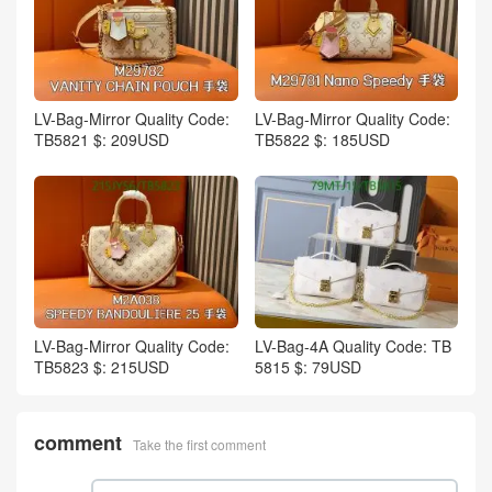
LV-Bag-Mirror Quality Code:
LV-Bag-Mirror Quality Code:
TB5821 $: 209USD
TB5822 $: 185USD
LV-Bag-Mirror Quality Code:
LV-Bag-4A Quality Code: TB
TB5823 $: 215USD
5815 $: 79USD
comment
Take the first comment