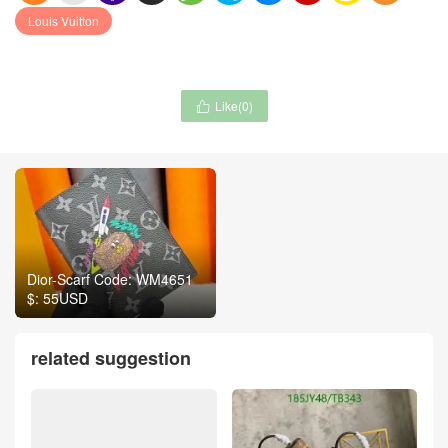
Louis Vuitton
Like(
0
)

Dior-Scarf Code: WM4651
$: 55USD
related suggestion