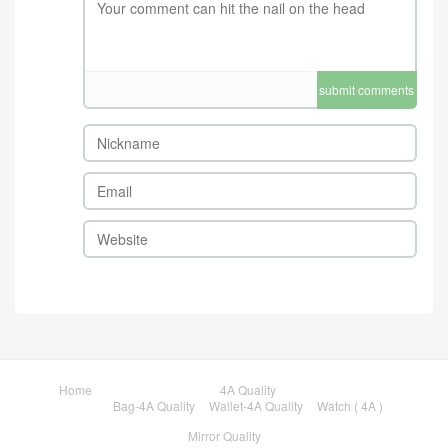
submit comments
Home
4A Quality
Bag-4A Quality
Wallet-4A Quality
Watch ( 4A )
Mirror Quality