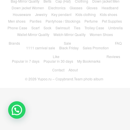
Bag-Mirror Quality
Belts
Cap (Hat)
Clothing
Down jacket Men
Down jacket Women
Electronics
Glasses
Gloves
Headband
Houseware
Jewelry
Key pendant
Kids clothing
Kids shoes
Men shoes
Panties
Pantyhose / Stockings
Perfume
Pet Supplies
Phone Case
Scarf
Sock
Swimsuit
Ties
Trolley Case
Umbrella
Wallet-Mirror Quality
Watch-Mirror Quality
Women Shoes
Brands
Sale
FAQ
1111 carnival sale
Black Friday
Sales Promotion
Like
Reviews
Popular in 7 days
Popular in 30 days
My Bookmarks
Contact
About
© 2026
Yupoo.ru – Copybrand.Team photo album