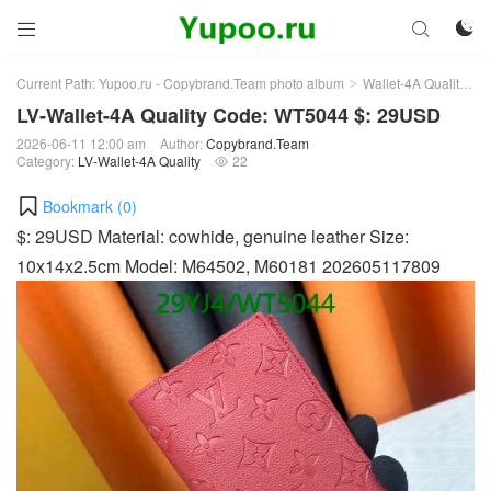



Current Path:
Yupoo.ru - Copybrand.Team photo album
Wallet-4A Quality
L
>
>
LV-Wallet-4A Quality Code: WT5044 $: 29USD
2026-06-11 12:00 am
Author:
Copybrand.Team
Category:
LV-Wallet-4A Quality
22

Bookmark (
0
)
$: 29USD Material: cowhide, genuine leather Size:
10x14x2.5cm Model: M64502, M60181 202605117809