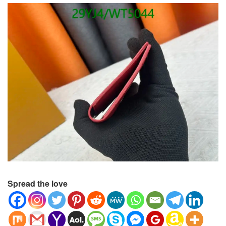
Spread the love