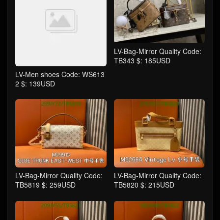
LV-Bag-Mirror Quality Code:
TB343 $: 185USD
LV-Men shoes Code: WS613
2 $: 139USD
LV-Bag-Mirror Quality Code:
LV-Bag-Mirror Quality Code:
TB5819 $: 259USD
TB5820 $: 215USD