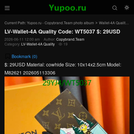



Current Path:
Yupoo.ru - Copybrand.Team photo album
Wallet-4A Quality
L
>
>
LV-Wallet-4A Quality Code: WT5037 $: 29USD
2026-06-11 12:00 am
Author:
Copybrand.Team
Category:
LV-Wallet-4A Quality
19

Bookmark (
0
)
$: 29USD Material: cowhide Size: 10x14x2.5cm Model:
M82621 202605113306