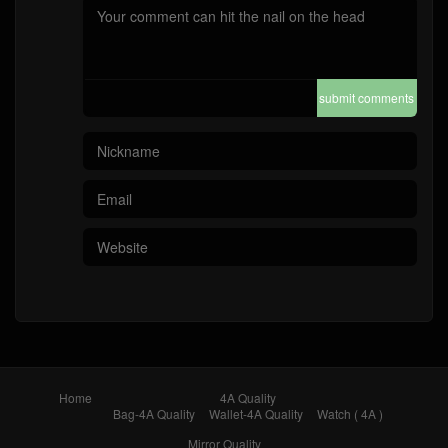
submit comments
Home
4A Quality
Bag-4A Quality
Wallet-4A Quality
Watch ( 4A )
Mirror Quality