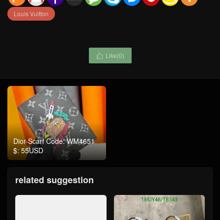
Louis Vuitton
Like(
0
)

Dior-Scarf Code: WM4651
$: 55USD
related suggestion