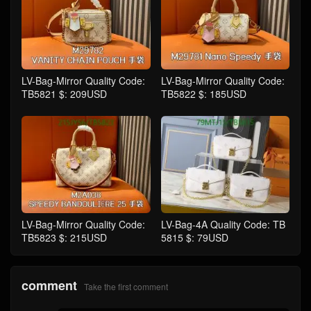
LV-Bag-Mirror Quality Code:
LV-Bag-Mirror Quality Code:
TB5821 $: 209USD
TB5822 $: 185USD
LV-Bag-Mirror Quality Code:
LV-Bag-4A Quality Code: TB
TB5823 $: 215USD
5815 $: 79USD
comment
Take the first comment