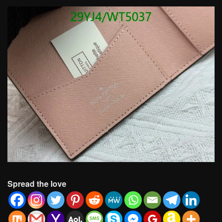
Spread the love