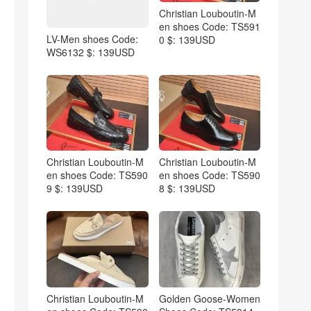
Christian Louboutin-M
en shoes Code: TS591
LV-Men shoes Code:
0 $: 139USD
WS6132 $: 139USD
Christian Louboutin-M
Christian Louboutin-M
en shoes Code: TS590
en shoes Code: TS590
9 $: 139USD
8 $: 139USD
Christian Louboutin-M
Golden Goose-Women