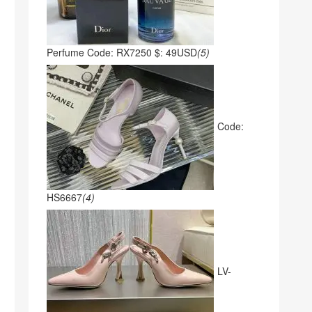
Perfume Code: RX7250 $: 49USD
(5)
Code:
HS6667
(4)
LV-