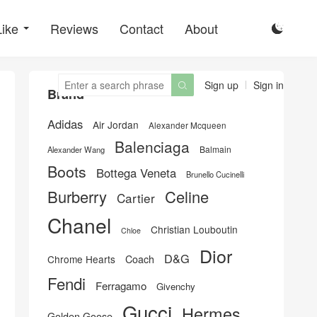
Like
Reviews
Contact
About

Sign up
Sign in

Brand
Adidas
Air Jordan
Alexander Mcqueen
Balenciaga
Balmain
Alexander Wang
Boots
Bottega Veneta
Brunello Cucinelli
Burberry
Celine
Cartier
Chanel
Christian Louboutin
Chloe
Dior
D&G
Chrome Hearts
Coach
Fendi
Ferragamo
Givenchy
Gucci
Hermes
Golden Goose