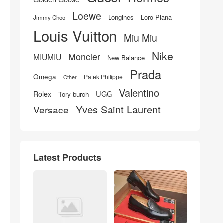
Loewe
Longines
Loro Piana
Jimmy Choo
Louis Vuitton
Miu Miu
Nike
Moncler
MIUMIU
New Balance
Prada
Omega
Patek Philippe
Other
Valentino
UGG
Rolex
Tory burch
Yves Saint Laurent
Versace
Latest Products