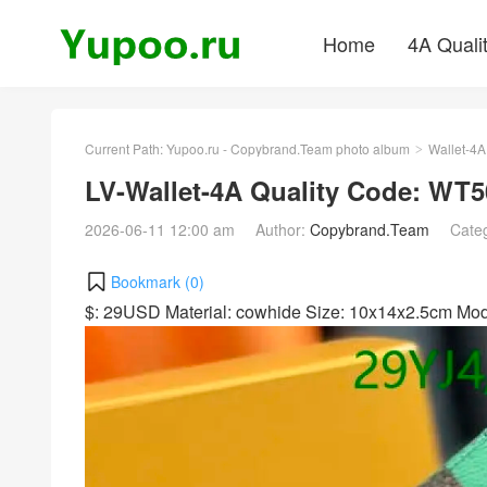
Home
4A Quali
Current Path:
Yupoo.ru - Copybrand.Team photo album
Wallet-4A
>
LV-Wallet-4A Quality Code: WT5
2026-06-11 12:00 am
Author:
Copybrand.Team
Cate
Bookmark (
0
)
$: 29USD Material: cowhide Size: 10x14x2.5cm M