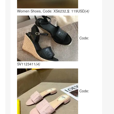
Women Shoes, Code: XS6232,$: 119USD
(4)
Code:
SV1123411
(4)
Code: