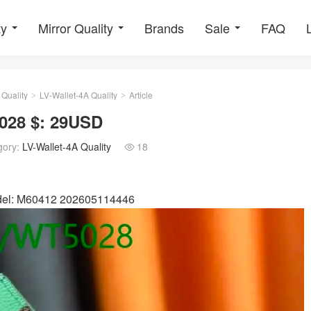
ty
Mirror Quality
Brands
Sale
FAQ
 Quality
LV-Wallet-4A Quality
Article
>
>
028 $: 29USD
gory:
LV-Wallet-4A Quality
18

odel: M60412 202605114446