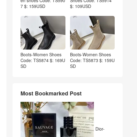
en shoes Code: TS590
Shoes Code: TS5914
7 $: 159USD
$: 109USD
Boots-Women Shoes
Boots-Women Shoes
Code: TS5874 $: 169U
Code: TS5873 $: 159U
SD
SD
Most Bookmarked Post
Dior-