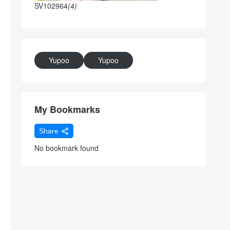
SV102964
(4)
Yupoo
Yupoo
My Bookmarks
Share
No bookmark found