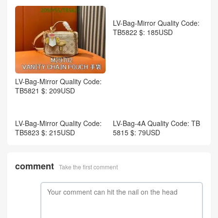
LV-Men shoes Code: WS613
2 $: 139USD
LV-Bag-Mirror Quality Code:
TB5820 $: 215USD
LV-Bag-Mirror Quality Code:
TB5819 $: 259USD
LV-Bag-Mirror Quality Code:
TB5822 $: 185USD
LV-Bag-Mirror Quality Code: