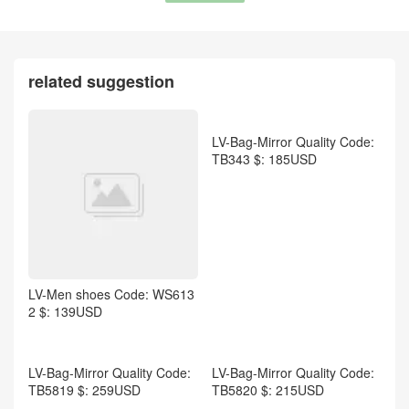
Dior-Scarf Code: WM4651
$: 55USD
related suggestion
LV-Bag-Mirror Quality Code:
TB343 $: 185USD