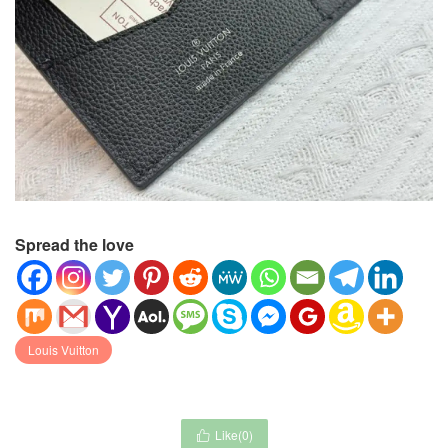
Spread the love
Louis Vuitton
Like(
0
)
