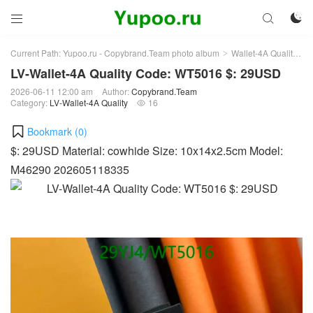



Current Path:
Yupoo.ru - Copybrand.Team photo album
Wallet-4A Quality
L
>
>
LV-Wallet-4A Quality Code: WT5016 $: 29USD
2026-06-11 12:00 am
Author:
Copybrand.Team
Category:
LV-Wallet-4A Quality
16

Bookmark (
0
)
$: 29USD Material: cowhide Size: 10x14x2.5cm Model:
M46290 202605118335