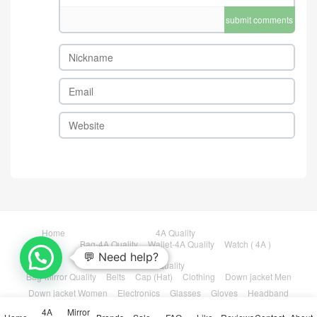
TB5821 $: 209USD
LV-Bag-4A Quality Code: TB
5815 $: 79USD
LV-Bag-Mirror Quality Code:
TB5823 $: 215USD
comment
Take the first comment
💬 Need help?
submit comments
4A
Mirror