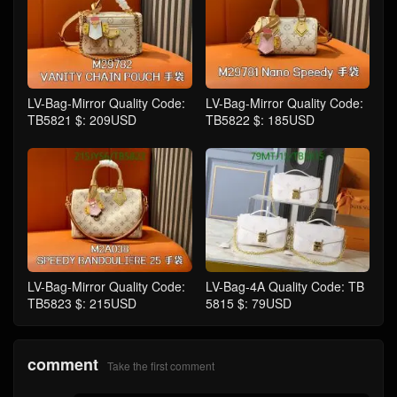
LV-Bag-Mirror Quality Code:
LV-Bag-Mirror Quality Code:
TB5821 $: 209USD
TB5822 $: 185USD
LV-Bag-Mirror Quality Code:
LV-Bag-4A Quality Code: TB
TB5823 $: 215USD
5815 $: 79USD
comment
Take the first comment