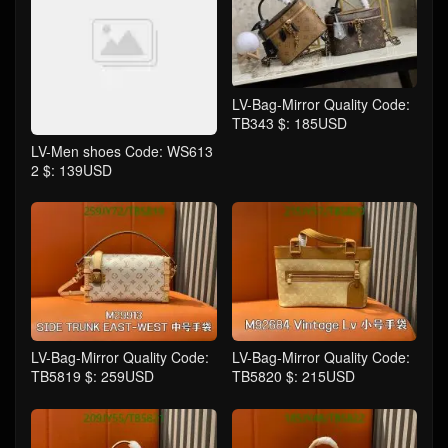
LV-Bag-Mirror Quality Code:
TB343 $: 185USD
LV-Men shoes Code: WS613
2 $: 139USD
LV-Bag-Mirror Quality Code:
LV-Bag-Mirror Quality Code:
TB5819 $: 259USD
TB5820 $: 215USD