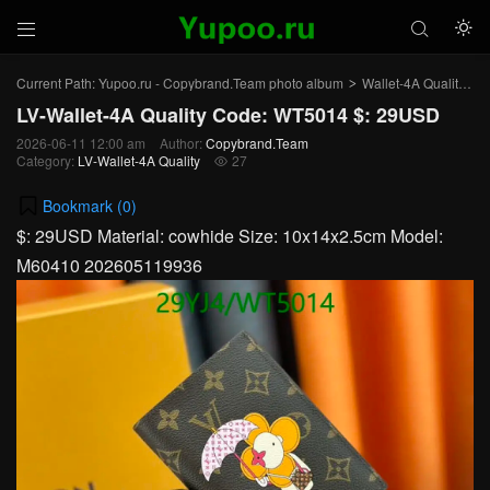



Current Path:
Yupoo.ru - Copybrand.Team photo album
Wallet-4A Quality
L
>
>
LV-Wallet-4A Quality Code: WT5014 $: 29USD
2026-06-11 12:00 am
Author:
Copybrand.Team
Category:
LV-Wallet-4A Quality
27

Bookmark (
0
)
$: 29USD Material: cowhide Size: 10x14x2.5cm Model:
M60410 202605119936