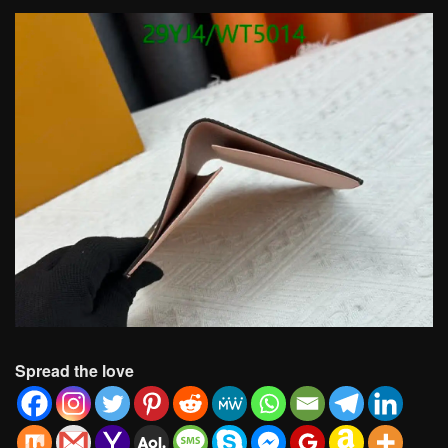
Spread the love