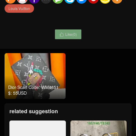
Louis Vuitton
Like(
0
)

Dior-Scarf Code: WM4651
$: 55USD
related suggestion