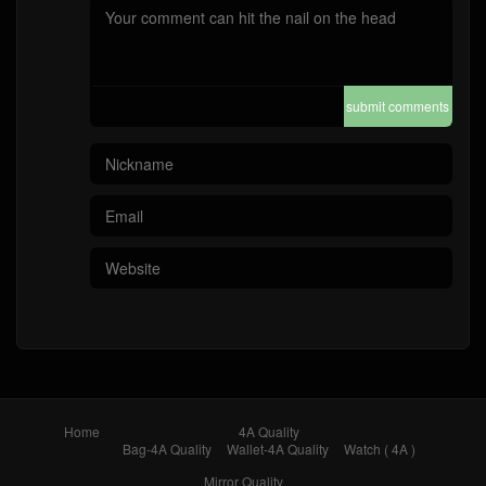
submit comments
Home
4A Quality
Bag-4A Quality
Wallet-4A Quality
Watch ( 4A )
Mirror Quality