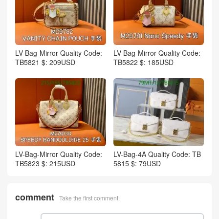
LV-Bag-Mirror Quality Code:
LV-Bag-Mirror Quality Code:
TB5821 $: 209USD
TB5822 $: 185USD
LV-Bag-Mirror Quality Code:
LV-Bag-4A Quality Code: TB
TB5823 $: 215USD
5815 $: 79USD
comment
Take the first comment