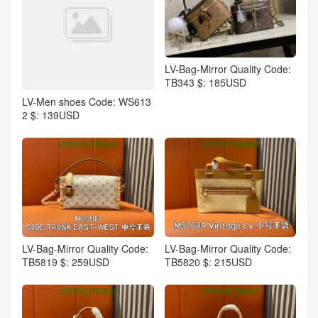
LV-Bag-Mirror Quality Code:
TB343 $: 185USD
LV-Men shoes Code: WS613
2 $: 139USD
LV-Bag-Mirror Quality Code:
LV-Bag-Mirror Quality Code:
TB5819 $: 259USD
TB5820 $: 215USD