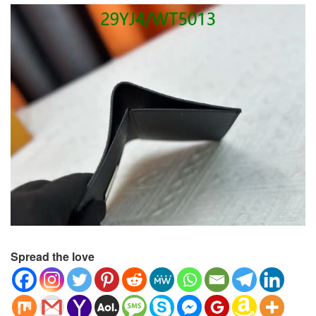
Spread the love