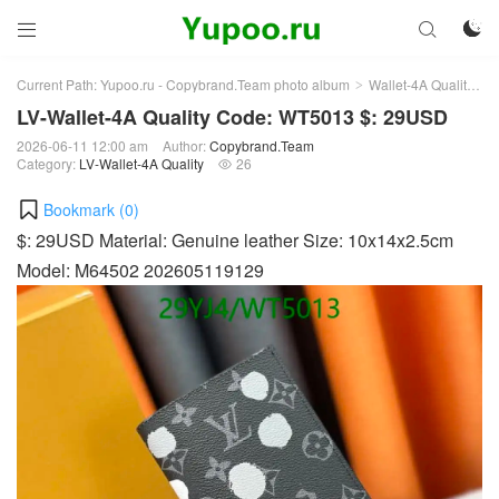



Current Path:
Yupoo.ru - Copybrand.Team photo album
Wallet-4A Quality
L
>
>
LV-Wallet-4A Quality Code: WT5013 $: 29USD
2026-06-11 12:00 am
Author:
Copybrand.Team
Category:
LV-Wallet-4A Quality
26

Bookmark (
0
)
$: 29USD Material: Genuine leather Size: 10x14x2.5cm
Model: M64502 202605119129