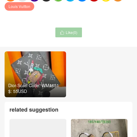
Louis Vuitton
Like(
0
)

Dior-Scarf Code: WM4651
$: 55USD
related suggestion