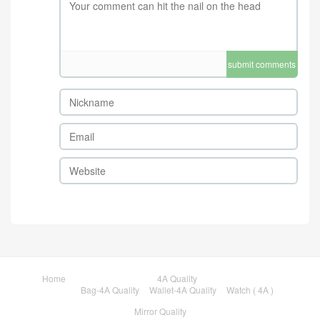
submit comments
Home
4A Quality
Bag-4A Quality
Wallet-4A Quality
Watch ( 4A )
Mirror Quality