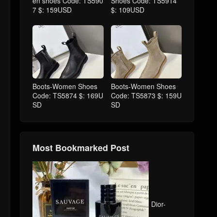
en shoes Code: TS590
Shoes Code: TS5914
7 $: 159USD
$: 109USD
Boots-Women Shoes
Boots-Women Shoes
Code: TS5874 $: 169U
Code: TS5873 $: 159U
SD
SD
Most Bookmarked Post
Dior-