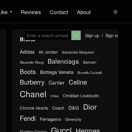
Like
Reviews
Contact
About

Sign up
Sign in

Brand
Adidas
Air Jordan
Alexander Mcqueen
Balenciaga
Balmain
Alexander Wang
Boots
Bottega Veneta
Brunello Cucinelli
Burberry
Celine
Cartier
Chanel
Christian Louboutin
Chloe
Dior
D&G
Chrome Hearts
Coach
Fendi
Ferragamo
Givenchy
Gucci
Hermes
Golden Goose