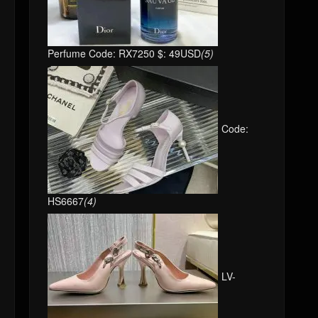
Perfume Code: RX7250 $: 49USD
(5)
Code:
HS6667
(4)
LV-