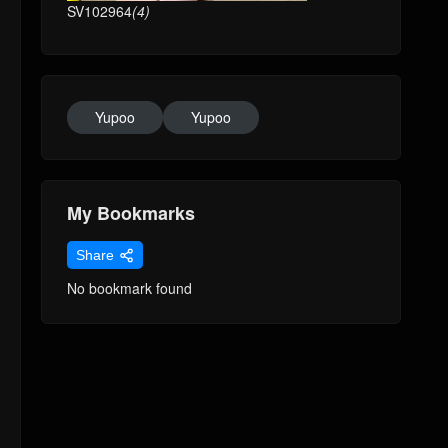
SV102964
(4)
Yupoo
Yupoo
My Bookmarks
Share
No bookmark found