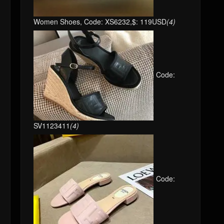
Women Shoes, Code: XS6232,$: 119USD
(4)
Code:
SV1123411
(4)
Code: