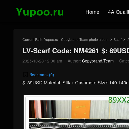
Home
4A Quali
Current Path:
Yupoo.ru - Copybrand.Team photo album
Scarf
L
>
>
LV-Scarf Code: NM4261 $: 89US
2025-10-28 12:00 am
Author:
Copybrand.Team
Cate
Bookmark (
0
)
$: 89USD Material: Silk + Cashmere Size: 140-14