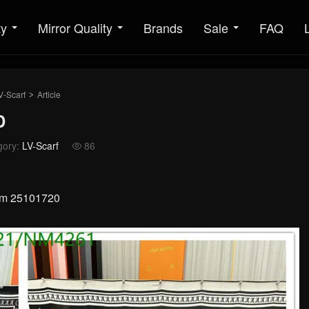
ty
Mirror Quality
Brands
Sale
FAQ
V-Scarf
Article
>
D
gory:
LV-Scarf
86

0cm 25101720