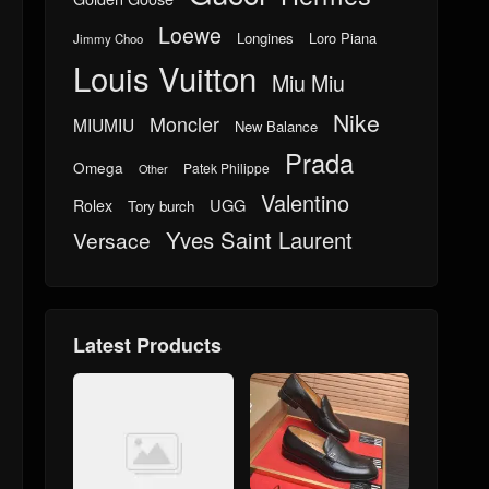
Loewe
Longines
Loro Piana
Jimmy Choo
Louis Vuitton
Miu Miu
Nike
Moncler
MIUMIU
New Balance
Prada
Omega
Patek Philippe
Other
Valentino
UGG
Rolex
Tory burch
Yves Saint Laurent
Versace
Latest Products