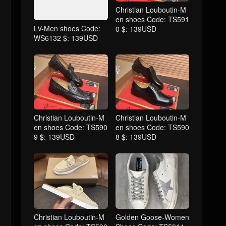
Christian Louboutin-M
en shoes Code: TS591
LV-Men shoes Code:
0 $: 139USD
WS6132 $: 139USD
Christian Louboutin-M
Christian Louboutin-M
en shoes Code: TS590
en shoes Code: TS590
9 $: 139USD
8 $: 139USD
Christian Louboutin-M
Golden Goose-Women