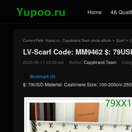
Home
4A Quali
Current Path:
Yupoo.ru - Copybrand.Team photo album
Scarf
L
>
>
LV-Scarf Code: MM9462 $: 79US
2025-09-17 12:00 am
Author:
Copybrand.Team
Cate
Bookmark (
0
)
$: 79USD Material: Cashmere Size: 100-200cm 25