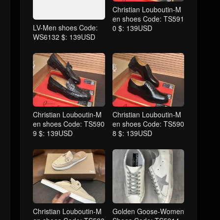
Christian Louboutin-M
en shoes Code: TS591
LV-Men shoes Code:
0 $: 139USD
WS6132 $: 139USD
Christian Louboutin-M
Christian Louboutin-M
en shoes Code: TS590
en shoes Code: TS590
9 $: 139USD
8 $: 139USD
Christian Louboutin-M
Golden Goose-Women