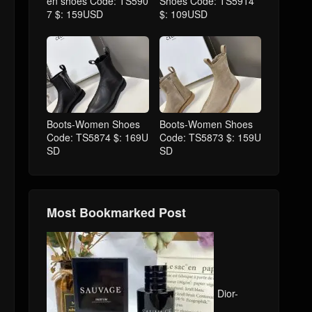
en shoes Code: TS590
Shoes Code: TS5914
7 $: 159USD
$: 109USD
Boots-Women Shoes
Boots-Women Shoes
Code: TS5874 $: 169U
Code: TS5873 $: 159U
SD
SD
Most Bookmarked Post
Dior-