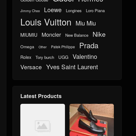
Loewe
Longines
Loro Piana
Jimmy Choo
Louis Vuitton
Miu Miu
Nike
Moncler
MIUMIU
New Balance
Prada
Omega
Patek Philippe
Other
Valentino
UGG
Rolex
Tory burch
Yves Saint Laurent
Versace
Latest Products