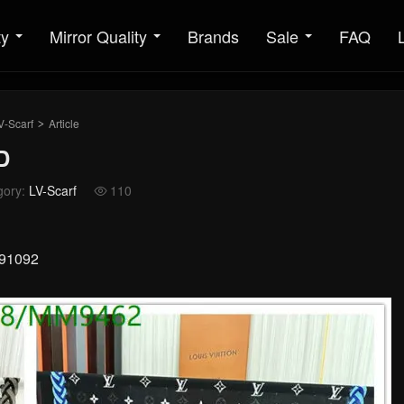
ty
Mirror Quality
Brands
Sale
FAQ
V-Scarf
Article
>
D
gory:
LV-Scarf
110

091092