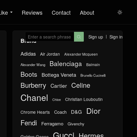
Like
Reviews
Contact
About

Sign up
Sign in

Brand
Adidas
Air Jordan
Alexander Mcqueen
Balenciaga
Balmain
Alexander Wang
Boots
Bottega Veneta
Brunello Cucinelli
Burberry
Celine
Cartier
Chanel
Christian Louboutin
Chloe
Dior
D&G
Chrome Hearts
Coach
Fendi
Ferragamo
Givenchy
Gucci
Hermes
Golden Goose