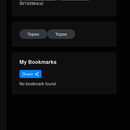
SV102964
(4)
Yupoo
Yupoo
My Bookmarks
Share
No bookmark found