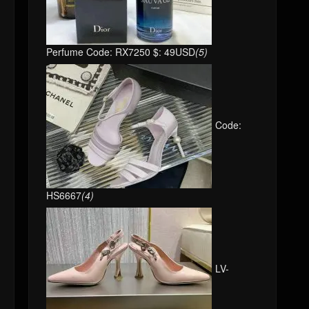
Perfume Code: RX7250 $: 49USD
(5)
Code:
HS6667
(4)
LV-