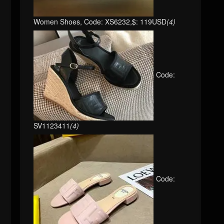
Women Shoes, Code: XS6232,$: 119USD
(4)
Code:
SV1123411
(4)
Code: