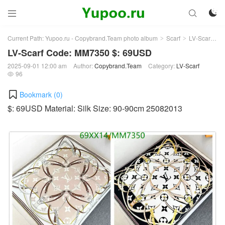



Current Path:
Yupoo.ru - Copybrand.Team photo album
Scarf
LV-Scarf
Ar
>
>
>
LV-Scarf Code: MM7350 $: 69USD
2025-09-01 12:00 am
Author:
Copybrand.Team
Category:
LV-Scarf
96

Bookmark (
0
)
$: 69USD Material: Silk Size: 90-90cm 25082013