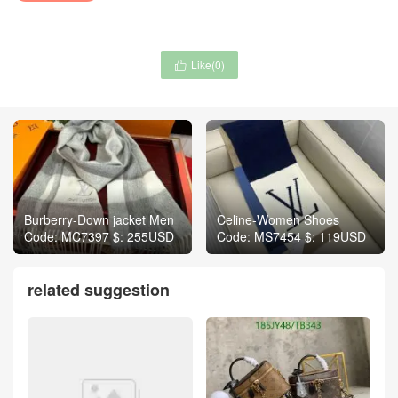
Like(
0
)

Burberry-Down jacket Men
Celine-Women Shoes
Code: MC7397 $: 255USD
Code: MS7454 $: 119USD
related suggestion