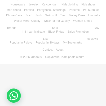
Houseware
Jewelry
Key pendant
Kids clothing
Kids shoes
Men shoes
Panties
Pantyhose / Stockings
Perfume
Pet Supplies
Phone Case
Scarf
Sock
Swimsuit
Ties
Trolley Case
Umbrella
Wallet-Mirror Quality
Watch-Mirror Quality
Women Shoes
Brands
Sale
FAQ
1111 carnival sale
Black Friday
Sales Promotion
Like
Reviews
Popular in 7 days
Popular in 30 days
My Bookmarks
Contact
About
© 2026
Yupoo.ru – Copybrand.Team photo album
💬 Need help?