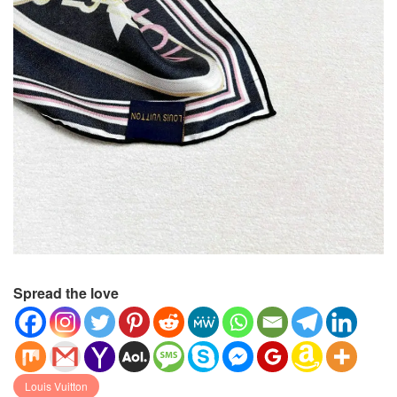
Spread the love
Louis Vuitton