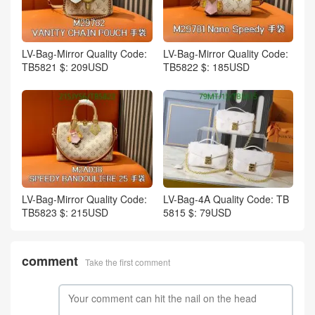
LV-Bag-Mirror Quality Code:
LV-Bag-Mirror Quality Code:
TB5821 $: 209USD
TB5822 $: 185USD
LV-Bag-Mirror Quality Code:
LV-Bag-4A Quality Code: TB
TB5823 $: 215USD
5815 $: 79USD
comment
Take the first comment