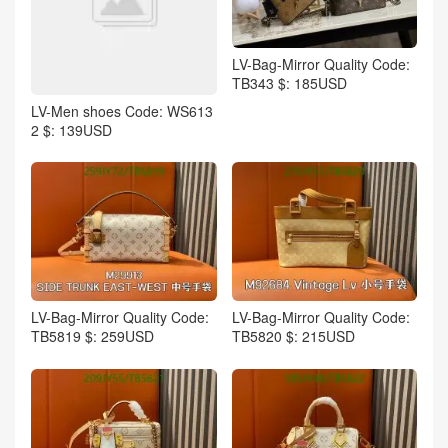
LV-Bag-Mirror Quality Code:
TB343 $: 185USD
LV-Men shoes Code: WS613
2 $: 139USD
LV-Bag-Mirror Quality Code:
LV-Bag-Mirror Quality Code:
TB5819 $: 259USD
TB5820 $: 215USD