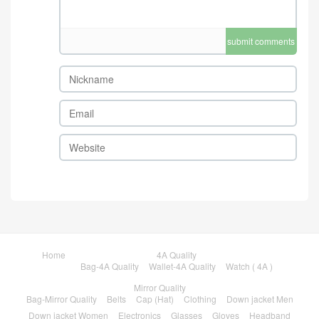
submit comments
Home
4A Quality
Bag-4A Quality
Wallet-4A Quality
Watch ( 4A )
Mirror Quality
Bag-Mirror Quality
Belts
Cap (Hat)
Clothing
Down jacket Men
Down jacket Women
Electronics
Glasses
Gloves
Headband