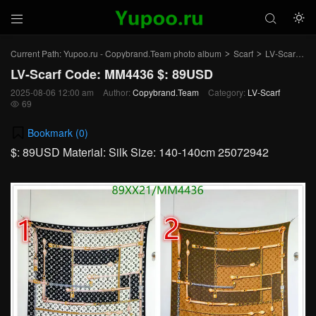



Current Path:
Yupoo.ru - Copybrand.Team photo album
Scarf
LV-Scarf
Ar
>
>
>
LV-Scarf Code: MM4436 $: 89USD
2025-08-06 12:00 am
Author:
Copybrand.Team
Category:
LV-Scarf
69

Bookmark (
0
)
$: 89USD Material: Silk Size: 140-140cm 25072942