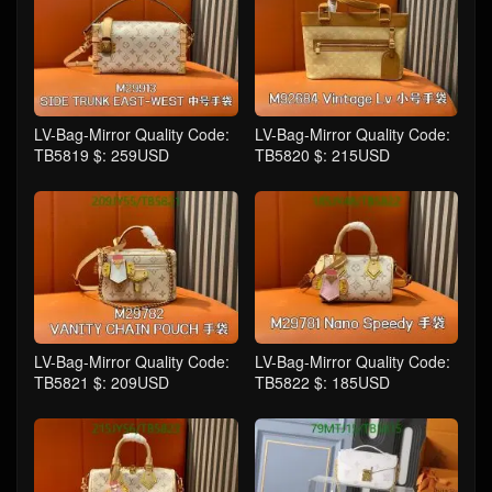
LV-Bag-Mirror Quality Code:
LV-Bag-Mirror Quality Code:
TB5819 $: 259USD
TB5820 $: 215USD
LV-Bag-Mirror Quality Code:
LV-Bag-Mirror Quality Code:
TB5821 $: 209USD
TB5822 $: 185USD