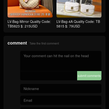
LV-Bag-Mirror Quality Code:
LV-Bag-4A Quality Code: TB
TB5823 $: 215USD
5815 $: 79USD
comment
Take the first comment
submit comments