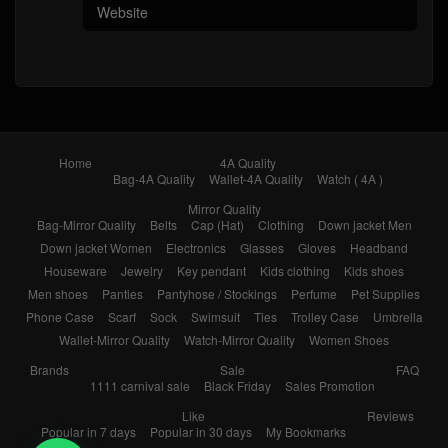
Home
4A Quality
Bag-4A Quality
Wallet-4A Quality
Watch ( 4A )
Mirror Quality
Bag-Mirror Quality
Belts
Cap (Hat)
Clothing
Down jacket Men
Down jacket Women
Electronics
Glasses
Gloves
Headband
Houseware
Jewelry
Key pendant
Kids clothing
Kids shoes
Men shoes
Panties
Pantyhose / Stockings
Perfume
Pet Supplies
Phone Case
Scarf
Sock
Swimsuit
Ties
Trolley Case
Umbrella
Wallet-Mirror Quality
Watch-Mirror Quality
Women Shoes
Brands
Sale
FAQ
1111 carnival sale
Black Friday
Sales Promotion
Like
Reviews
Popular in 7 days
Popular in 30 days
My Bookmarks