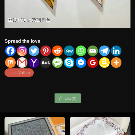
Spread the love
Louis Vuitton
Like(
0
)
