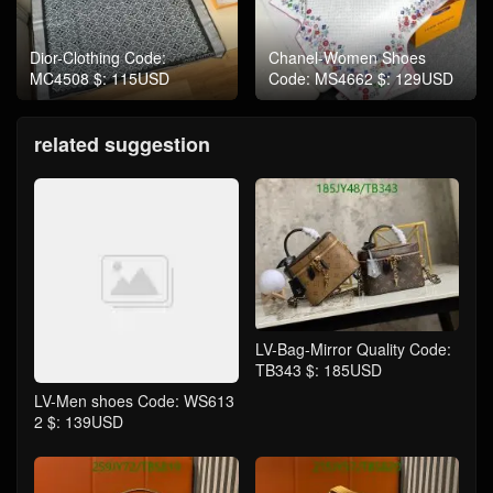
Dior-Clothing Code:
Chanel-Women Shoes
MC4508 $: 115USD
Code: MS4662 $: 129USD
related suggestion
LV-Bag-Mirror Quality Code:
TB343 $: 185USD
LV-Men shoes Code: WS613
2 $: 139USD