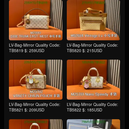
LV-Bag-Mirror Quality Code:
LV-Bag-Mirror Quality Code:
TB5819 $: 259USD
TB5820 $: 215USD
LV-Bag-Mirror Quality Code:
LV-Bag-Mirror Quality Code:
TB5821 $: 209USD
TB5822 $: 185USD