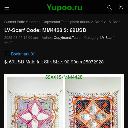



Current Path:
Yupoo.ru - Copybrand.Team photo album
Scarf
LV-Scarf
Ar
>
>
>
LV-Scarf Code: MM4428 $: 69USD
2025-08-05 12:00 am
Author:
Copybrand.Team
Category:
LV-Scarf
71

Bookmark (
0
)
$: 69USD Material: Silk Size: 90-90cm 25072928