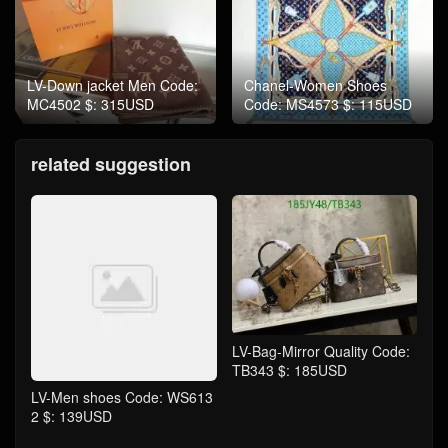
LV-Down jacket Men Code:
Chanel-Women Shoes
MC4502 $: 315USD
Code: MS4573 $: 115USD
related suggestion
LV-Bag-Mirror Quality Code:
TB343 $: 185USD
LV-Men shoes Code: WS613
2 $: 139USD