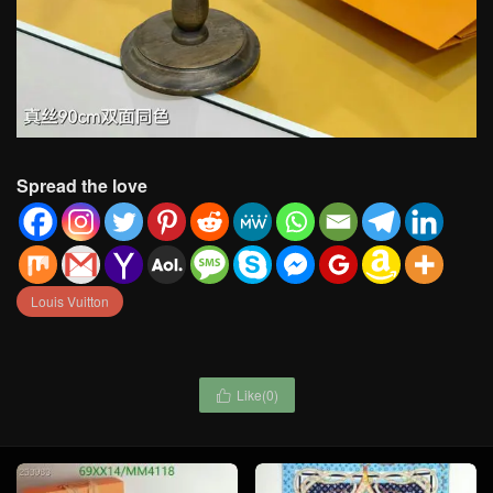
Spread the love
Louis Vuitton
Like(
0
)
