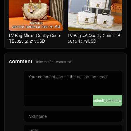
LV-Bag-Mirror Quality Code:
LV-Bag-4A Quality Code: TB
TB5823 $: 215USD
5815 $: 79USD
comment
Take the first comment
submit comments