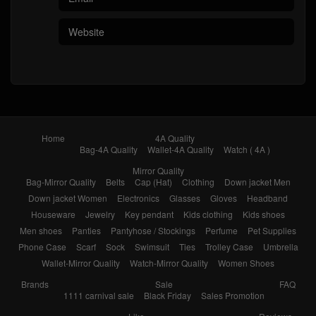
Home
4A Quality
Bag-4A Quality
Wallet-4A Quality
Watch ( 4A )
Mirror Quality
Bag-Mirror Quality
Belts
Cap (Hat)
Clothing
Down jacket Men
Down jacket Women
Electronics
Glasses
Gloves
Headband
Houseware
Jewelry
Key pendant
Kids clothing
Kids shoes
Men shoes
Panties
Pantyhose / Stockings
Perfume
Pet Supplies
Phone Case
Scarf
Sock
Swimsuit
Ties
Trolley Case
Umbrella
Wallet-Mirror Quality
Watch-Mirror Quality
Women Shoes
Brands
Sale
FAQ
1111 carnival sale
Black Friday
Sales Promotion